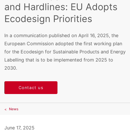
and Hardlines: EU Adopts
Ecodesign Priorities
In a communication published on April 16, 2025, the
European Commission adopted the first working plan
for the Ecodesign for Sustainable Products and Energy
Labelling that is to be implemented from 2025 to
2030.
Contact us
News
June 17, 2025