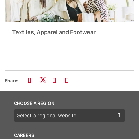
Textiles, Apparel and Footwear
Share:
CHOOSE A REGION
Choose a region
CAREERS