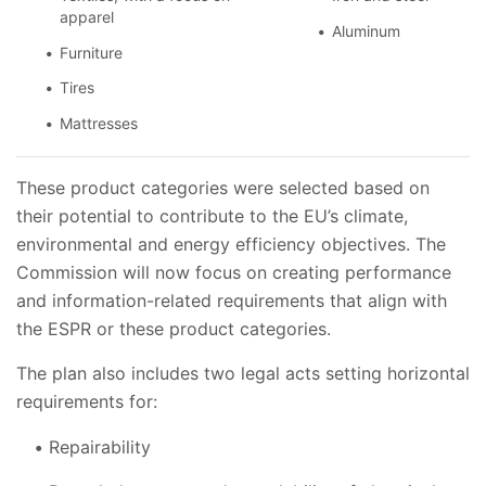
apparel
Aluminum
Furniture
Tires
Mattresses
These product categories were selected based on
their potential to contribute to the EU’s climate,
environmental and energy efficiency objectives. The
Commission will now focus on creating performance
and information-related requirements that align with
the ESPR or these product categories.
The plan also includes two legal acts setting horizontal
requirements for:
Repairability