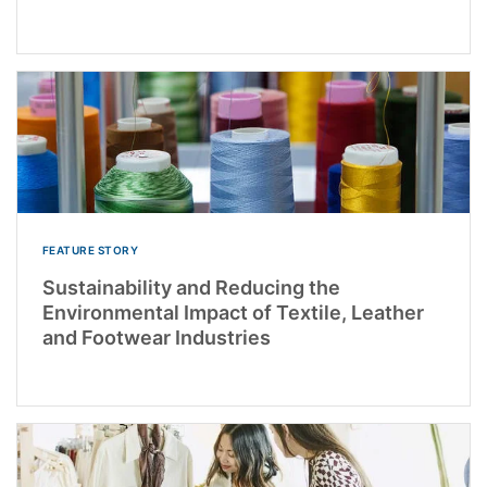
FEATURE STORY
Sustainability and Reducing the
Environmental Impact of Textile, Leather
and Footwear Industries