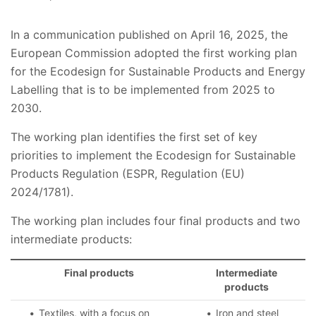
In a communication published on April 16, 2025, the
European Commission adopted the first working plan
for the Ecodesign for Sustainable Products and Energy
Labelling that is to be implemented from 2025 to
2030.
The working plan identifies the first set of key
priorities to implement the Ecodesign for Sustainable
Products Regulation (ESPR, Regulation (EU)
2024/1781).
The working plan includes four final products and two
intermediate products:
Final products
Intermediate
products
Textiles, with a focus on
Iron and steel