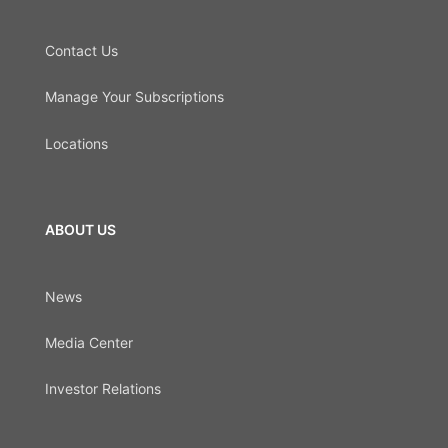
Contact Us
Manage Your Subscriptions
Locations
ABOUT US
News
Media Center
Investor Relations