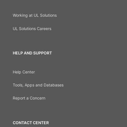
Working at UL Solutions
UL Solutions Careers
HELP AND SUPPORT
Help Center
Tools, Apps and Databases
Report a Concern
CONTACT CENTER