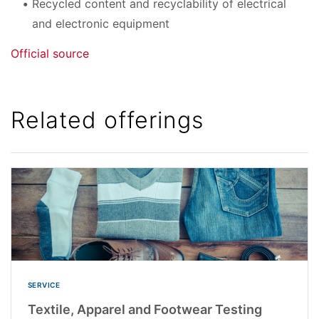
Recycled content and recyclability of electrical
and electronic equipment
Official source
Related offerings
SERVICE
Textile, Apparel and Footwear Testing