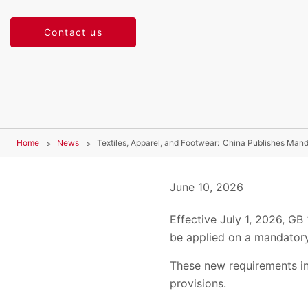
Contact us
Home
News
Textiles, Apparel, and Footwear: China Publishes Mand
June 10, 2026
Effective July 1, 2026, GB
be applied on a mandatory
These new requirements in
provisions.