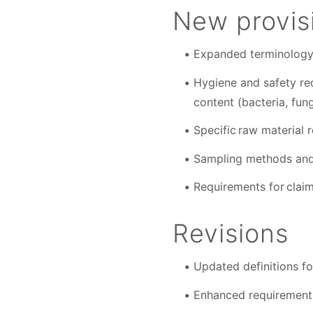
New provis
Expanded terminology 
Hygiene and safety req
content (bacteria, fun
Specific raw material 
Sampling methods and 
Requirements for claim
Revisions
Updated definitions fo
Enhanced requirements 