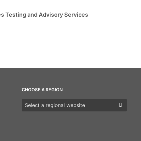
s Testing and Advisory Services
CHOOSE A REGION
Choose a region