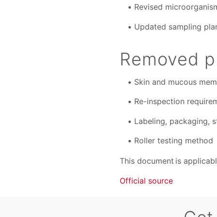
Revised microorganism 
Updated sampling plan
Removed pr
Skin and mucous membr
Re-inspection require
Labeling, packaging, s
Roller testing method
This document is applicable
Official source