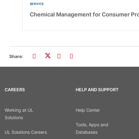
SERVICE
Chemical Management for Consumer Pr
Share:
CAREERS
HELP AND SUPPORT
Working at UL
Help Center
Solutions
Tools, Apps and
UL Solutions Careers
Databases