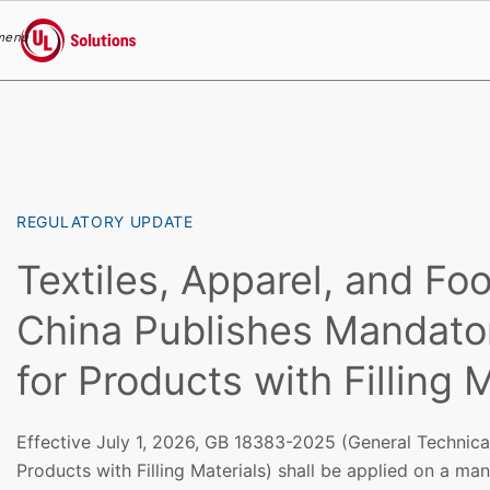
menu
UL Solutions
Skip to main content
REGULATORY UPDATE
Textiles, Apparel, and Fo
China Publishes Mandato
for Products with Filling 
Effective July 1, 2026, GB 18383-2025 (General Technica
Products with Filling Materials) shall be applied on a ma