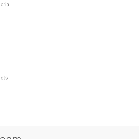
eria
ucts