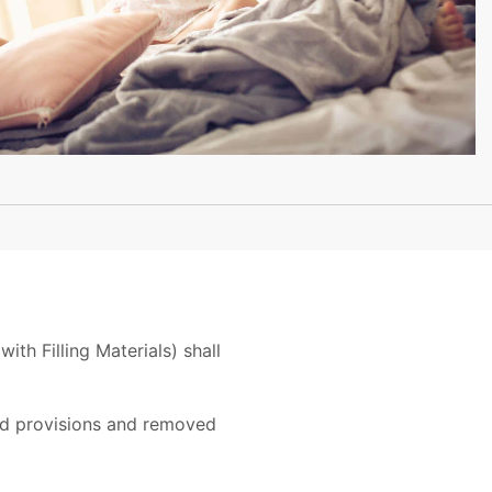
th Filling Materials) shall
sed provisions and removed