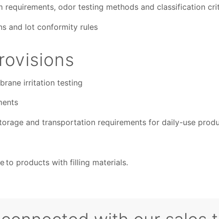
requirements, odor testing methods and classification crit
s and lot conformity rules
ovisions
ane irritation testing
ments
torage and transportation requirements for daily-use prod
 to products with filling materials.