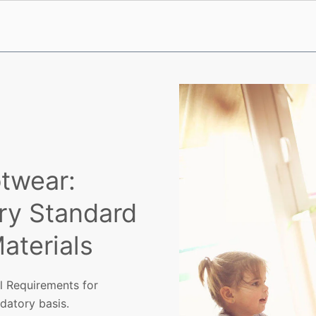
otwear:
ry Standard
Materials
l Requirements for
ndatory basis.