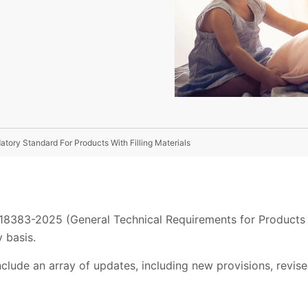
atory Standard For Products With Filling Materials
 18383-2025 (General Technical Requirements for Products wi
 basis.
clude an array of updates, including new provisions, revi