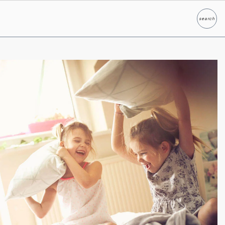
search
Search