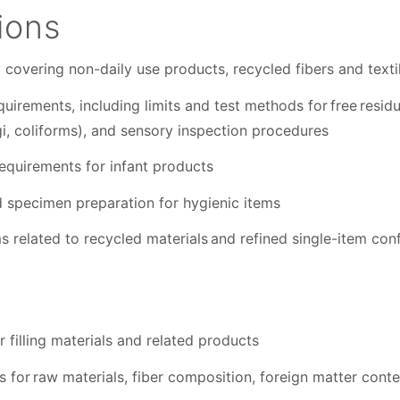
ions
covering non-daily use products, recycled fibers and texti
uirements, including limits and test methods for free residu
gi, coliforms), and sensory inspection procedures
requirements for infant products
specimen preparation for hygienic items
s related to recycled materials and refined single-item co
r filling materials and related products
for raw materials, fiber composition, foreign matter conten