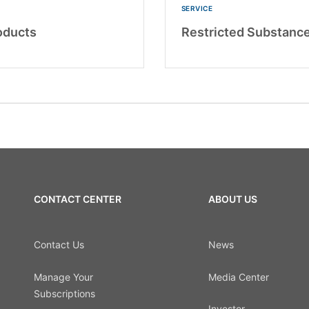
SERVICE
oducts
Restricted Substance
CONTACT CENTER
ABOUT US
Contact Us
News
Manage Your
Media Center
Subscriptions
Investor