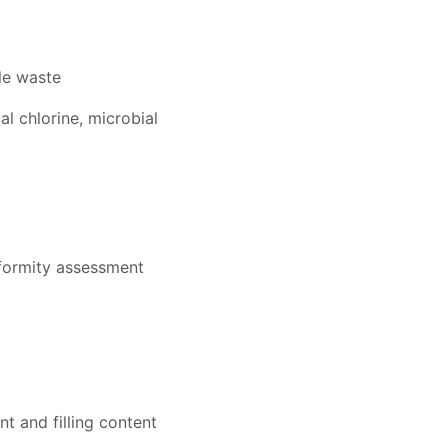
le waste
al chlorine, microbial
nformity assessment
t and filling content