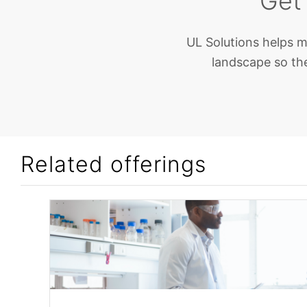
Get
UL Solutions helps m
landscape so the
Related offerings