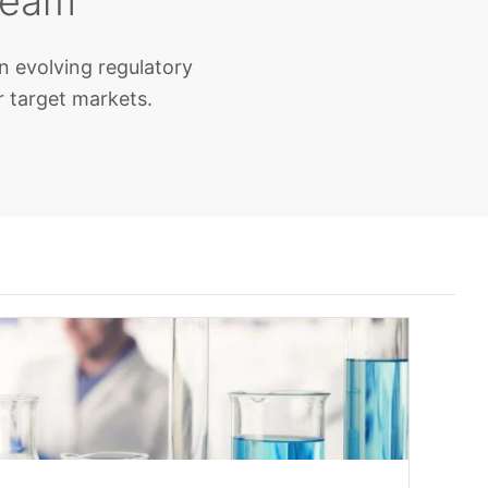
team
n evolving regulatory
r target markets.