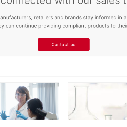
 connected with our sales 
anufacturers, retailers and brands stay informed in a
y can continue providing compliant products to thei
Contact us