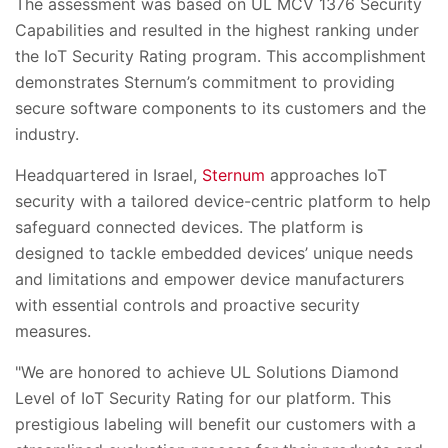
The assessment was based on UL MCV 1376 Security
Capabilities and resulted in the highest ranking under
the IoT Security Rating program. This accomplishment
demonstrates Sternum’s commitment to providing
secure software components to its customers and the
industry.
Headquartered in Israel,
Sternum
approaches IoT
security with a tailored device-centric platform to help
safeguard connected devices. The platform is
designed to tackle embedded devices’ unique needs
and limitations and empower device manufacturers
with essential controls and proactive security
measures.
"We are honored to achieve UL Solutions Diamond
Level of IoT Security Rating for our platform. This
prestigious labeling will benefit our customers with a