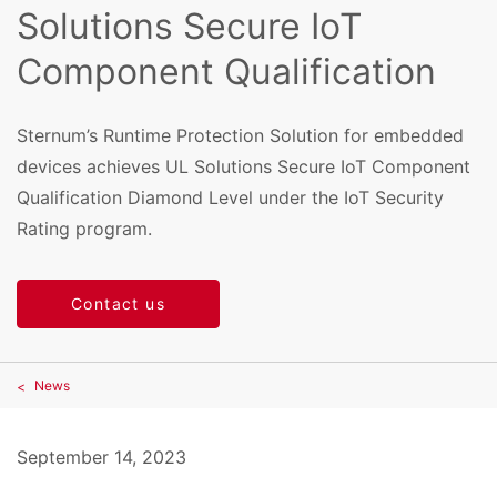
Solutions Secure IoT
Component Qualification
Sternum’s Runtime Protection Solution for embedded
devices achieves UL Solutions Secure IoT Component
Qualification Diamond Level under the IoT Security
Rating program.
Contact us
News
September 14, 2023