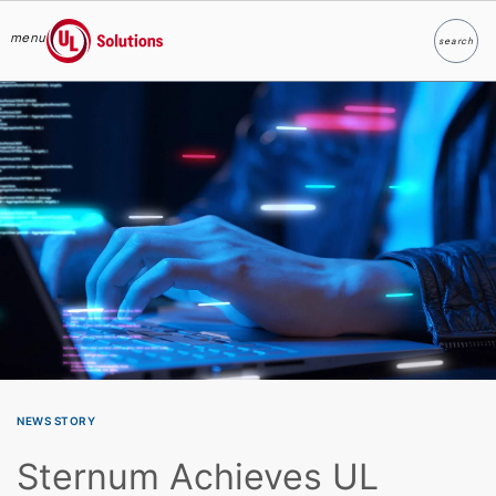
menu
search
Search
UL Solutions
Skip to main content
NEWS STORY
Sternum Achieves UL