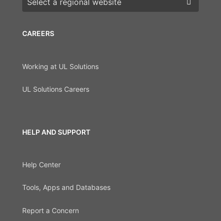
CAREERS
Working at UL Solutions
UL Solutions Careers
HELP AND SUPPORT
Help Center
Tools, Apps and Databases
Report a Concern