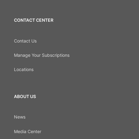
CONTACT CENTER
Contact Us
Manage Your Subscriptions
Locations
ABOUT US
News
Media Center