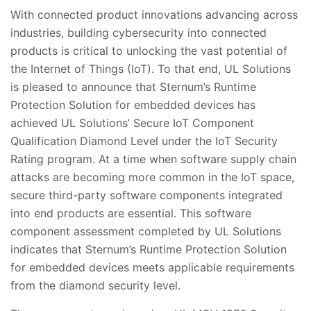
With connected product innovations advancing across
industries, building cybersecurity into connected
products is critical to unlocking the vast potential of
the Internet of Things (IoT). To that end, UL Solutions
is pleased to announce that Sternum’s Runtime
Protection Solution for embedded devices has
achieved UL Solutions’ Secure IoT Component
Qualification Diamond Level under the IoT Security
Rating program. At a time when software supply chain
attacks are becoming more common in the IoT space,
secure third-party software components integrated
into end products are essential. This software
component assessment completed by UL Solutions
indicates that Sternum’s Runtime Protection Solution
for embedded devices meets applicable requirements
from the diamond security level.