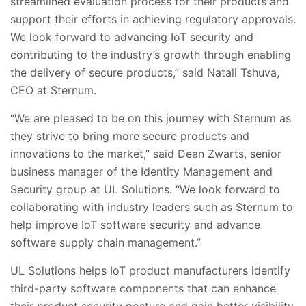
streamlined evaluation process for their products and
support their efforts in achieving regulatory approvals.
We look forward to advancing IoT security and
contributing to the industry’s growth through enabling
the delivery of secure products,” said Natali Tshuva,
CEO at Sternum.
“We are pleased to be on this journey with Sternum as
they strive to bring more secure products and
innovations to the market,” said Dean Zwarts, senior
business manager of the Identity Management and
Security group at UL Solutions. “We look forward to
collaborating with industry leaders such as Sternum to
help improve IoT software security and advance
software supply chain management.”
UL Solutions helps IoT product manufacturers identify
third-party software components that can enhance