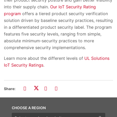
their product security posture and gain better visibility
into their supply chain.
Our IoT Security Rating
program
offers a tiered product security verification
solution driven by baseline security practices, resulting
in a differentiated product security label. The program
features five security levels, ranging from simple,
absolute minimum-security practices to more
comprehensive security implementations.
Learn more about the different levels of
UL Solutions
IoT Security Ratings
.
Share:
CHOOSE A REGION
Choose a region