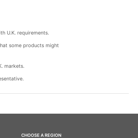
th U.K. requirements.
 that some products might
K. markets.
esentative.
CHOOSE A REGION