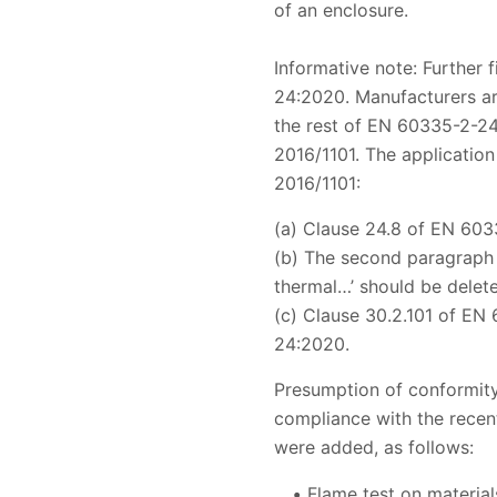
of an enclosure.
Informative note: Further 
24:2020. Manufacturers ar
the rest of EN 60335-2-24:
2016/1101. The application
2016/1101:
(a) Clause 24.8 of EN 603
(b) The second paragraph 
thermal…’ should be delet
(c) Clause 30.2.101 of EN
24:2020.
Presumption of conformity
compliance with the recent
were added, as follows:
Flame test on material