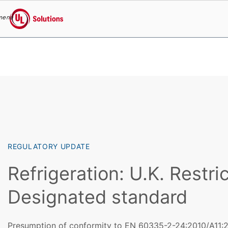
menu
UL Solutions
Skip to main content
REGULATORY UPDATE
Refrigeration: U.K. Restric
Designated standard
Presumption of conformity to EN 60335-2-24:2010/A11:20