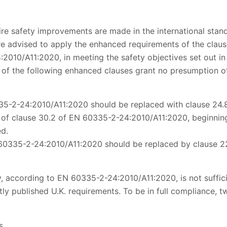
fire safety improvements are made in the international sta
e advised to apply the enhanced requirements of the clause
2010/A11:2020, in meeting the safety objectives set out in 
 of the following enhanced clauses grant no presumption of
35-2-24:2010/A11:2020 should be replaced with clause 24
of clause 30.2 of EN 60335-2-24:2010/A11:2020, beginning,
ed.
 60335-2-24:2010/A11:2020 should be replaced by clause 2
, according to EN 60335-2-24:2010/A11:2020, is not suffic
ly published U.K. requirements. To be in full compliance, t
s.