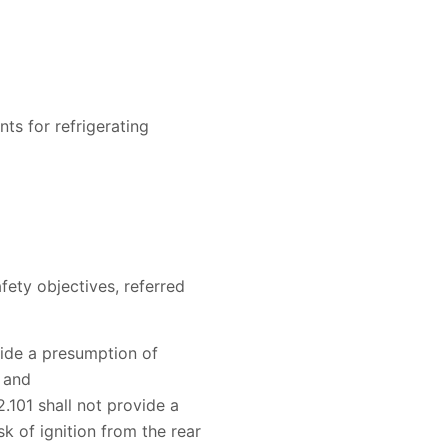
ts for refrigerating
fety objectives, referred
ovide a presumption of
, and
.101 shall not provide a
k of ignition from the rear