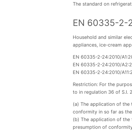
The standard on refrigera
EN 60335-2-
Household and similar elec
appliances, ice-cream app
EN 60335-2-24:2010/A1:2
EN 60335-2-24:2010/A2:
EN 60335-2-24:2010/A11:
Restriction: For the purpo
to in regulation 36 of S.I.
(a) The application of the
conformity in so far as th
(b) The application of the
presumption of conformity 