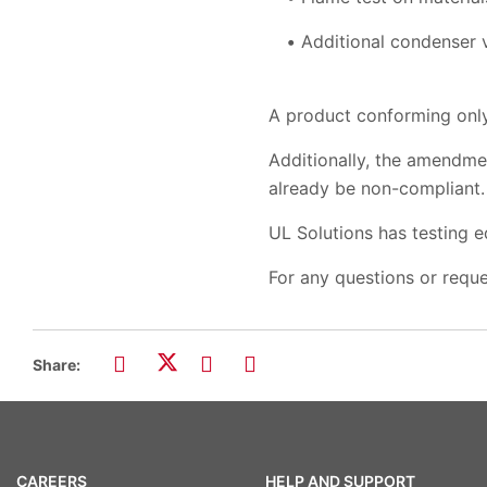
Additional condenser v
A product conforming only
Additionally, the amendme
already be non-compliant.
UL Solutions has testing e
For any questions or reque
Share:
CAREERS
HELP AND SUPPORT