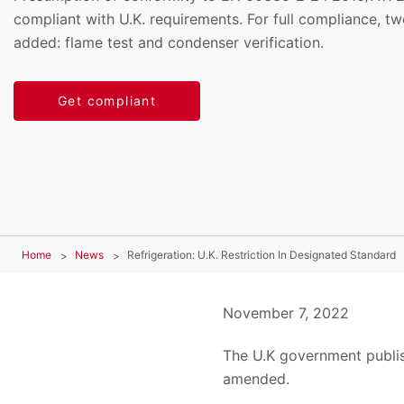
compliant with U.K. requirements. For full compliance, t
added: flame test and condenser verification.
Get compliant
Home
News
Refrigeration: U.K. Restriction In Designated Standard
November 7, 2022
The U.K government publis
amended.