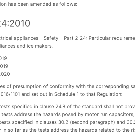
tion has been amended as follows:
24:2010
trical appliances – Safety – Part 2-24: Particular requiremen
liances and ice makers.
019
2019
2020
ses of presumption of conformity with the corresponding sa
 2016/1101 and set out in Schedule 1 to that Regulation:
 tests specified in clause 24.8 of the standard shall not pr
e tests address the hazards posed by motor run capacitors
 tests specified in clauses 30.2 (second paragraph) and 30.2
in so far as the tests address the hazards related to the ris