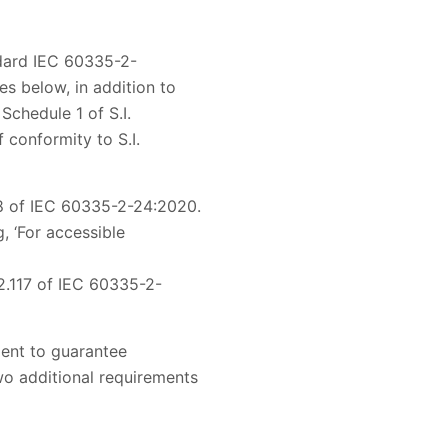
ndard IEC 60335-2-
s below, in addition to
Schedule 1 of S.I.
 conformity to S.I.
.8 of IEC 60335-2-24:2020.
 ‘For accessible
2.117 of IEC 60335-2-
ient to guarantee
wo additional requirements