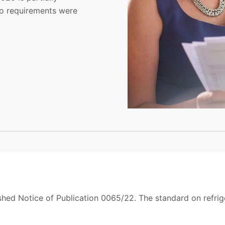
wo requirements were
hed Notice of Publication 0065/22. The standard on refrig