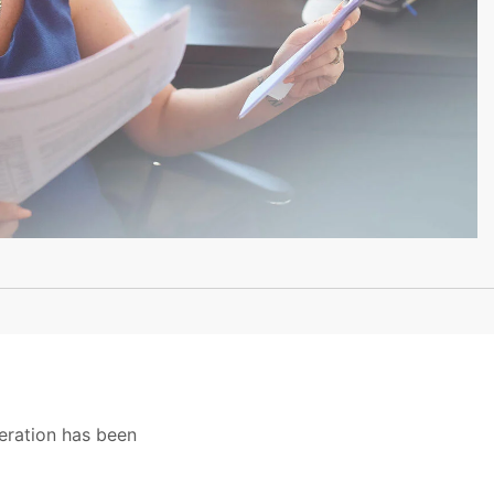
eration has been