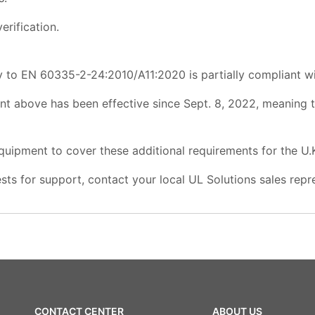
erification.
 to EN 60335-2-24:2010/A11:2020 is partially compliant wi
nt above has been effective since Sept. 8, 2022, meaning
quipment to cover these additional requirements for the U.
sts for support, contact your local UL Solutions sales repr
CONTACT CENTER
ABOUT US