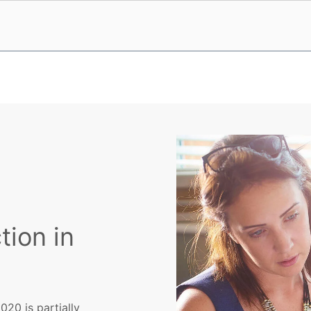
tion in
20 is partially