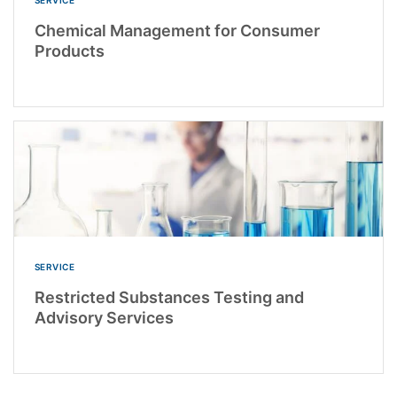
Chemical Management for Consumer
Products
SERVICE
Restricted Substances Testing and
Advisory Services