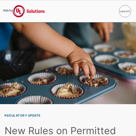
menu
search
Search
UL Solutions
Skip to main content
REGULATORY UPDATE
New Rules on Permitted