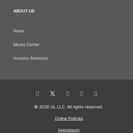
ABOUT US
News
Media Center
Investor Relations
© 2026 UL LLC. All rights reserved.
Online Policies
Impressum