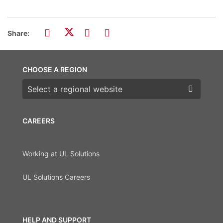
Share:
CHOOSE A REGION
Choose a region
CAREERS
Working at UL Solutions
UL Solutions Careers
HELP AND SUPPORT