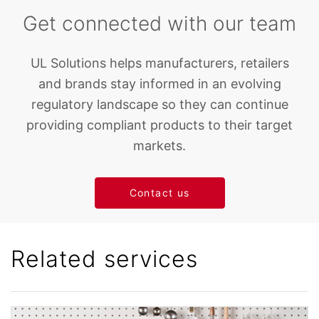
Get connected with our team
UL Solutions helps manufacturers, retailers
and brands stay informed in an evolving
regulatory landscape so they can continue
providing compliant products to their target
markets.
Contact us
Related services