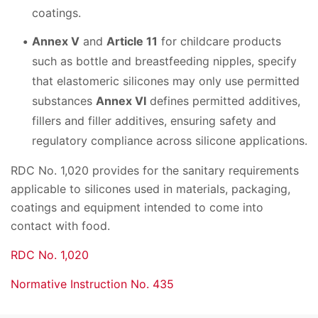
coatings.
Annex V
and
Article 11
for childcare products
such as bottle and breastfeeding nipples, specify
that elastomeric silicones may only use permitted
substances
Annex VI
defines permitted additives,
fillers and filler additives, ensuring safety and
regulatory compliance across silicone applications.
RDC No. 1,020 provides for the sanitary requirements
applicable to silicones used in materials, packaging,
coatings and equipment intended to come into
contact with food.
RDC No. 1,020
Normative Instruction No. 435