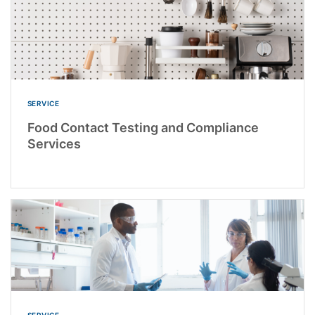
SERVICE
Food Contact Testing and Compliance
Services
SERVICE