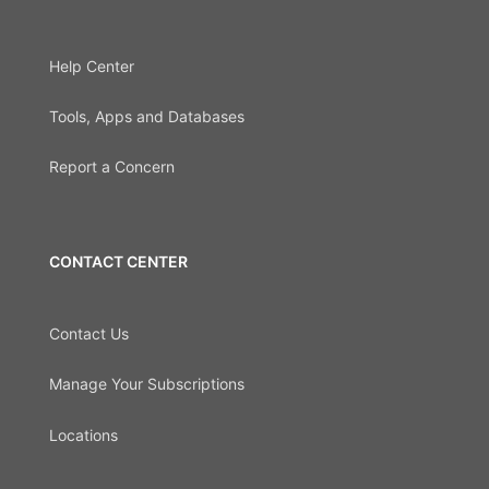
Help Center
Tools, Apps and Databases
Report a Concern
CONTACT CENTER
Contact Us
Manage Your Subscriptions
Locations