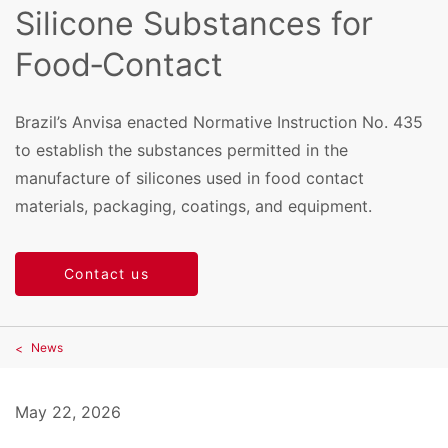
Silicone Substances for
Food‑Contact
Brazil’s Anvisa enacted Normative Instruction No. 435
to establish the substances permitted in the
manufacture of silicones used in food contact
materials, packaging, coatings, and equipment.
Contact us
News
May 22, 2026