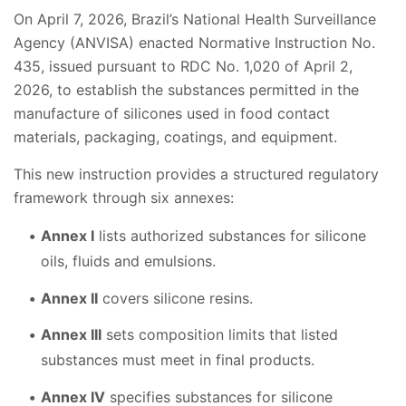
On April 7, 2026, Brazil’s National Health Surveillance
Agency (ANVISA) enacted Normative Instruction No.
435, issued pursuant to RDC No. 1,020 of April 2,
2026, to establish the substances permitted in the
manufacture of silicones used in food contact
materials, packaging, coatings, and equipment.
This new instruction provides a structured regulatory
framework through six annexes:
Annex I
lists authorized substances for silicone
oils, fluids and emulsions.
Annex II
covers silicone resins.
Annex III
sets composition limits that listed
substances must meet in final products.
Annex IV
specifies substances for silicone