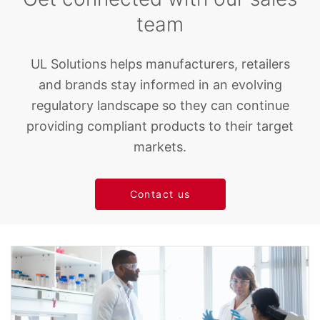
team
UL Solutions helps manufacturers, retailers
and brands stay informed in an evolving
regulatory landscape so they can continue
providing compliant products to their target
markets.
Contact us