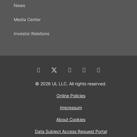
News
Media Center
Investor Relations
© 2026 UL LLC. All rights reserved.
Online Policies
Impressum
About Cookies
Data Subject Access Request Portal