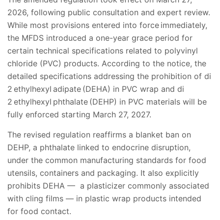
2026, following public consultation and expert review.
While most provisions entered into force immediately,
the MFDS introduced a one-year grace period for
certain technical specifications related to polyvinyl
chloride (PVC) products. According to the notice, the
detailed specifications addressing the prohibition of di
2 ethylhexyl adipate (DEHA) in PVC wrap and di
2 ethylhexyl phthalate (DEHP) in PVC materials will be
fully enforced starting March 27, 2027.
The revised regulation reaffirms a blanket ban on
DEHP, a phthalate linked to endocrine disruption,
under the common manufacturing standards for food
utensils, containers and packaging. It also explicitly
prohibits DEHA — a plasticizer commonly associated
with cling films — in plastic wrap products intended
for food contact.