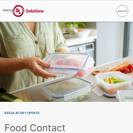
menu
search
Search
UL Solutions
Skip to main content
REGULATORY UPDATE
Food Contact