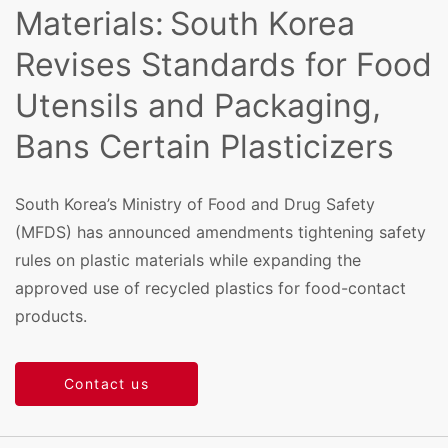
Materials: South Korea
Revises Standards for Food
Utensils and Packaging,
Bans Certain Plasticizers
South Korea’s Ministry of Food and Drug Safety
(MFDS) has announced amendments tightening safety
rules on plastic materials while expanding the
approved use of recycled plastics for food-contact
products.
Contact us