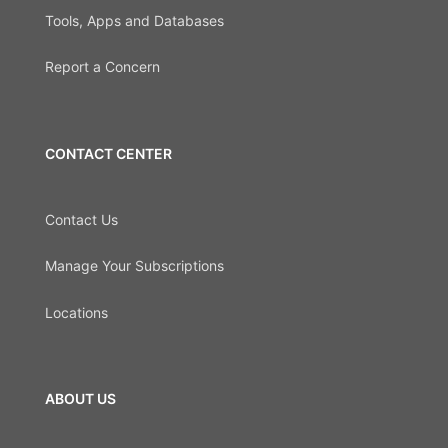
Tools, Apps and Databases
Report a Concern
CONTACT CENTER
Contact Us
Manage Your Subscriptions
Locations
ABOUT US