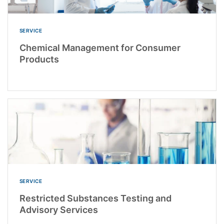
SERVICE
Chemical Management for Consumer
Products
SERVICE
Restricted Substances Testing and
Advisory Services