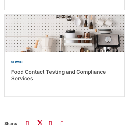
SERVICE
Food Contact Testing and Compliance
Services
Share: