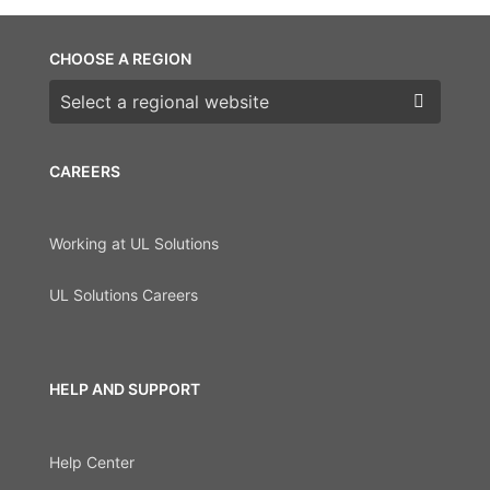
CHOOSE A REGION
Choose a region
CAREERS
Working at UL Solutions
UL Solutions Careers
HELP AND SUPPORT
Help Center