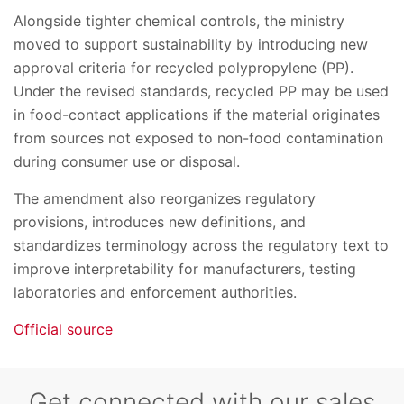
Alongside tighter chemical controls, the ministry
moved to support sustainability by introducing new
approval criteria for recycled polypropylene (PP).
Under the revised standards, recycled PP may be used
in food-contact applications if the material originates
from sources not exposed to non-food contamination
during consumer use or disposal.
The amendment also reorganizes regulatory
provisions, introduces new definitions, and
standardizes terminology across the regulatory text to
improve interpretability for manufacturers, testing
laboratories and enforcement authorities.
Official source
Get connected with our sales