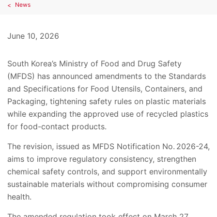
News
June 10, 2026
South Korea’s Ministry of Food and Drug Safety
(MFDS) has announced amendments to the Standards
and Specifications for Food Utensils, Containers, and
Packaging, tightening safety rules on plastic materials
while expanding the approved use of recycled plastics
for food-contact products.
The revision, issued as MFDS Notification No. 2026-24,
aims to improve regulatory consistency, strengthen
chemical safety controls, and support environmentally
sustainable materials without compromising consumer
health.
The amended regulation took effect on March 27,