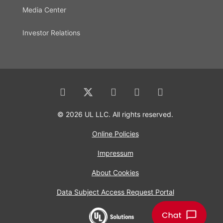
Media Center
Investor Relations
© 2026 UL LLC. All rights reserved.
Online Policies
Impressum
About Cookies
Data Subject Access Request Portal