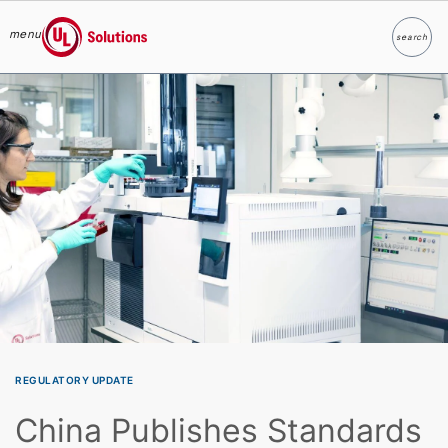
menu
search
Search
UL Solutions
Skip to main content
REGULATORY UPDATE
China Publishes Standards