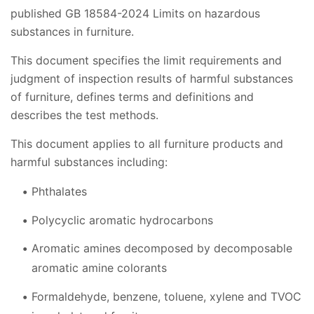
published GB 18584-2024 Limits on hazardous
substances in furniture.
This document specifies the limit requirements and
judgment of inspection results of harmful substances
of furniture, defines terms and definitions and
describes the test methods.
This document applies to all furniture products and
harmful substances including:
Phthalates
Polycyclic aromatic hydrocarbons
Aromatic amines decomposed by decomposable
aromatic amine colorants
Formaldehyde, benzene, toluene, xylene and TVOC