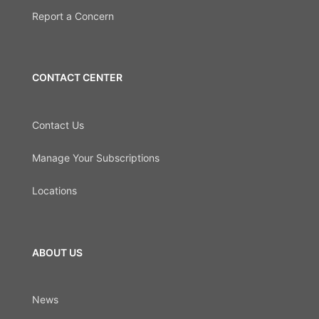
Report a Concern
CONTACT CENTER
Contact Us
Manage Your Subscriptions
Locations
ABOUT US
News