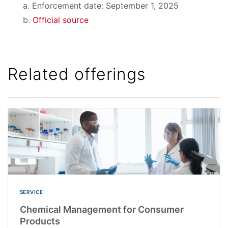
a. Enforcement date: September 1, 2025
b.
Official source
Related offerings
SERVICE
Chemical Management for Consumer
Products