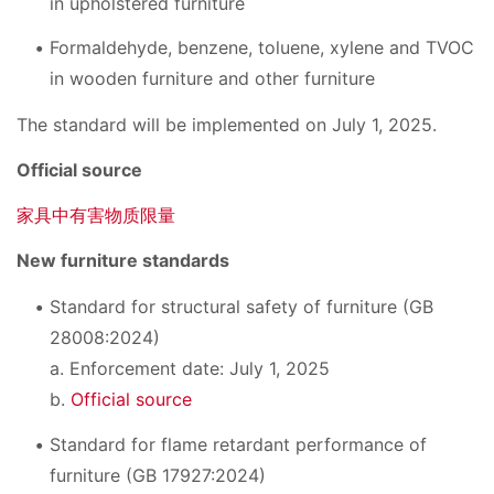
in upholstered furniture
Formaldehyde, benzene, toluene, xylene and TVOC
in wooden furniture and other furniture
The standard will be implemented on July 1, 2025.
Official source
家具中有害物质限量
New furniture standards
Standard for structural safety of furniture (GB
28008:2024)
a. Enforcement date: July 1, 2025
b.
Official source
Standard for flame retardant performance of
furniture (GB 17927:2024)