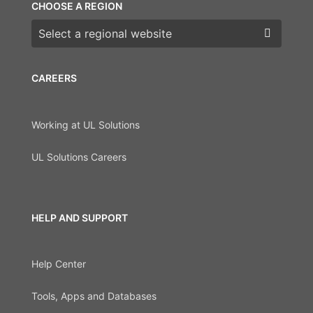
CHOOSE A REGION
Choose a region
CAREERS
Working at UL Solutions
UL Solutions Careers
HELP AND SUPPORT
Help Center
Tools, Apps and Databases