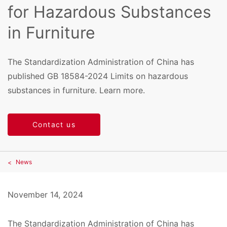
for Hazardous Substances
in Furniture
The Standardization Administration of China has
published GB 18584-2024 Limits on hazardous
substances in furniture. Learn more.
Contact us
News
November 14, 2024
The Standardization Administration of China has