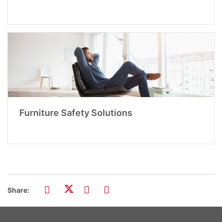
Furniture Safety Solutions
Share: