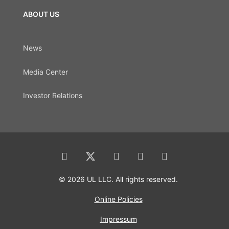
ABOUT US
News
Media Center
Investor Relations
© 2026 UL LLC. All rights reserved.
Online Policies
Impressum