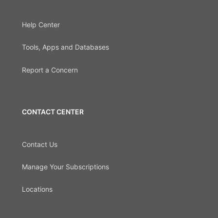
Help Center
Tools, Apps and Databases
Report a Concern
CONTACT CENTER
Contact Us
Manage Your Subscriptions
Locations