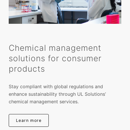
Chemical management
solutions for consumer
products
Stay compliant with global regulations and
enhance sustainability through UL Solutions’
chemical management services.
Learn more