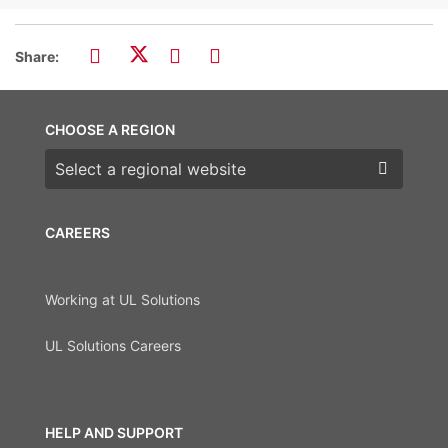
Share:
CHOOSE A REGION
Choose a region
CAREERS
Working at UL Solutions
UL Solutions Careers
HELP AND SUPPORT