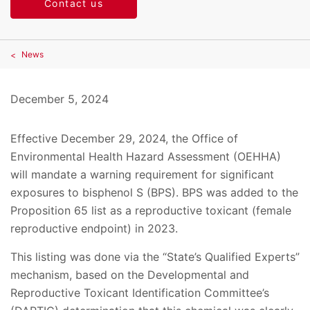
Contact us
News
December 5, 2024
Effective December 29, 2024, the Office of
Environmental Health Hazard Assessment (OEHHA)
will mandate a warning requirement for significant
exposures to bisphenol S (BPS). BPS was added to the
Proposition 65 list as a reproductive toxicant (female
reproductive endpoint) in 2023.
This listing was done via the “State’s Qualified Experts”
mechanism, based on the Developmental and
Reproductive Toxicant Identification Committee’s