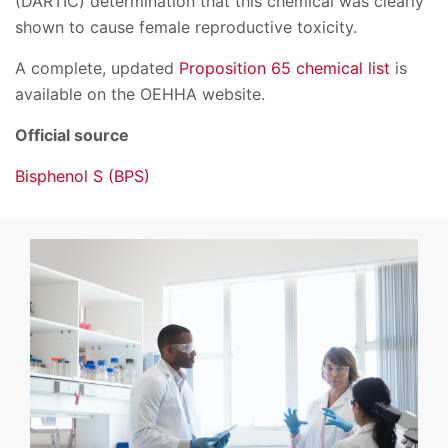
(DARTIC) determination that this chemical was clearly
shown to cause female reproductive toxicity.
A complete, updated
Proposition 65 chemical list
is
available on the OEHHA website.
Official source
Bisphenol S (BPS)