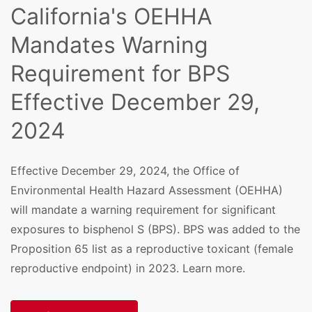
California's OEHHA
Mandates Warning
Requirement for BPS
Effective December 29,
2024
Effective December 29, 2024, the Office of
Environmental Health Hazard Assessment (OEHHA)
will mandate a warning requirement for significant
exposures to bisphenol S (BPS). BPS was added to the
Proposition 65 list as a reproductive toxicant (female
reproductive endpoint) in 2023. Learn more.