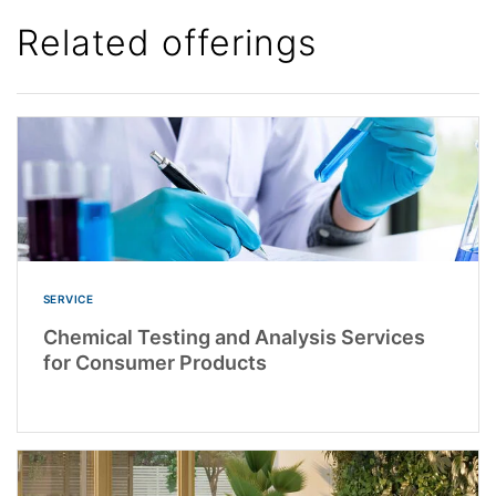
Related offerings
SERVICE
Chemical Testing and Analysis Services
for Consumer Products