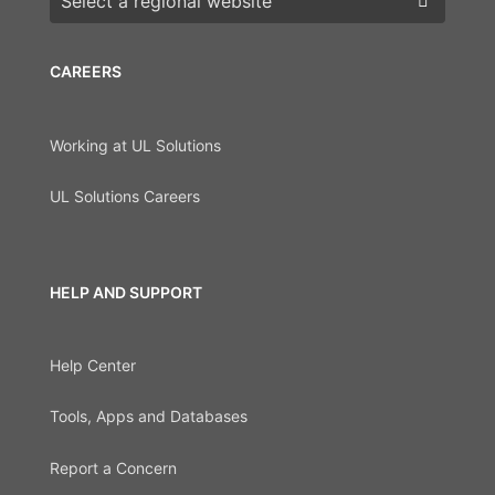
CAREERS
Working at UL Solutions
UL Solutions Careers
HELP AND SUPPORT
Help Center
Tools, Apps and Databases
Report a Concern