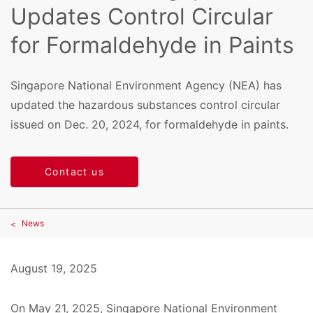
Updates Control Circular
for Formaldehyde in Paints
Singapore National Environment Agency (NEA) has
updated the hazardous substances control circular
issued on Dec. 20, 2024, for formaldehyde in paints.
Contact us
News
August 19, 2025
On May 21, 2025, Singapore National Environment