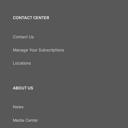
CONTACT CENTER
Contact Us
Manage Your Subscriptions
Locations
ABOUT US
News
Media Center