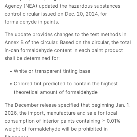
Agency (NEA) updated the hazardous substances
control circular issued on Dec. 20, 2024, for
formaldehyde in paints.
The update provides changes to the test methods in
Annex B of the circular. Based on the circular, the total
in-can formaldehyde content in each paint product
shall be determined for:
White or transparent tinting base
Colored tint predicted to contain the highest
theoretical amount of formaldehyde
The December release specified that beginning Jan. 1,
2026, the import, manufacture and sale for local
consumption of interior paints containing ≥ 0.01%
weight of formaldehyde will be prohibited in
Singapore.