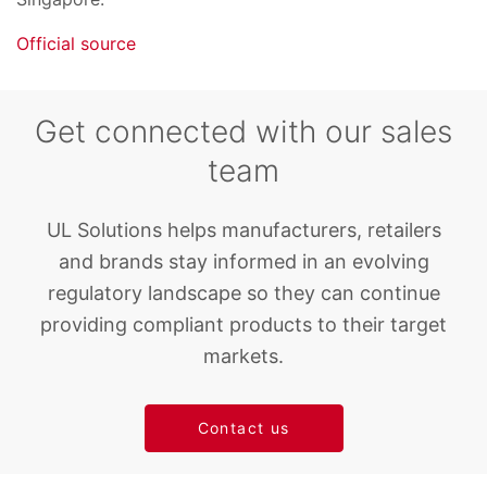
Official source
Get connected with our sales
team
UL Solutions helps manufacturers, retailers
and brands stay informed in an evolving
regulatory landscape so they can continue
providing compliant products to their target
markets.
Contact us