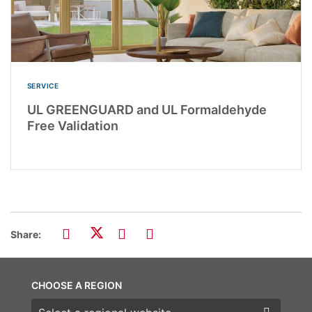
SERVICE
UL GREENGUARD and UL Formaldehyde
Free Validation
Share:
CHOOSE A REGION
Choose a region