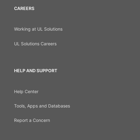
CAREERS
Working at UL Solutions
UL Solutions Careers
HELP AND SUPPORT
Help Center
Tools, Apps and Databases
Report a Concern