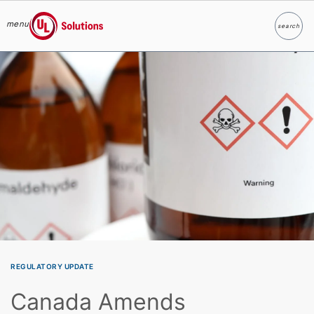
menu
search
Search
UL Solutions
Skip to main content
REGULATORY UPDATE
Canada Amends