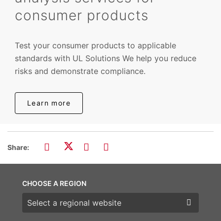
consumer products
Test your consumer products to applicable
standards with UL Solutions We help you reduce
risks and demonstrate compliance.
Learn more
Share:
CHOOSE A REGION
Choose a region