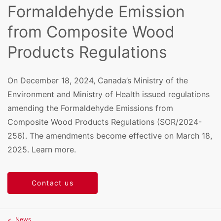
Formaldehyde Emission
from Composite Wood
Products Regulations
On December 18, 2024, Canada’s Ministry of the
Environment and Ministry of Health issued regulations
amending the Formaldehyde Emissions from
Composite Wood Products Regulations (SOR/2024-
256). The amendments become effective on March 18,
2025. Learn more.
Contact us
News