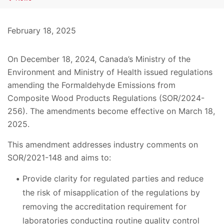
February 18, 2025
On December 18, 2024, Canada’s Ministry of the
Environment and Ministry of Health issued regulations
amending the Formaldehyde Emissions from
Composite Wood Products Regulations (SOR/2024-
256). The amendments become effective on March 18,
2025.
This amendment addresses industry comments on
SOR/2021-148 and aims to:
Provide clarity for regulated parties and reduce
the risk of misapplication of the regulations by
removing the accreditation requirement for
laboratories conducting routine quality control