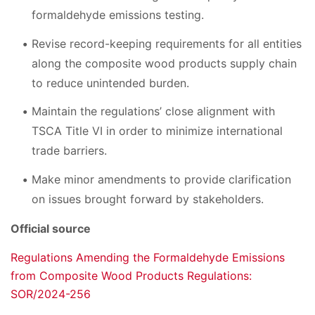
formaldehyde emissions testing.
Revise record-keeping requirements for all entities
along the composite wood products supply chain
to reduce unintended burden.
Maintain the regulations’ close alignment with
TSCA Title VI in order to minimize international
trade barriers.
Make minor amendments to provide clarification
on issues brought forward by stakeholders.
Official source
Regulations Amending the Formaldehyde Emissions
from Composite Wood Products Regulations:
SOR/2024-256