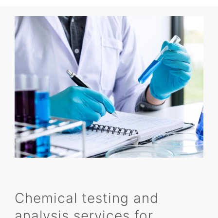
Chemical testing and
analysis services for