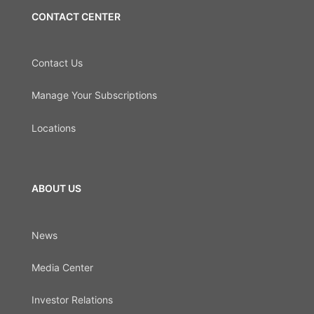
CONTACT CENTER
Contact Us
Manage Your Subscriptions
Locations
ABOUT US
News
Media Center
Investor Relations