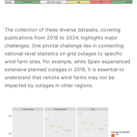
The collection of these diverse datasets, covering
publications from 2018 to 2024, highlights major
challenges. One pivotal challenge lies in connecting
national-level statistics on grid outages to specific
wind farm sites. For example, while Spain experienced
extensive planned outages in 2019, it is essential to
understand that remote wind farms may not be
impacted by outages in other regions.