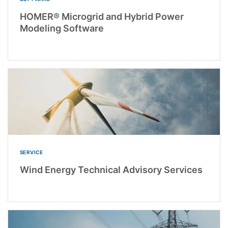
HOMER® Microgrid and Hybrid Power
Modeling Software
SERVICE
Wind Energy Technical Advisory Services