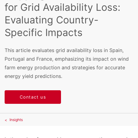
for Grid Availability Loss:
Evaluating Country-
Specific Impacts
This article evaluates grid availability loss in Spain,
Portugal and France, emphasizing its impact on wind
farm energy production and strategies for accurate
energy yield predictions.
Contact us
Insights