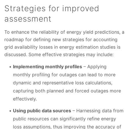
Strategies for improved
assessment
To enhance the reliability of energy yield predictions, a
roadmap for defining new strategies for accounting
grid availability losses in energy estimation studies is
discussed. Some effective strategies may include:
Implementing monthly profiles
– Applying
monthly profiling for outages can lead to more
dynamic and representative loss calculations,
capturing both planned and forced outages more
effectively.
Using public data sources
– Harnessing data from
public resources can significantly refine energy
loss assumptions, thus improving the accuracy of