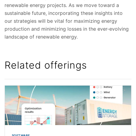
renewable energy projects. As we move toward a
sustainable future, incorporating these insights into
our strategies will be vital for maximizing energy
production and minimizing losses in the ever-evolving
landscape of renewable energy.
Related offerings
SOFTWARE