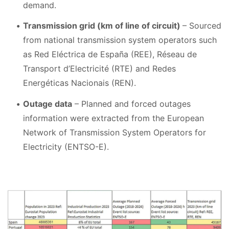
demand.
Transmission grid (km of line of circuit)
– Sourced
from national transmission system operators such
as Red Eléctrica de España (REE), Réseau de
Transport d’Electricité (RTE) and Redes
Energéticas Nacionais (REN).
Outage data
– Planned and forced outages
information were extracted from the European
Network of Transmission System Operators for
Electricity (ENTSO-E).