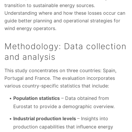
transition to sustainable energy sources.
Understanding where and how these losses occur can
guide better planning and operational strategies for
wind energy operators.
Methodology: Data collection
and analysis
This study concentrates on three countries: Spain,
Portugal and France. The evaluation incorporates
various country-specific statistics that include:
Population statistics
– Data obtained from
Eurostat to provide a demographic overview.
Industrial production levels
– Insights into
production capabilities that influence energy