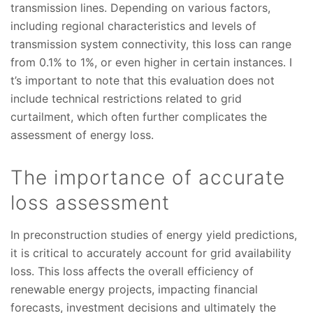
transmission lines. Depending on various factors,
including regional characteristics and levels of
transmission system connectivity, this loss can range
from 0.1% to 1%, or even higher in certain instances. I
t’s important to note that this evaluation does not
include technical restrictions related to grid
curtailment, which often further complicates the
assessment of energy loss.
The importance of accurate
loss assessment
In preconstruction studies of energy yield predictions,
it is critical to accurately account for grid availability
loss. This loss affects the overall efficiency of
renewable energy projects, impacting financial
forecasts, investment decisions and ultimately the