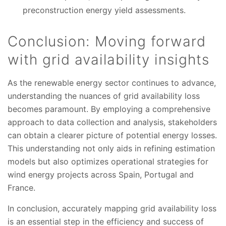
preconstruction energy yield assessments.
Conclusion: Moving forward
with grid availability insights
As the renewable energy sector continues to advance,
understanding the nuances of grid availability loss
becomes paramount. By employing a comprehensive
approach to data collection and analysis, stakeholders
can obtain a clearer picture of potential energy losses.
This understanding not only aids in refining estimation
models but also optimizes operational strategies for
wind energy projects across Spain, Portugal and
France.
In conclusion, accurately mapping grid availability loss
is an essential step in the efficiency and success of