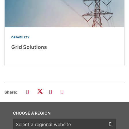
CAPABILITY
Grid Solutions
Share:
CHOOSE A REGION
Choose a region