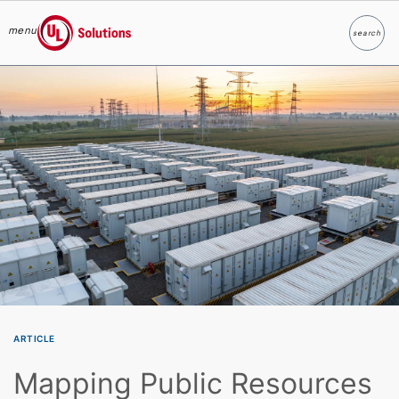
menu
search
Search
UL Solutions
Skip to main content
ARTICLE
Mapping Public Resources