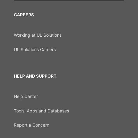
CAREERS
Working at UL Solutions
UL Solutions Careers
HELP AND SUPPORT
Help Center
Tools, Apps and Databases
Report a Concern