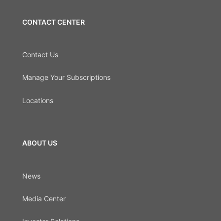
CONTACT CENTER
Contact Us
Manage Your Subscriptions
Locations
ABOUT US
News
Media Center