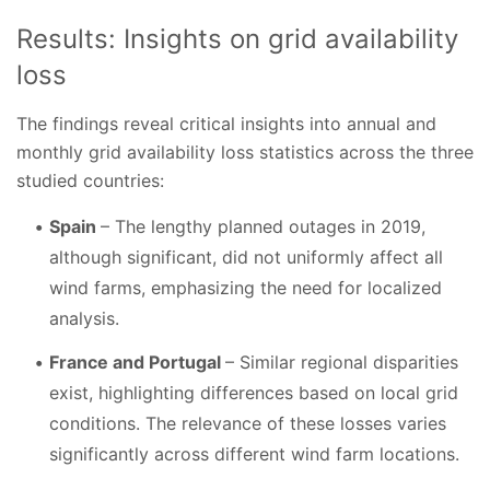
Results: Insights on grid availability
loss
The findings reveal critical insights into annual and
monthly grid availability loss statistics across the three
studied countries:
Spain
– The lengthy planned outages in 2019,
although significant, did not uniformly affect all
wind farms, emphasizing the need for localized
analysis.
France and Portugal
– Similar regional disparities
exist, highlighting differences based on local grid
conditions. The relevance of these losses varies
significantly across different wind farm locations.