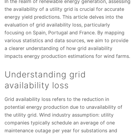
In the realm of renewable energy generation, assessing
the availability of a utility grid is crucial for accurate
energy yield predictions. This article delves into the
evaluation of grid availability loss, particularly
focusing on Spain, Portugal and France. By mapping
various statistics and data sources, we aim to provide
a clearer understanding of how grid availability
impacts energy production estimations for wind farms.
Understanding grid
availability loss
Grid availability loss refers to the reduction in
potential energy production due to unavailability of
the utility grid. Wind industry assumption: utility
companies typically schedule an average of one
maintenance outage per year for substations and