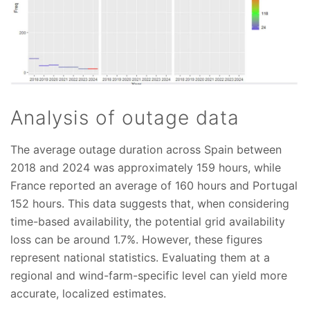
Analysis of outage data
The average outage duration across Spain between
2018 and 2024 was approximately 159 hours, while
France reported an average of 160 hours and Portugal
152 hours. This data suggests that, when considering
time-based availability, the potential grid availability
loss can be around 1.7%. However, these figures
represent national statistics. Evaluating them at a
regional and wind-farm-specific level can yield more
accurate, localized estimates.