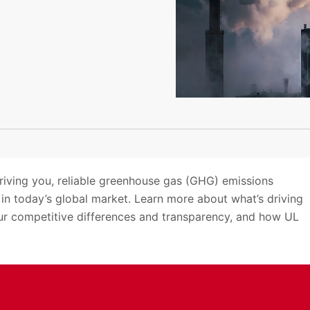
riving you, reliable greenhouse gas (GHG) emissions
 in today’s global market. Learn more about what’s driving
our competitive differences and transparency, and how UL