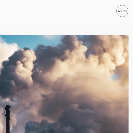
search
Search