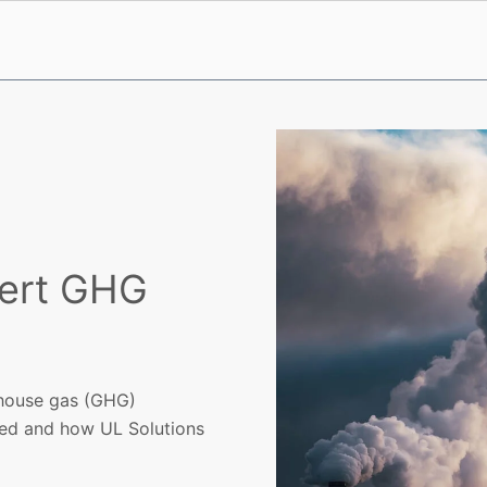
pert GHG
enhouse gas (GHG)
eed and how UL Solutions