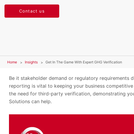
Contact us
Home
Insights
Get In The Game With Expert GHG Verification
Be it stakeholder demand or regulatory requirements d
reporting is vital to keeping your business competitive
the need for third-party verification, demonstrating y
Solutions can help.