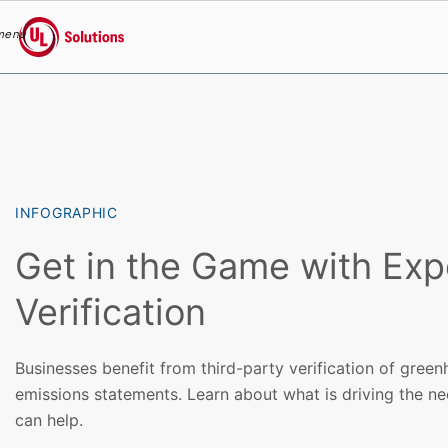
menu
UL Solutions
Skip to main content
INFOGRAPHIC
Get in the Game with Ex
Verification
Businesses benefit from third-party verification of gre
emissions statements. Learn about what is driving the n
can help.