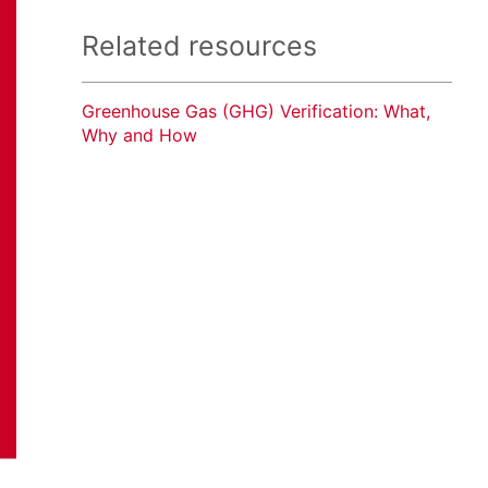
Related resources
Greenhouse Gas (GHG) Verification: What,
Why and How