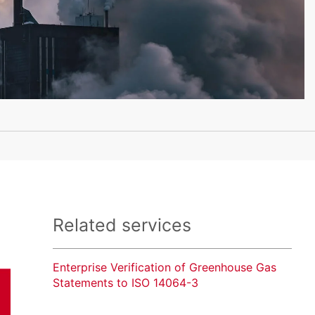
Related services
Enterprise Verification of Greenhouse Gas
Statements to ISO 14064-3