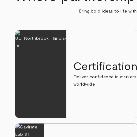
Bring bold ideas to life wit
Certificatio
Deliver confidence in markets
worldwide.