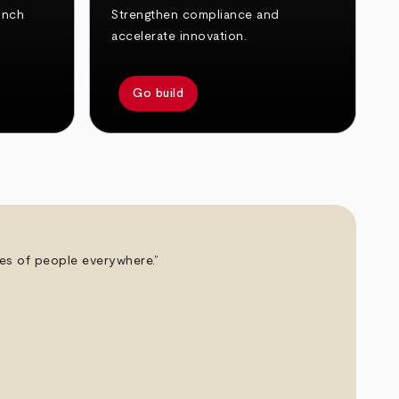
unch
Strengthen compliance and
accelerate innovation.
Go build
ives of people everywhere.”