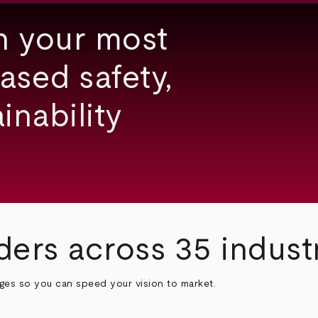
h your most
ased safety,
inability
ders across 35 indust
nges so you can speed your vision to market.