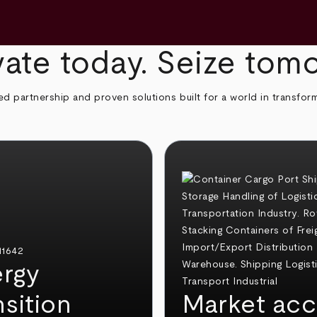
ate today. Seize tom
ed partnership and proven solutions built for a world in transfor
rgy
nsition
Market acc