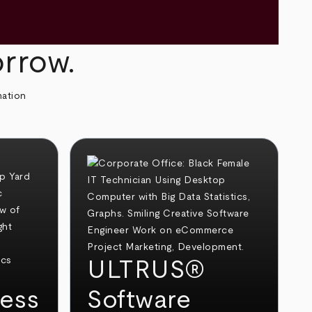
orrow.
mation
ULTRUS®
ess
Software