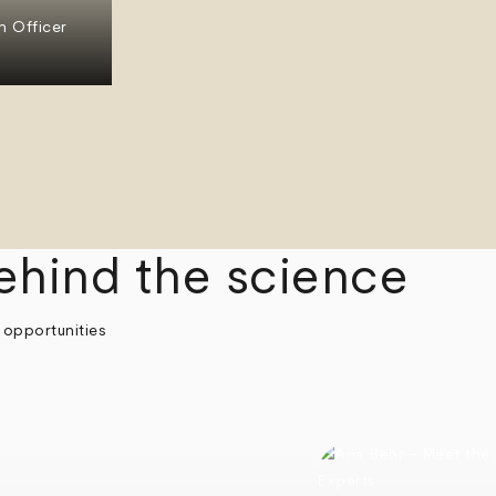
n Officer
ehind the science
 opportunities