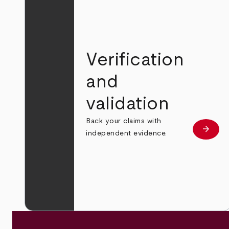
Verification
and
validation
Back your claims with
arrow_forward
Learn
independent evidence.