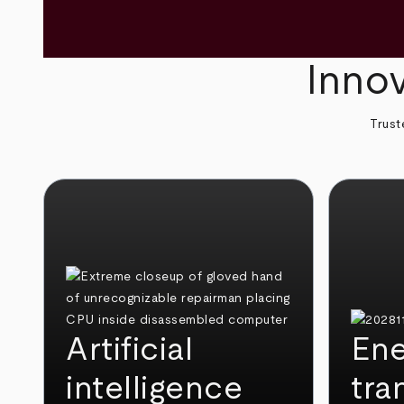
Innov
Trust
Artificial
Ene
intelligence
tra