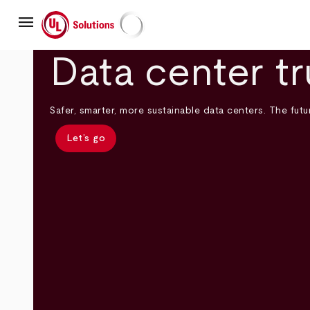
Skip
menu
to
main
UL Solutions
content
Data center tr
Safer, smarter, more sustainable data centers. The futur
Let’s go