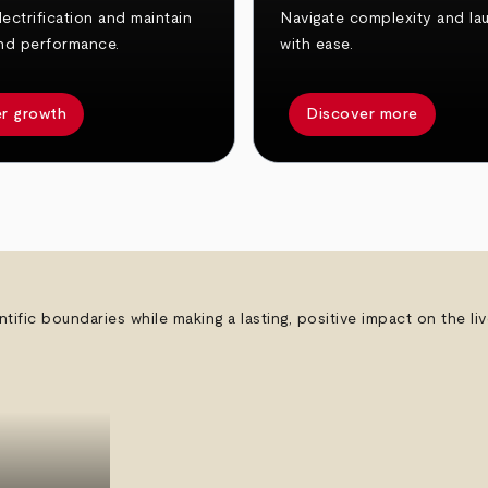
ectrification and maintain
Navigate complexity and la
nd performance.
with ease.
r growth
Discover more
ntific boundaries while making a lasting, positive impact on the l