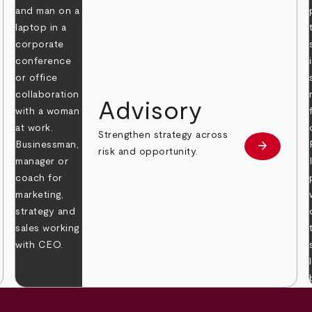
Advisory
Strengthen strategy across
arrow_forward
Learn mor
risk and opportunity.
 more