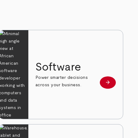
Software
Power smarter decisions
arrow_forward
e
Learn more
across your business.