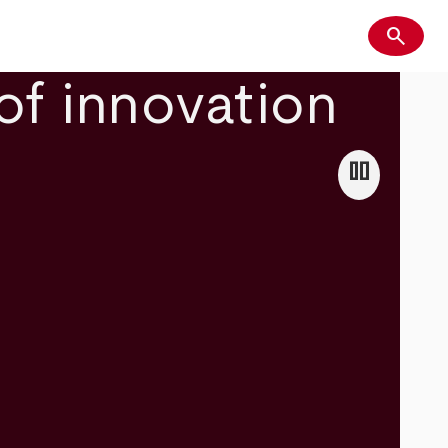
search
Search
of innovation
pause