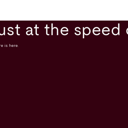
ust at the speed 
e is here.