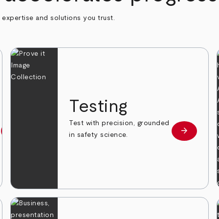
h expertise and solutions you trust.
n
Testing
Test with precision, grounded
arrow_forward
arrow_forward
Learn more
Learn mor
in safety science.