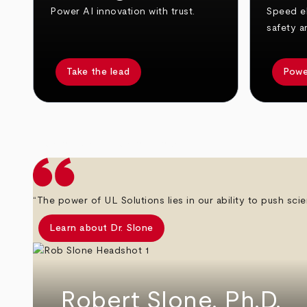
Power AI innovation with trust.
Speed el
safety a
Take the lead
Powe
arrow_back
arrow_forward
“The power of UL Solutions lies in our ability to push scie
Learn about Dr. Slone
Robert Slone, Ph.D.