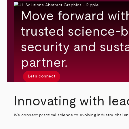
Move forward wit
trusted science-b
security and susta
partner.
Let’s connect
Innovating with lea
We connect practical science to evolving industry challe