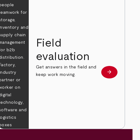
Field
evaluation
Get answers in the field and
e
arrow_forward
Learn more
keep work moving.