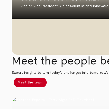
Senior Vice President, Chief Scientist and Innovatio
Meet the people b
Expert insights to turn today’s challenges into tomorrow’s
Meet the team