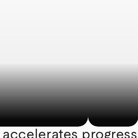
 accelerates progress