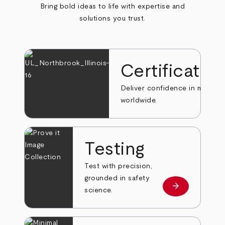
Bring bold ideas to life with expertise and
solutions you trust.
Certificatio
Deliver confidence in markets
worldwide.
Testing
Test with precision,
grounded in safety
arrow_forward
Learn more
science.