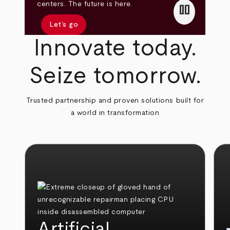
pause
centers. The future is here.
Let’s go
Innovate today.
Seize tomorrow.
Trusted partnership and proven solutions built for
a world in transformation
Artificial