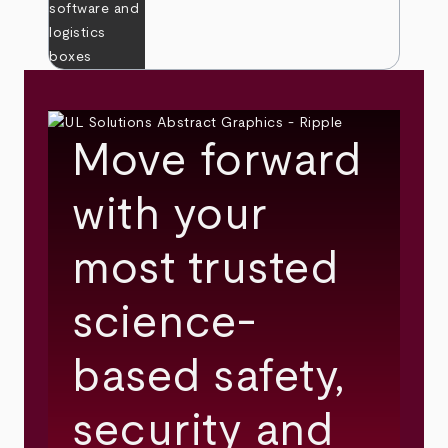
Move forward
with your
most trusted
science-
based safety,
security and