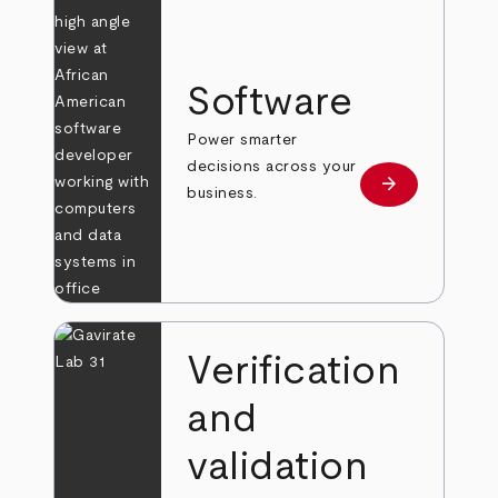
Software
Power smarter
decisions across your
arrow_forward
Learn more
business.
Verification
and
validation