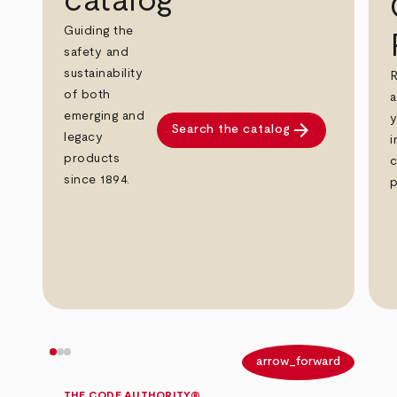
catalog
Guiding the
safety and
sustainability
R
of both
a
emerging and
y
arrow_forward
Search the catalog
legacy
i
products
c
since 1894.
p
arrow_back
arrow_forward
THE CODE AUTHORITY®