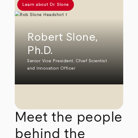
Learn about Dr. Slone
Robert Slone,
Ph.D.
Senior Vice President, Chief Scientist
and Innovation Officer
Meet the people
behind the