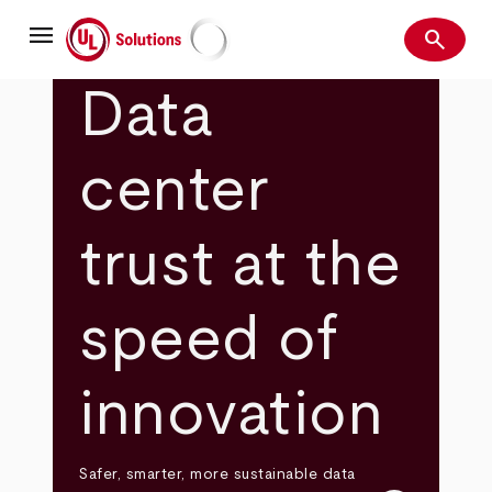
Skip
menu
to
search
main
Search
UL Solutions
content
Data
center
trust at the
speed of
innovation
Safer, smarter, more sustainable data