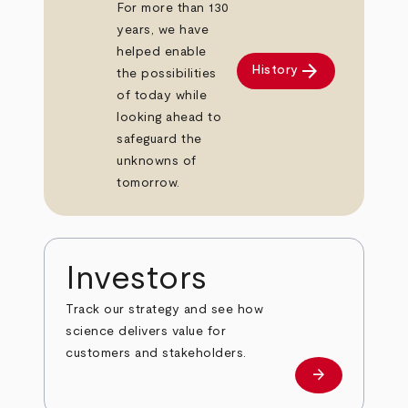
For more than 130
years, we have
helped enable
arrow_forward
History
the possibilities
of today while
looking ahead to
safeguard the
unknowns of
tomorrow.
Investors
Track our strategy and see how
science delivers value for
customers and stakeholders.
arrow_forward
Investors