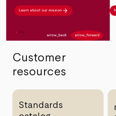
arrow_forward
Learn about our mission
M
arrow_back
arrow_forward
Customer
resources
Standards