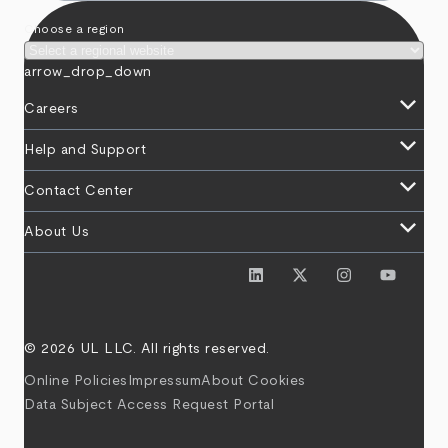
Choose a region
arrow_drop_down
keyboard_arrow_down
Careers
keyboard_arrow_down
Help and Support
keyboard_arrow_down
Contact Center
keyboard_arrow_down
About Us
© 2026 UL LLC. All rights reserved.
Online Policies
Impressum
About Cookies
Data Subject Access Request Portal