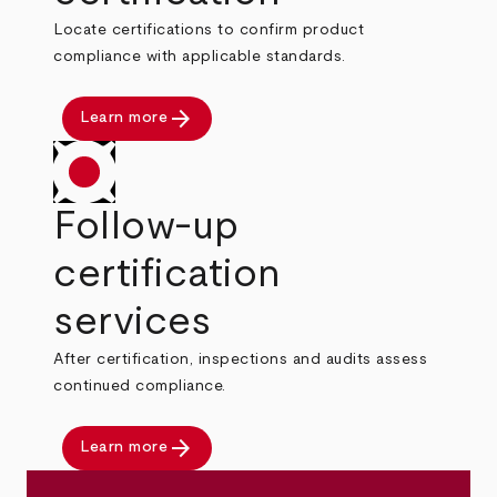
Locate certifications to confirm product
compliance with applicable standards.
arrow_forward
Learn more
Follow-up
certification
services
After certification, inspections and audits assess
continued compliance.
arrow_forward
Learn more