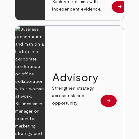
Back your claims with
arrow_forward
Learn mo
independent evidence.
Advisory
Strengthen strategy
across risk and
arrow_forward
Learn more
opportunity.