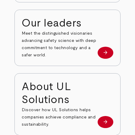
Our leaders
Meet the distinguished visionaries
advancing safety science with deep
commitment to technology and a
arrow_forward
Our leaders
safer world.
About UL
Solutions
Discover how UL Solutions helps
companies achieve compliance and
arrow_forward
about
sustainability.