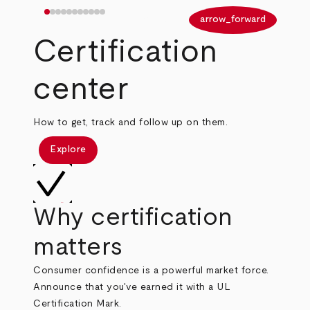
arrow_back
arrow_forward
Certification
center
How to get, track and follow up on them.
Explore
Why certification
matters
Consumer confidence is a powerful market force.
Announce that you've earned it with a UL
Certification Mark.