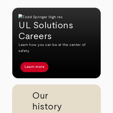
UL Solutions
Careers
Learn how you can be at the center of
safety.
Learn more
Our
history