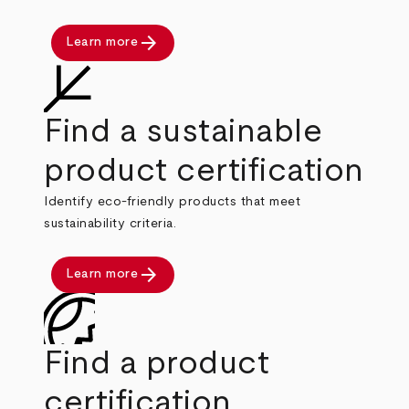
arrow_forward
Learn more
Find a sustainable
product certification
Identify eco-friendly products that meet
sustainability criteria.
arrow_forward
Learn more
Find a product
certification