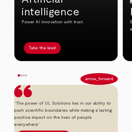
intelligence
Power AI innovation with trust.
S
Take the lead
arrow_back
arrow_forward
“The power of UL Solutions lies in our ability to
push scientific boundaries while making a lasting,
positive impact on the lives of people
everywhere.”