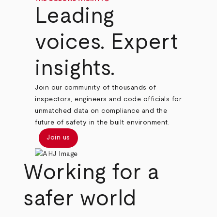
Leading
voices. Expert
insights.
Join our community of thousands of
inspectors, engineers and code officials for
unmatched data on compliance and the
future of safety in the built environment.
Join us
Working for a
safer world