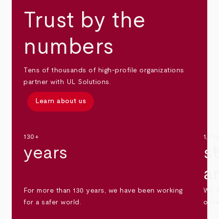
Trust by the
numbers
Tens of thousands of high-profile organizations
partner with UL Solutions.
Learn about us
130+
1,30
years
s
a
For more than 130 years, we have been working
We s
for a safer world.
othe