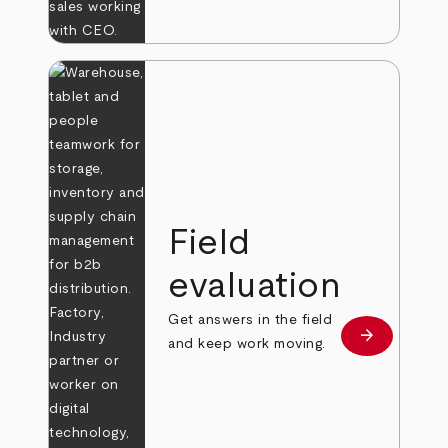
Field
evaluation
Get answers in the field
arrow_forward
Learn more
and keep work moving.