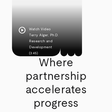
play_circle
Watch Video
Terry Alger, Ph.D.
Research and
Development
(3:45)
Where
partnership
accelerates
progress