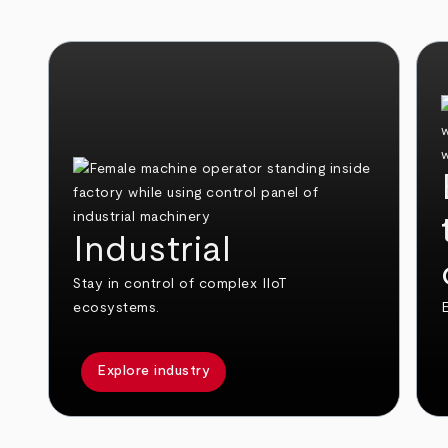
Industrial
Stay in control of complex IIoT
ecosystems.
E
Explore industry