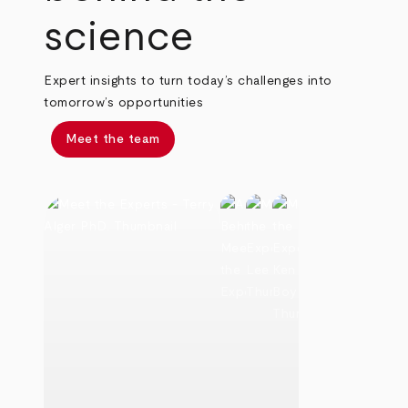
science
Expert insights to turn today’s challenges into
tomorrow’s opportunities
Meet the team