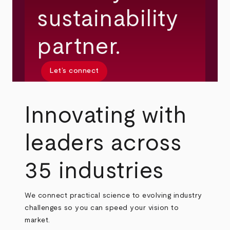
sustainability
partner.
Let’s connect
Innovating with
leaders across
35 industries
We connect practical science to evolving industry
challenges so you can speed your vision to
market.