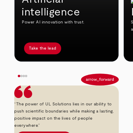
intelligence
Power AI innovation with trust.
S
Take the lead
arrow_back
arrow_forward
“The power of UL Solutions lies in our ability to
push scientific boundaries while making a lasting,
positive impact on the lives of people
everywhere.”