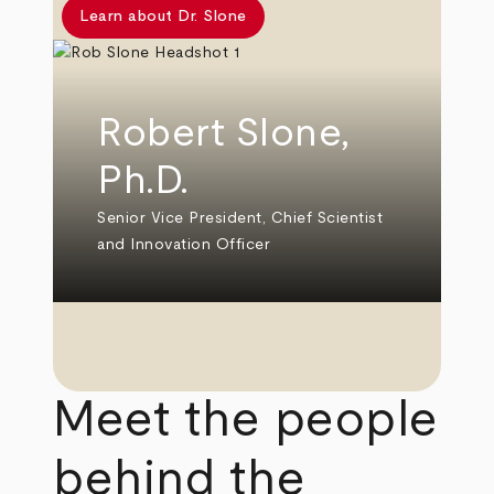
Learn about Dr. Slone
Robert Slone,
Ph.D.
Senior Vice President, Chief Scientist
and Innovation Officer
Meet the people
behind the