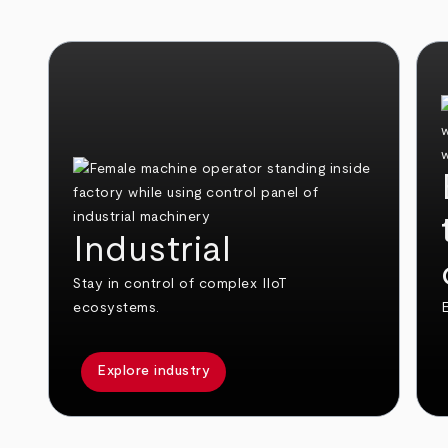
Industrial
Stay in control of complex IIoT
ecosystems.
E
Explore industry