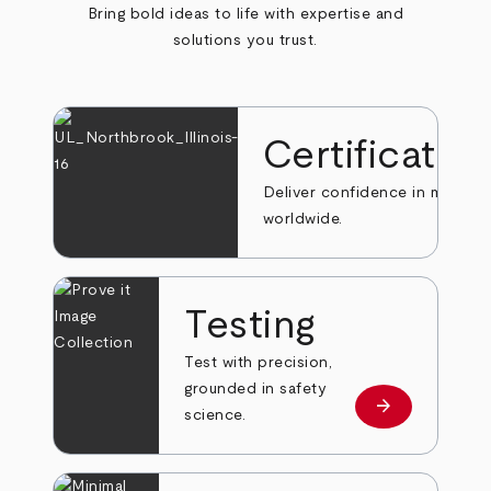
Bring bold ideas to life with expertise and
solutions you trust.
Certificatio
Deliver confidence in markets
worldwide.
Testing
Test with precision,
grounded in safety
arrow_forward
Learn more
science.