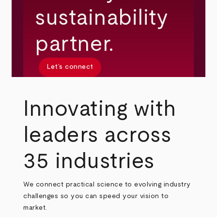
sustainability
partner.
Let’s connect
Innovating with
leaders across
35 industries
We connect practical science to evolving industry
challenges so you can speed your vision to
market.