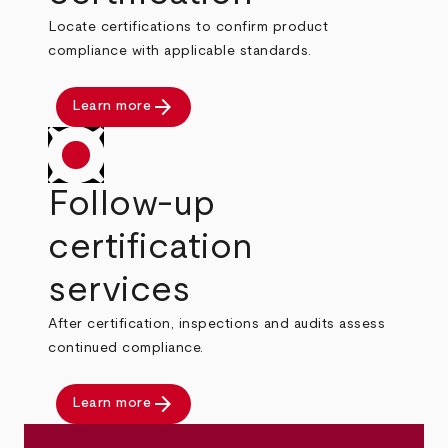
Locate certifications to confirm product
compliance with applicable standards.
arrow_forward
Learn more
Follow-up
certification
services
After certification, inspections and audits assess
continued compliance.
arrow_forward
Learn more