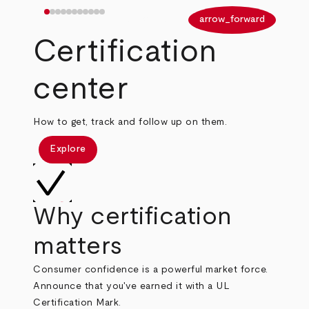
arrow_back
arrow_forward
Certification
center
How to get, track and follow up on them.
Explore
Why certification
matters
Consumer confidence is a powerful market force.
Announce that you've earned it with a UL
Certification Mark.