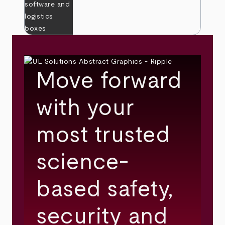
Move forward
with your
most trusted
science-
based safety,
security and