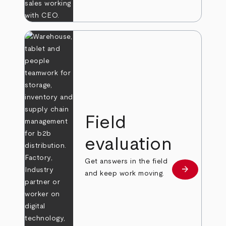
Field
evaluation
Get answers in the field
arrow_forward
Learn more
and keep work moving.