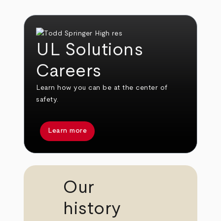
UL Solutions
Careers
Learn how you can be at the center of
safety.
Learn more
Our
history