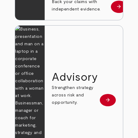
Back your claims with
arrow_forward
Learn mo
independent evidence.
Advisory
Strengthen strategy
across risk and
arrow_forward
Learn more
opportunity.