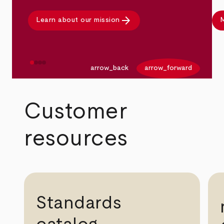
arrow_forward
Learn about our mission
M
arrow_back
arrow_forward
Customer
resources
Standards