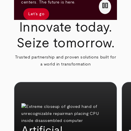
pause
centers. The future is here.
Let’s go
Innovate today.
Seize tomorrow.
Trusted partnership and proven solutions built for
a world in transformation
Artificial