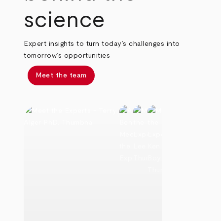
science
Expert insights to turn today’s challenges into
tomorrow’s opportunities
Meet the team