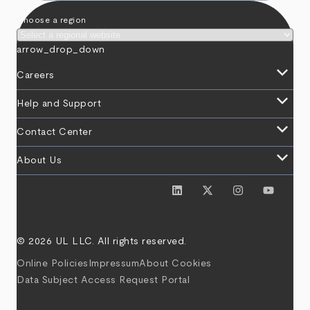
Choose a region
arrow_drop_down
keyboard_arrow_down
Careers
keyboard_arrow_down
Help and Support
keyboard_arrow_down
Contact Center
keyboard_arrow_down
About Us
© 2026 UL LLC. All rights reserved.
Online Policies
Impressum
About Cookies
Data Subject Access Request Portal