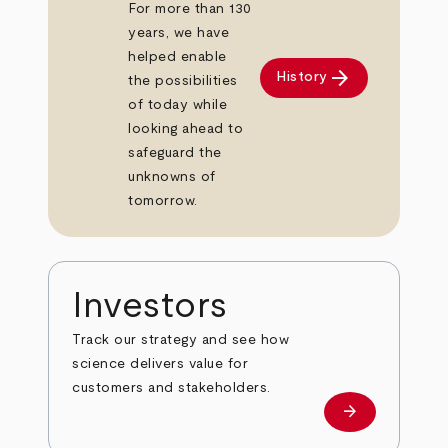
For more than 130
years, we have
helped enable
arrow_forward
History
the possibilities
of today while
looking ahead to
safeguard the
unknowns of
tomorrow.
Investors
Track our strategy and see how
science delivers value for
customers and stakeholders.
arrow_forward
Investors