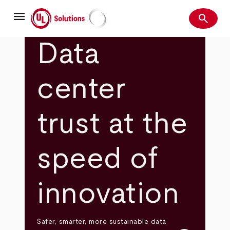
Skip
menu
to
search
main
Search
UL Solutions
content
Data
center
trust at the
speed of
innovation
Safer, smarter, more sustainable data