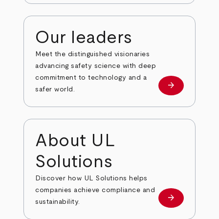
Our leaders
Meet the distinguished visionaries
advancing safety science with deep
commitment to technology and a
arrow_forward
Our leaders
safer world.
About UL
Solutions
Discover how UL Solutions helps
companies achieve compliance and
arrow_forward
about
sustainability.