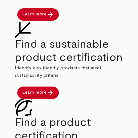
arrow_forward
Learn more
Find a sustainable
product certification
Identify eco-friendly products that meet
sustainability criteria.
arrow_forward
Learn more
Find a product
certification