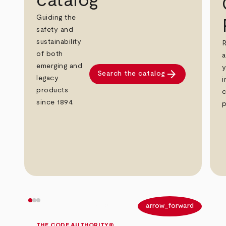
catalog
Guiding the
safety and
sustainability
R
of both
a
emerging and
y
arrow_forward
Search the catalog
legacy
i
products
c
since 1894.
p
arrow_back
arrow_forward
THE CODE AUTHORITY®