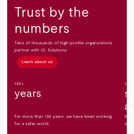
Trust by the
numbers
Tens of thousands of high-profile organizations
partner with UL Solutions.
Learn about us
130+
1,30
years
s
a
For more than 130 years, we have been working
We s
for a safer world.
othe