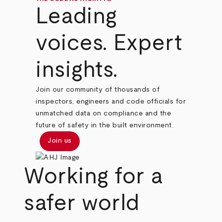
Leading
voices. Expert
insights.
Join our community of thousands of
inspectors, engineers and code officials for
unmatched data on compliance and the
future of safety in the built environment.
Join us
Working for a
safer world