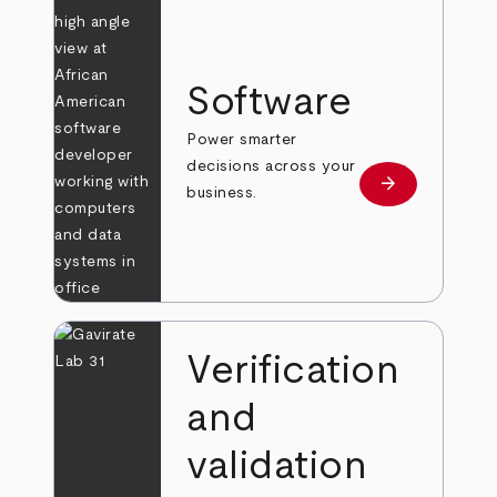
Software
Power smarter
decisions across your
arrow_forward
Learn more
business.
Verification
and
validation