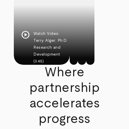
play_circle
Watch Video
Terry Alger, Ph.D.
Research and
Development
(3:45)
Where
partnership
accelerates
progress