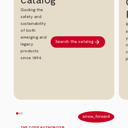
catalog
Guiding the
safety and
sustainability
R
of both
a
emerging and
y
arrow_forward
Search the catalog
legacy
i
products
c
since 1894.
p
arrow_back
arrow_forward
THE CODE AUTHORITY®