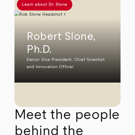
Learn about Dr. Slone
Robert Slone,
Ph.D.
Senior Vice President, Chief Scientist
and Innovation Officer
Meet the people
behind the