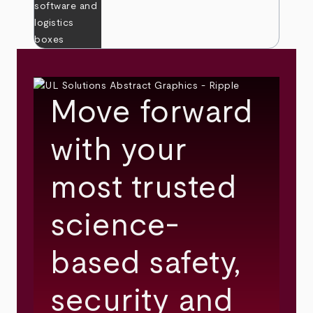
Move forward
with your
most trusted
science-
based safety,
security and