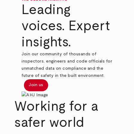
Leading
voices. Expert
insights.
Join our community of thousands of
inspectors, engineers and code officials for
unmatched data on compliance and the
future of safety in the built environment.
Join us
Working for a
safer world