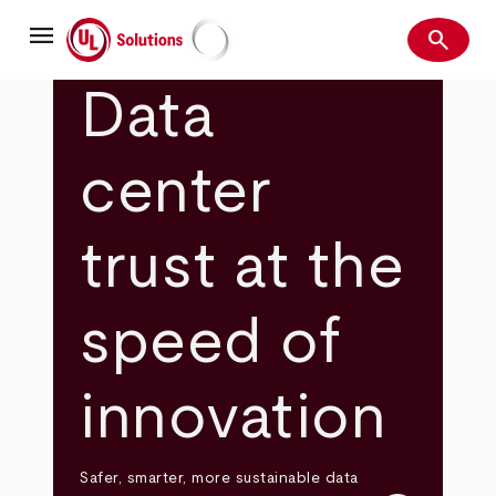
Skip
menu
to
search
main
Search
UL Solutions
content
Data
center
trust at the
speed of
innovation
Safer, smarter, more sustainable data