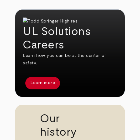
UL Solutions
Careers
Learn how you can be at the center of
safety.
Learn more
Our
history