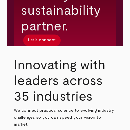
sustainability
partner.
Let’s connect
Innovating with
leaders across
35 industries
We connect practical science to evolving industry
challenges so you can speed your vision to
market.