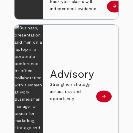
Back your claims with
arrow_forward
Learn mo
independent evidence.
Advisory
Strengthen strategy
across risk and
arrow_forward
Learn more
opportunity.