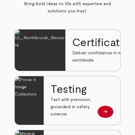
Bring bold ideas to life with expertise and
solutions you trust.
Certificatio
Deliver confidence in markets
worldwide.
Testing
Test with precision,
grounded in safety
arrow_forward
Learn more
science.