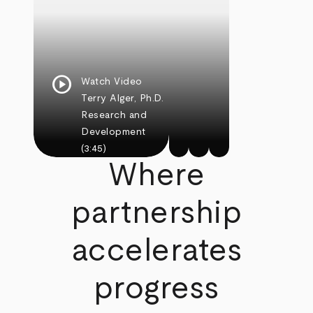
play_circle
Watch Video
Terry Alger, Ph.D.
Research and
Development
(3:45)
Where
partnership
accelerates
progress