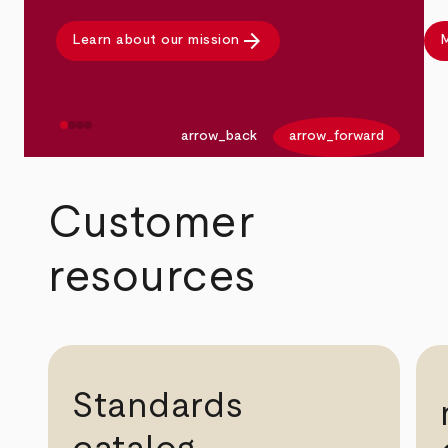
arrow_forward
Learn about our mission
M
arrow_back
arrow_forward
Customer
resources
Standards