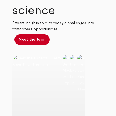
science
Expert insights to turn today’s challenges into
tomorrow’s opportunities
Meet the team