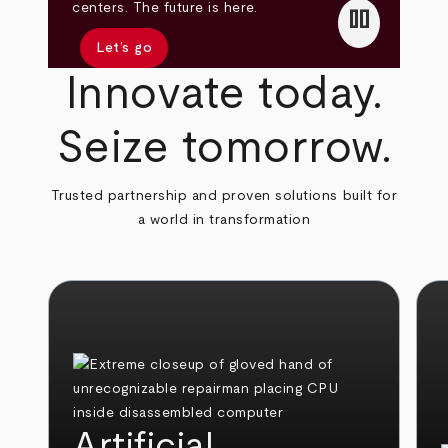
pause
centers. The future is here.
Let’s go
Innovate today.
Seize tomorrow.
Trusted partnership and proven solutions built for
a world in transformation
Artificial