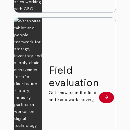
Field
evaluation
Get answers in the field
arrow_forward
Learn more
and keep work moving.