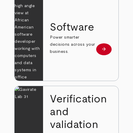
Software
Power smarter
decisions across your
arrow_forward
Learn more
business.
Verification
and
validation