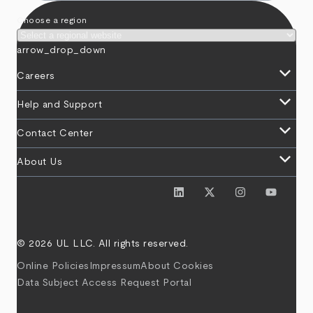
Choose a region
arrow_drop_down
keyboard_arrow_down
Careers
keyboard_arrow_down
Help and Support
keyboard_arrow_down
Contact Center
keyboard_arrow_down
About Us
© 2026 UL LLC. All rights reserved.
Online Policies
Impressum
About Cookies
Data Subject Access Request Portal