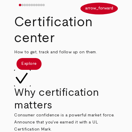
arrow_back
arrow_forward
Certification
center
How to get, track and follow up on them.
Explore
Why certification
matters
Consumer confidence is a powerful market force.
Announce that you've earned it with a UL
Certification Mark.