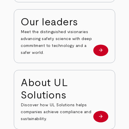
Our leaders
Meet the distinguished visionaries
advancing safety science with deep
commitment to technology and a
arrow_forward
Our leaders
safer world.
About UL
Solutions
Discover how UL Solutions helps
companies achieve compliance and
arrow_forward
about
sustainability.