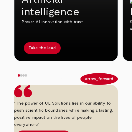
intelligence
Power AI innovation with trust.
S
Take the lead
arrow_back
arrow_forward
“The power of UL Solutions lies in our ability to
push scientific boundaries while making a lasting,
positive impact on the lives of people
everywhere.”