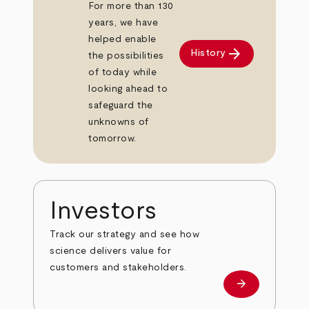
For more than 130
years, we have
helped enable
arrow_forward
History
the possibilities
of today while
looking ahead to
safeguard the
unknowns of
tomorrow.
Investors
Track our strategy and see how
science delivers value for
customers and stakeholders.
arrow_forward
Investors