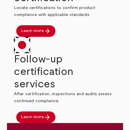
Locate certifications to confirm product
compliance with applicable standards.
arrow_forward
Learn more
Follow-up
certification
services
After certification, inspections and audits assess
continued compliance.
arrow_forward
Learn more