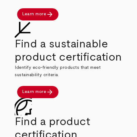
arrow_forward
Learn more
Find a sustainable
product certification
Identify eco-friendly products that meet
sustainability criteria.
arrow_forward
Learn more
Find a product
certification