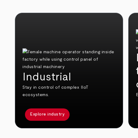
Industrial
Stay in control of complex IIoT
ecosystems.
E
Explore industry