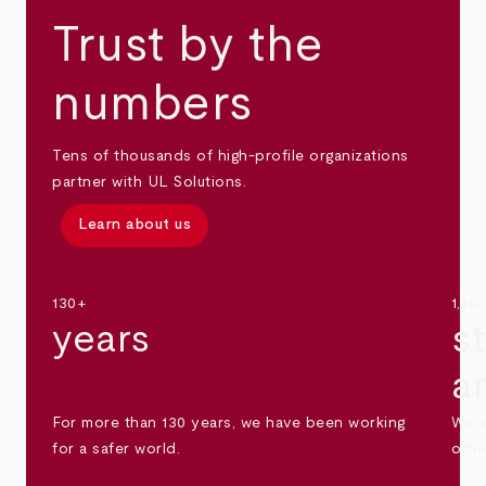
Trust by the
numbers
Tens of thousands of high-profile organizations
partner with UL Solutions.
Learn about us
130+
1,30
years
s
a
For more than 130 years, we have been working
We s
for a safer world.
othe