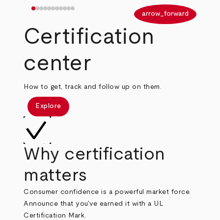
arrow_back
arrow_forward
Certification
center
How to get, track and follow up on them.
Explore
Why certification
matters
Consumer confidence is a powerful market force.
Announce that you've earned it with a UL
Certification Mark.