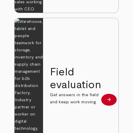
Field
evaluation
Get answers in the field
arrow_forward
Learn more
and keep work moving.