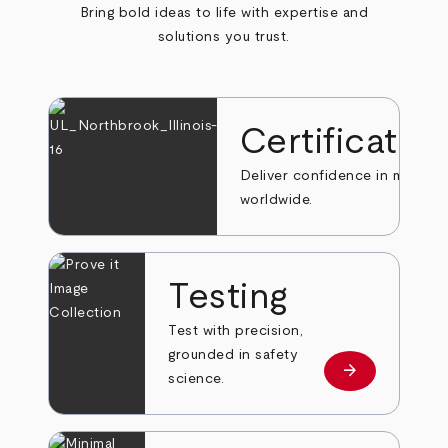
Bring bold ideas to life with expertise and
solutions you trust.
Certificatio
Deliver confidence in markets
worldwide.
Testing
Test with precision,
grounded in safety
arrow_forward
Learn more
science.