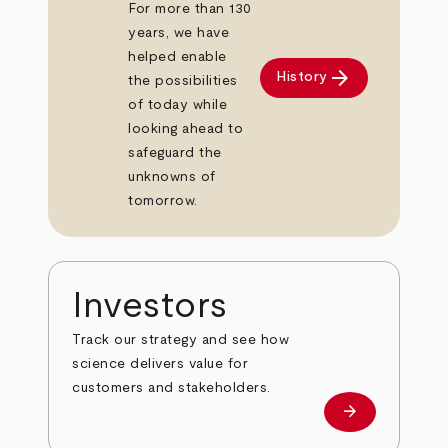
For more than 130
years, we have
helped enable
arrow_forward
History
the possibilities
of today while
looking ahead to
safeguard the
unknowns of
tomorrow.
Investors
Track our strategy and see how
science delivers value for
customers and stakeholders.
arrow_forward
Investors