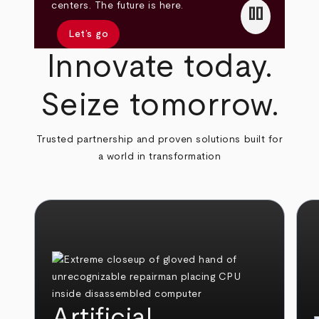
pause
centers. The future is here.
Let’s go
Innovate today.
Seize tomorrow.
Trusted partnership and proven solutions built for
a world in transformation
Artificial