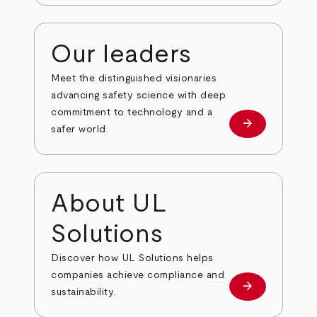
Our leaders
Meet the distinguished visionaries
advancing safety science with deep
commitment to technology and a
arrow_forward
Our leaders
safer world.
About UL
Solutions
Discover how UL Solutions helps
companies achieve compliance and
arrow_forward
about
sustainability.