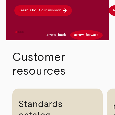
arrow_forward
Learn about our mission
M
arrow_back
arrow_forward
Customer
resources
Standards