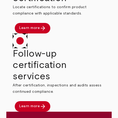
Locate certifications to confirm product
compliance with applicable standards.
arrow_forward
Learn more
Follow-up
certification
services
After certification, inspections and audits assess
continued compliance.
arrow_forward
Learn more