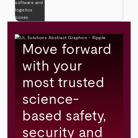
Move forward
with your
most trusted
science-
based safety,
security and