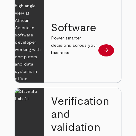
Software
Power smarter
decisions across your
arrow_forward
Learn more
business.
Verification
and
validation