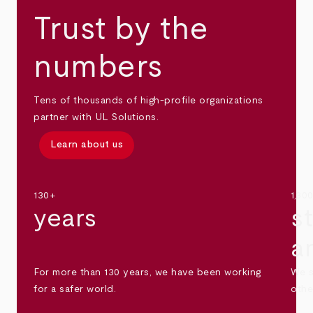
Trust by the
numbers
Tens of thousands of high-profile organizations
partner with UL Solutions.
Learn about us
130+
1,30
years
s
a
For more than 130 years, we have been working
We s
for a safer world.
othe