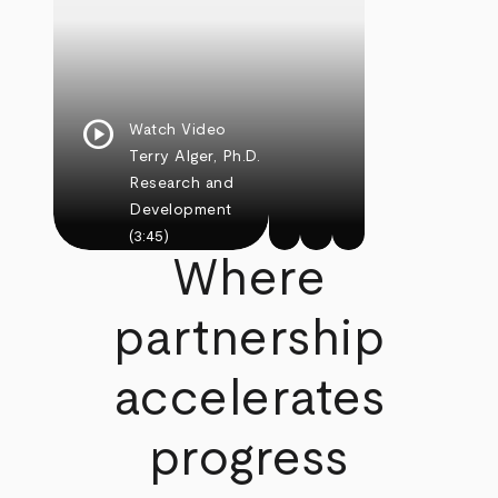
play_circle
Watch Video
Terry Alger, Ph.D.
Research and
Development
(3:45)
Where
partnership
accelerates
progress