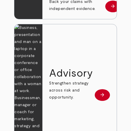
Back your claims with
arrow_forward
Learn mo
independent evidence.
Advisory
Strengthen strategy
across risk and
arrow_forward
Learn more
opportunity.