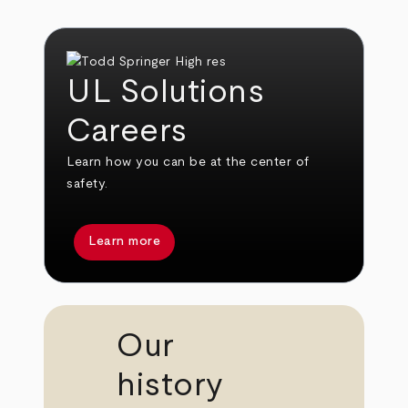
UL Solutions
Careers
Learn how you can be at the center of
safety.
Learn more
Our
history