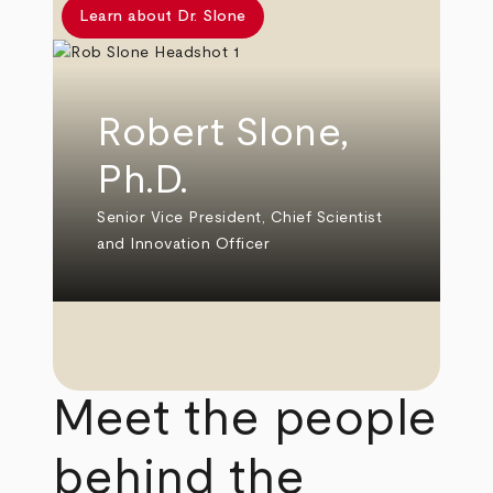
Learn about Dr. Slone
Robert Slone,
Ph.D.
Senior Vice President, Chief Scientist
and Innovation Officer
Meet the people
behind the