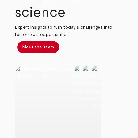
science
Expert insights to turn today’s challenges into
tomorrow’s opportunities
Meet the team