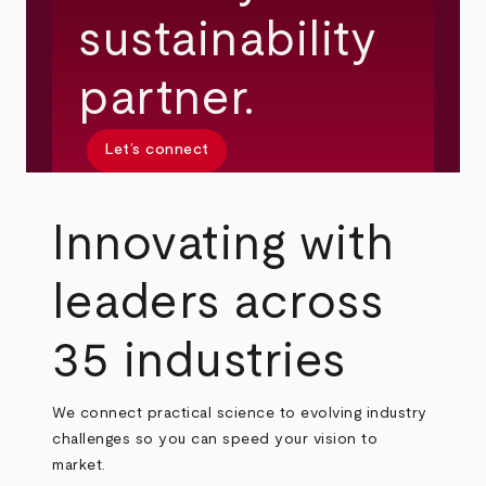
sustainability
partner.
Let’s connect
Innovating with
leaders across
35 industries
We connect practical science to evolving industry
challenges so you can speed your vision to
market.