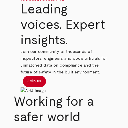
Leading
voices. Expert
insights.
Join our community of thousands of
inspectors, engineers and code officials for
unmatched data on compliance and the
future of safety in the built environment.
Join us
Working for a
safer world