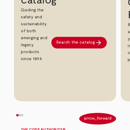
catalog
Guiding the
safety and
sustainability
R
of both
a
emerging and
y
arrow_forward
Search the catalog
legacy
i
products
c
since 1894.
p
arrow_back
arrow_forward
THE CODE AUTHORITY®