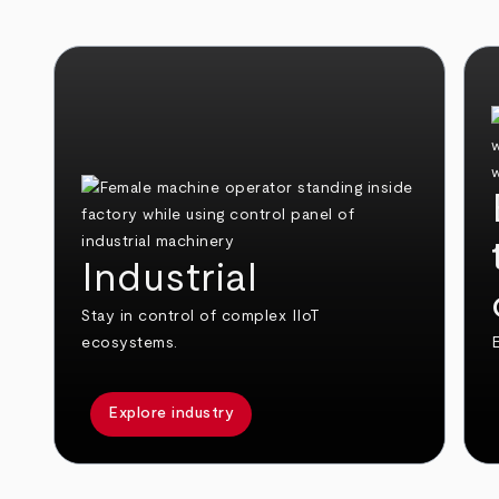
Industrial
Stay in control of complex IIoT
ecosystems.
E
Explore industry