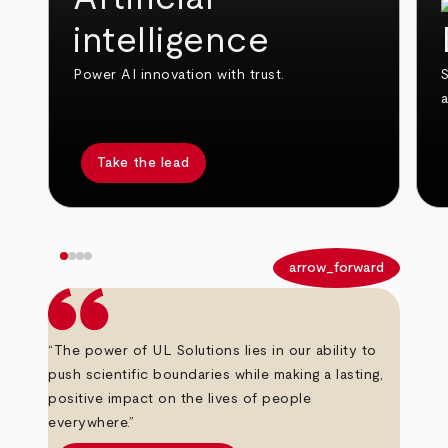
intelligence
Power AI innovation with trust.
S
Take the lead
arrow_back
arrow_forward
“The power of UL Solutions lies in our ability to
push scientific boundaries while making a lasting,
positive impact on the lives of people
everywhere.”