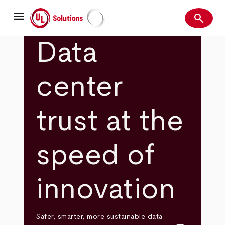
Skip
menu
to
search
main
Search
UL Solutions
content
Data
center
trust at the
speed of
innovation
Safer, smarter, more sustainable data