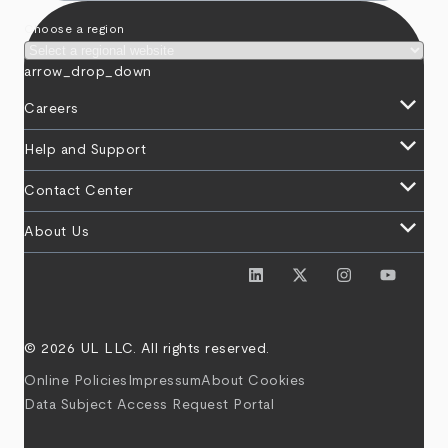
Choose a region
arrow_drop_down
keyboard_arrow_down
Careers
keyboard_arrow_down
Help and Support
keyboard_arrow_down
Contact Center
keyboard_arrow_down
About Us
© 2026 UL LLC. All rights reserved.
Online Policies
Impressum
About Cookies
Data Subject Access Request Portal