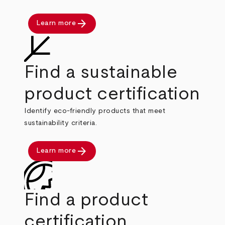
arrow_forward
Learn more
Find a sustainable
product certification
Identify eco-friendly products that meet
sustainability criteria.
arrow_forward
Learn more
Find a product
certification