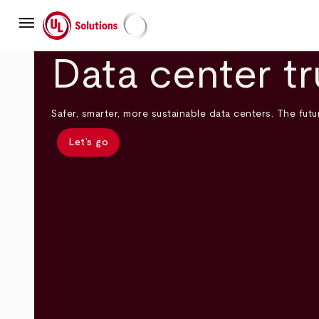
Skip
menu
to
main
UL Solutions
content
Data center tr
Safer, smarter, more sustainable data centers. The futur
Let’s go