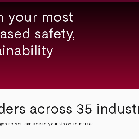
h your most
ased safety,
inability
ders across 35 indust
nges so you can speed your vision to market.