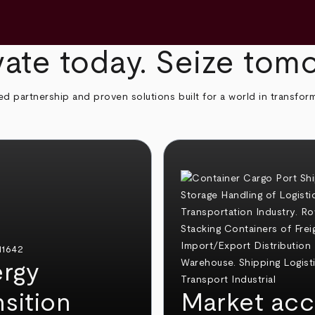
ate today. Seize tom
ed partnership and proven solutions built for a world in transfor
rgy
nsition
Market acc