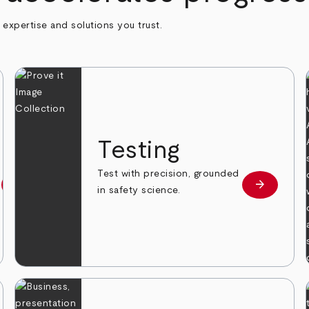
h expertise and solutions you trust.
n
Testing
Test with precision, grounded
arrow_forward
arrow_forward
Learn more
Learn mor
in safety science.