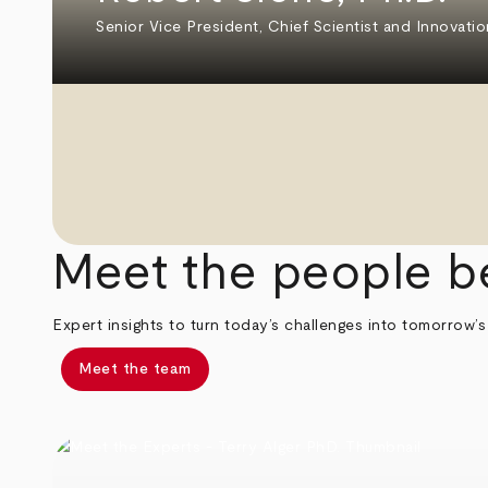
Senior Vice President, Chief Scientist and Innovatio
Meet the people b
Expert insights to turn today’s challenges into tomorrow’s
Meet the team