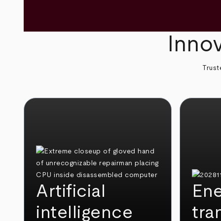
Innov
Trust
Artificial
Ene
intelligence
tra