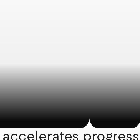
 accelerates progress