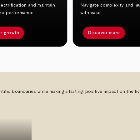
ectrification and maintain
Navigate complexity and la
nd performance.
with ease.
r growth
Discover more
ntific boundaries while making a lasting, positive impact on the l