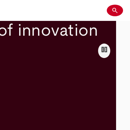
search
Search
of innovation
pause