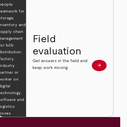
Field
evaluation
Get answers in the field and
e
arrow_forward
Learn more
keep work moving.