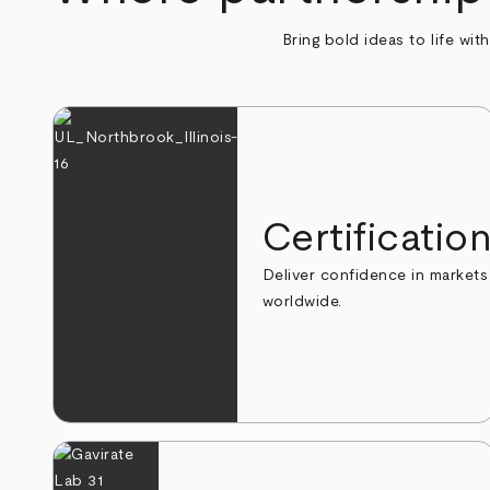
Bring bold ideas to life wit
Certificatio
Deliver confidence in markets
worldwide.