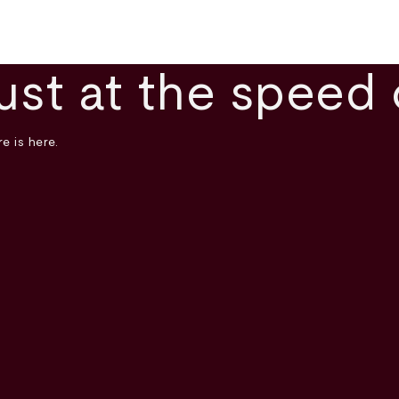
ust at the speed 
e is here.