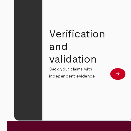
Verification
and
validation
Back your claims with
arrow_forward
Learn
independent evidence.