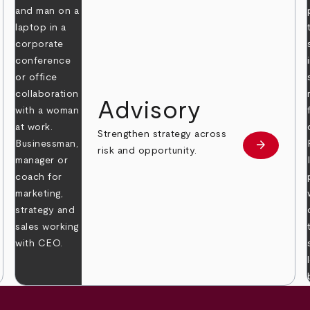
Advisory
Strengthen strategy across
arrow_forward
Learn mor
risk and opportunity.
 more