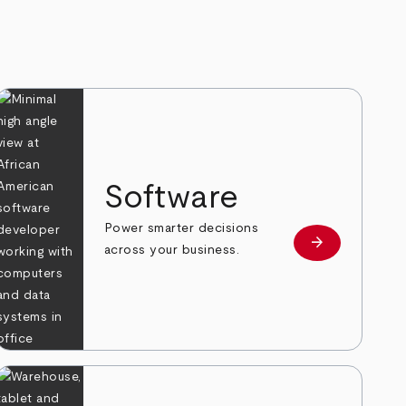
Software
Power smarter decisions
arrow_forward
e
Learn more
across your business.