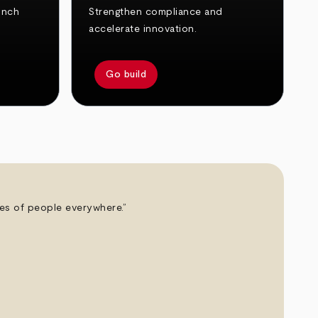
unch
Strengthen compliance and
accelerate innovation.
Go build
ives of people everywhere.”