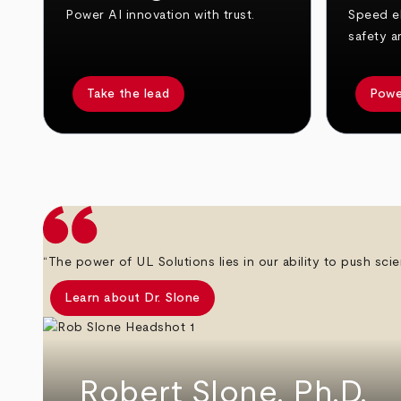
Power AI innovation with trust.
Speed el
safety a
Take the lead
Powe
arrow_back
arrow_forward
“The power of UL Solutions lies in our ability to push scie
Learn about Dr. Slone
Robert Slone, Ph.D.