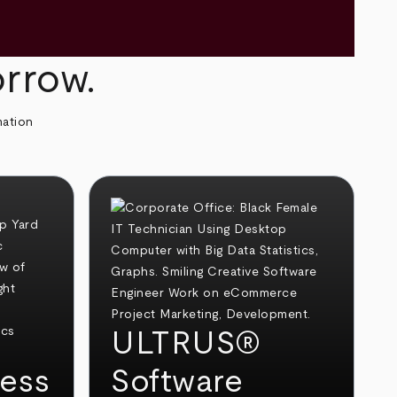
orrow.
mation
ULTRUS®
ess
Software