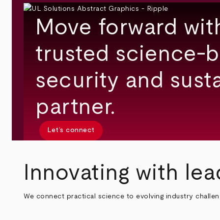
Move forward wit
trusted science-b
security and susta
partner.
Let’s connect
Innovating with lea
We connect practical science to evolving industry challe