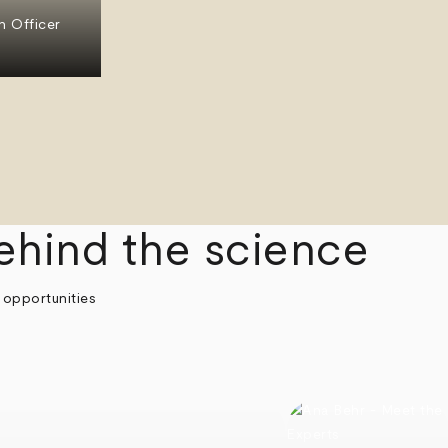
n Officer
ehind the science
 opportunities