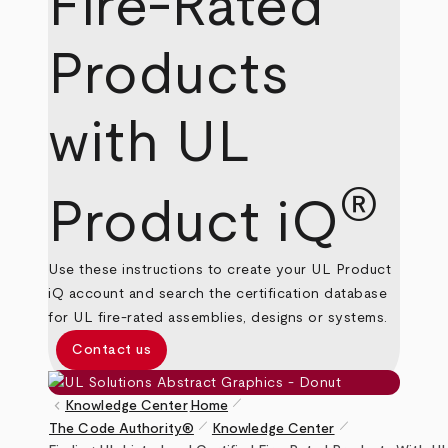
Fire-Rated
Products
with UL
®
Product iQ
Use these instructions to create your UL Product
iQ account and search the certification database
for UL fire-rated assemblies, designs or systems.
Contact us
pen_size_1
keyboard_arrow_left
Knowledge Center
Home
pen_size_1
pen_size_1
The Code Authority®
Knowledge Center