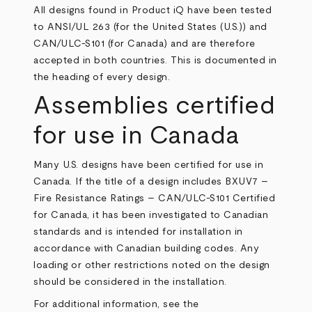
All designs found in Product iQ have been tested
to ANSI/UL 263 (for the United States (U.S.)) and
CAN/ULC-S101 (for Canada) and are therefore
accepted in both countries. This is documented in
the heading of every design.
Assemblies certified
for use in Canada
Many U.S. designs have been certified for use in
Canada. If the title of a design includes BXUV7 –
Fire Resistance Ratings – CAN/ULC-S101 Certified
for Canada, it has been investigated to Canadian
standards and is intended for installation in
accordance with Canadian building codes. Any
loading or other restrictions noted on the design
should be considered in the installation.
For additional information, see the