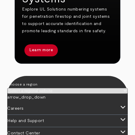
Explore UL Solutions numbering systems
for penetration firestop and joint systems
to support accurate identification and
promote leading standards in fire safety.
Learn more
Choose a region
arrow_drop_down
keyboard_arrow_down
Careers
keyboard_arrow_down
Help and Support
keyboard_arrow_down
Contact Center