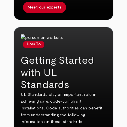
Meet our experts
How To
Getting Started
with UL
Standards
UL Standards play an important role in
achieving safe, code-compliant
installations. Code authorities can benefit
from understanding the following
information on these standards.