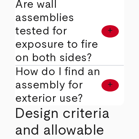
Are wall
assemblies
tested for
add
exposure to fire
on both sides?
How do I find an
assembly for
add
exterior use?
Design criteria
and allowable