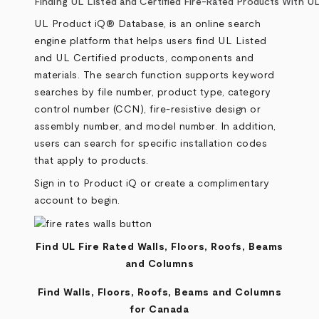
Breadcrumb
Finding UL Listed and Certified Fire-Rated Products With 
UL Product iQ® Database, is an online search
engine platform that helps users find UL Listed
and UL Certified products, components and
materials. The search function supports keyword
searches by file number, product type, category
control number (CCN), fire-resistive design or
assembly number, and model number. In addition,
users can search for specific installation codes
that apply to products.
Sign in to
Product iQ
or create a complimentary
account to begin.
Find UL Fire Rated Walls, Floors, Roofs, Beams
and Columns
Find Walls, Floors, Roofs, Beams and Columns
for Canada