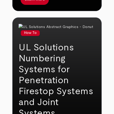
How To
UL Solutions
Numbering
Systems for
Penetration
Firestop Systems
and Joint
Systems