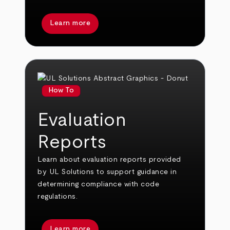
Learn more
How To
Evaluation
Reports
Learn about evaluation reports provided
by UL Solutions to support guidance in
determining compliance with code
regulations.
Learn more