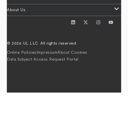
keyboard_arrow_down
About Us
© 2026 UL LLC. All rights reserved.
Online Policies
Impressum
About Cookies
Data Subject Access Request Portal