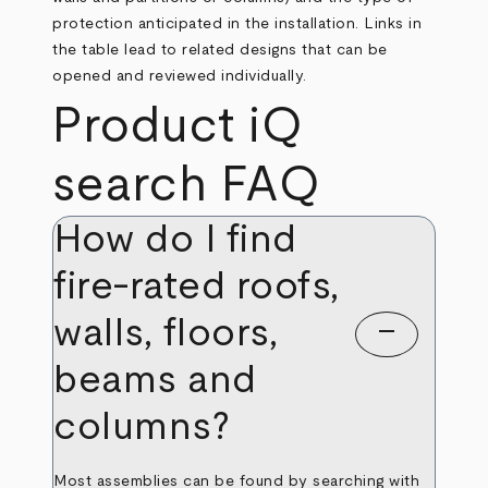
protection anticipated in the installation. Links in
the table lead to related designs that can be
opened and reviewed individually.
Product iQ
search FAQ
How do I find
fire-rated roofs,
walls, floors,
remove
beams and
columns?
Most assemblies can be found by searching with