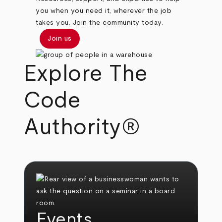
you when you need it, wherever the job
takes you. Join the community today.
Join us
Explore The
Code
Authority®
Events