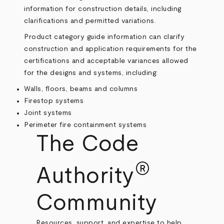
information for construction details, including
clarifications and permitted variations.
Product category guide information can clarify
construction and application requirements for the
certifications and acceptable variances allowed
for the designs and systems, including:
Walls, floors, beams and columns
Firestop systems
Joint systems
Perimeter fire containment systems
The Code
®
Authority
Community
Resources, support, and expertise to help