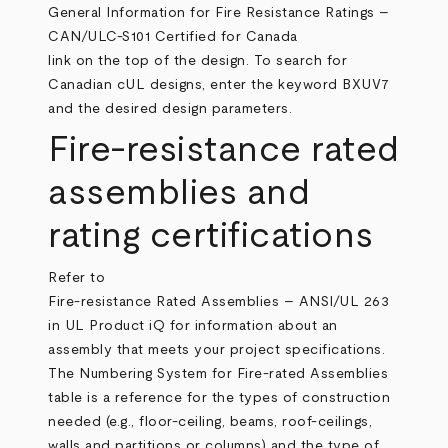
General Information for Fire Resistance Ratings –
CAN/ULC-S101 Certified for Canada
link on the top of the design. To search for
Canadian cUL designs, enter the keyword BXUV7
and the desired design parameters.
Fire-resistance rated
assemblies and
rating certifications
Refer to
Fire-resistance Rated Assemblies – ANSI/UL 263
in UL Product iQ for information about an
assembly that meets your project specifications.
The Numbering System for Fire-rated Assemblies
table is a reference for the types of construction
needed (e.g., floor-ceiling, beams, roof-ceilings,
walls and partitions or columns) and the type of