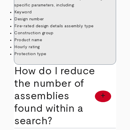
specific parameters, including:
Keyword
Design number
Fire-rated design details assembly type
Construction group
Product name
Hourly rating
Protection type
How do I reduce
the number of
assemblies
add
found within a
search?