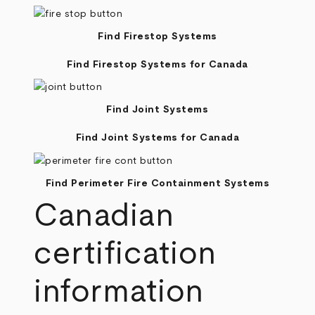
Find Firestop Systems
Find Firestop Systems for Canada
Find Joint Systems
Find Joint Systems for Canada
Find Perimeter Fire Containment Systems
Canadian
certification
information