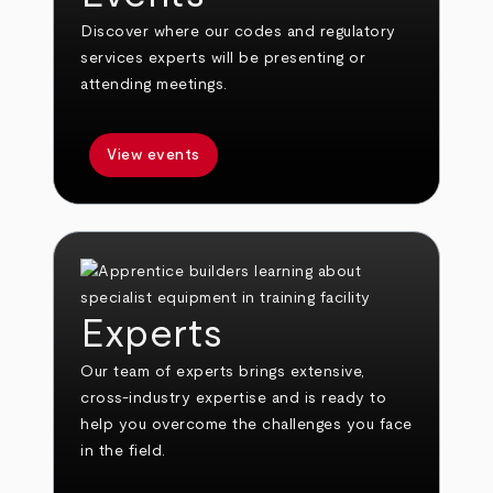
Discover where our codes and regulatory
services experts will be presenting or
attending meetings.
View events
Experts
Our team of experts brings extensive,
cross-industry expertise and is ready to
help you overcome the challenges you face
in the field.