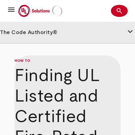
Skip
menu
to
search
main
Search
UL Solutions
content
keyboard_arrow_down
The Code Authority®
HOW TO
Finding UL
Listed and
Certified