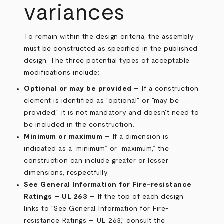
variances
To remain within the design criteria, the assembly
must be constructed as specified in the published
design. The three potential types of acceptable
modifications include:
Optional or may be provided
– If a construction
element is identified as "optional" or "may be
provided," it is not mandatory and doesn't need to
be included in the construction.
Minimum or maximum
– If a dimension is
indicated as a “minimum” or “maximum,” the
construction can include greater or lesser
dimensions, respectfully.
See General Information for Fire-resistance
Ratings – UL 263
– If the top of each design
links to "See General Information for Fire-
resistance Ratings – UL 263," consult the