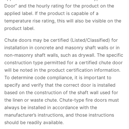
Door” and the hourly rating for the product on the
applied label. If the product is capable of a
temperature rise rating, this will also be visible on the
product label.
Chute doors may be certified (Listed/Classified) for
installation in concrete and masonry shaft walls or in
non-masonry shaft walls, such as drywall. The specific
construction type permitted for a certified chute door
will be noted in the product certification information.
To determine code compliance, it is important to
specify and verify that the correct door is installed
based on the construction of the shaft wall used for
the linen or waste chute. Chute-type fire doors must
always be installed in accordance with the
manufacturer’s instructions, and those instructions
should be readily available.