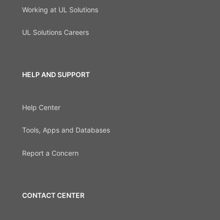
Working at UL Solutions
UL Solutions Careers
HELP AND SUPPORT
Help Center
Tools, Apps and Databases
Report a Concern
CONTACT CENTER