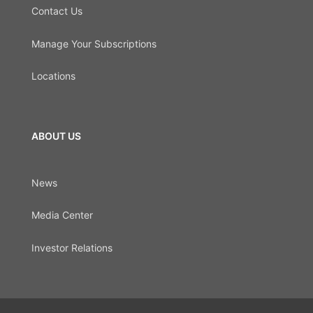
Contact Us
Manage Your Subscriptions
Locations
ABOUT US
News
Media Center
Investor Relations