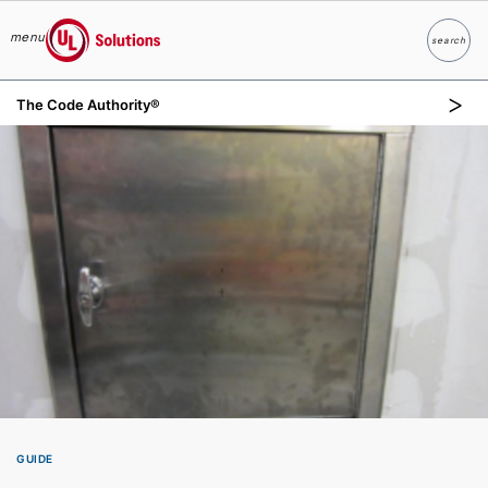
menu
search
Search
UL Solutions
The Code Authority®
Skip to main content
GUIDE