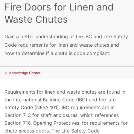
Fire Doors for Linen and
Waste Chutes
Gain a better understanding of the IBC and Life Safety
Code requirements for linen and waste chutes and
how to determine if a chute is code compliant.
Knowledge Center
Requirements for linen and waste chutes are found in
the International Building Code (IBC) and the Life
Safety Code (NFPA 101). IBC requirements are in
Section 713 for shaft enclosures, which references
Section 716, Opening Protectives, for requirements for
chute access doors. The Life Safety Code