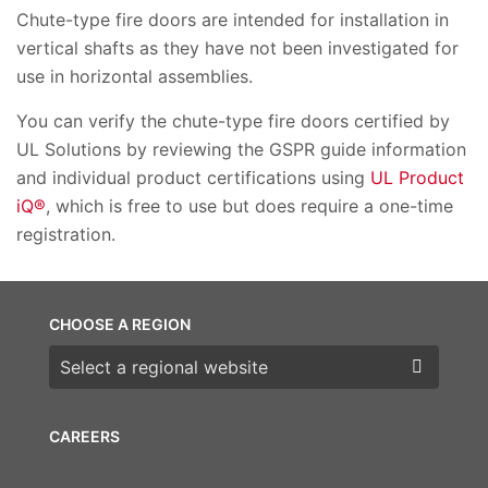
Chute-type fire doors are intended for installation in
vertical shafts as they have not been investigated for
use in horizontal assemblies.
You can verify the chute-type fire doors certified by
UL Solutions by reviewing the GSPR guide information
and individual product certifications using
UL Product
iQ®
, which is free to use but does require a one-time
registration.
CHOOSE A REGION
Choose a region
CAREERS