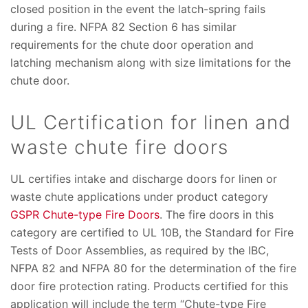
closed position in the event the latch-spring fails
during a fire. NFPA 82 Section 6 has similar
requirements for the chute door operation and
latching mechanism along with size limitations for the
chute door.
UL Certification for linen and
waste chute fire doors
UL certifies intake and discharge doors for linen or
waste chute applications under product category
GSPR Chute-type Fire Doors
. The fire doors in this
category are certified to UL 10B, the Standard for Fire
Tests of Door Assemblies, as required by the IBC,
NFPA 82 and NFPA 80 for the determination of the fire
door fire protection rating. Products certified for this
application will include the term “Chute-type Fire