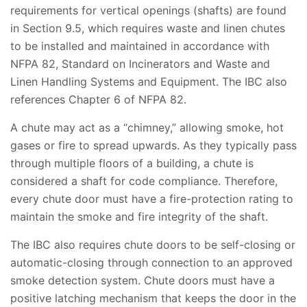
requirements for vertical openings (shafts) are found
in Section 9.5, which requires waste and linen chutes
to be installed and maintained in accordance with
NFPA 82, Standard on Incinerators and Waste and
Linen Handling Systems and Equipment. The IBC also
references Chapter 6 of NFPA 82.
A chute may act as a “chimney,” allowing smoke, hot
gases or fire to spread upwards. As they typically pass
through multiple floors of a building, a chute is
considered a shaft for code compliance. Therefore,
every chute door must have a fire-protection rating to
maintain the smoke and fire integrity of the shaft.
The IBC also requires chute doors to be self-closing or
automatic-closing through connection to an approved
smoke detection system. Chute doors must have a
positive latching mechanism that keeps the door in the