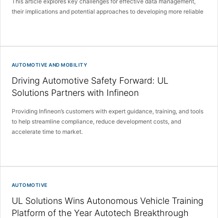
This article explores key challenges for effective data management,
their implications and potential approaches to developing more reliable
AUTOMOTIVE AND MOBILITY
Driving Automotive Safety Forward: UL
Solutions Partners with Infineon
Providing Infineon’s customers with expert guidance, training, and tools
to help streamline compliance, reduce development costs, and
accelerate time to market.
AUTOMOTIVE
UL Solutions Wins Autonomous Vehicle Training
Platform of the Year Autotech Breakthrough