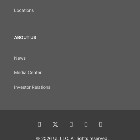
Locations
ABOUT US
News
Media Center
Investor Relations
© 2026 UL LLC. All rights reserved.