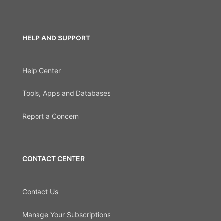
HELP AND SUPPORT
Help Center
Tools, Apps and Databases
Report a Concern
CONTACT CENTER
Contact Us
Manage Your Subscriptions