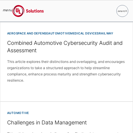
menu
search
Search
UL Solutions
Skip to main content
AEROSPACE AND DEFENSEAUTOMOTIVEMEDICAL DEVICESRAILWAY
Combined Automotive Cybersecurity Audit and
Assessment
This article explores their distinctions and overlapping, and encourages
organizations to take a structured approach to help streamline
compliance, enhance process maturity and strengthen cybersecurity
resilience.
AUTOMOTIVE
Challenges in Data Management