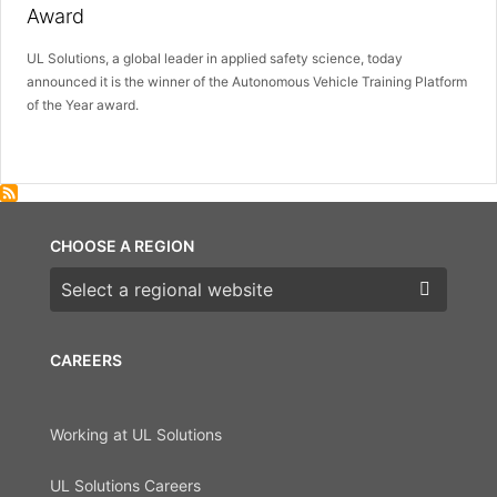
Award
UL Solutions, a global leader in applied safety science, today
announced it is the winner of the Autonomous Vehicle Training Platform
of the Year award.
CHOOSE A REGION
Choose a region
CAREERS
Working at UL Solutions
UL Solutions Careers