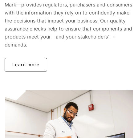
Mark—provides regulators, purchasers and consumers
with the information they rely on to confidently make
the decisions that impact your business. Our quality
assurance checks help to ensure that components and
products meet your—and your stakeholders’—
demands.
Learn more