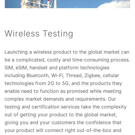
Wireless Testing
Launching a wireless product to the global market can
be a complicated, costly and time-consuming process.
SIM, eSIM, handset and platform technologies
including Bluetooth, Wi-Fi, Thread, Zigbee, cellular
technologies from 2G to 5G, and the products they
enable need to function as promised while meeting
complex market demands and requirements. Our
testing and certification services take the complexity
out of getting your product to the global market,
giving you and your customers the confidence that
your product will connect right out-of-the-box and