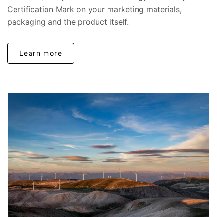
Certification Mark on your marketing materials,
packaging and the product itself.
Learn more