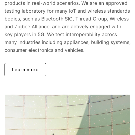
products in real-world scenarios. We are an approved
testing laboratory for many IoT and wireless standards
bodies, such as Bluetooth SIG, Thread Group, Wireless
and Zigbee Alliance, and are actively engaged with
key players in 5G. We test interoperability across
many industries including appliances, building systems,
consumer electronics and vehicles.
Learn more