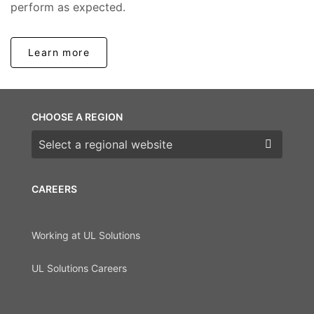
perform as expected.
Learn more
CHOOSE A REGION
Choose a region
CAREERS
Working at UL Solutions
UL Solutions Careers