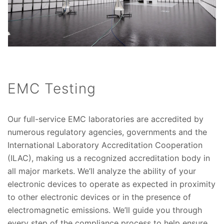
EMC Testing
Our full-service EMC laboratories are accredited by
numerous regulatory agencies, governments and the
International Laboratory Accreditation Cooperation
(ILAC), making us a recognized accreditation body in
all major markets. We’ll analyze the ability of your
electronic devices to operate as expected in proximity
to other electronic devices or in the presence of
electromagnetic emissions. We’ll guide you through
every step of the compliance process to help ensure