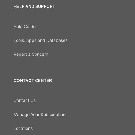
HELP AND SUPPORT
Help Center
Tools, Apps and Databases
Report a Concern
CONTACT CENTER
Contact Us
Manage Your Subscriptions
Locations