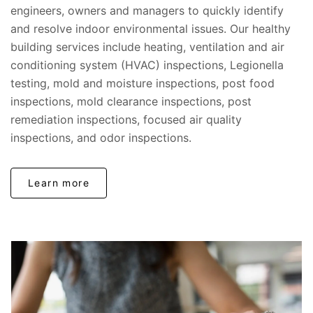
engineers, owners and managers to quickly identify
and resolve indoor environmental issues. Our healthy
building services include heating, ventilation and air
conditioning system (HVAC) inspections, Legionella
testing, mold and moisture inspections, post food
inspections, mold clearance inspections, post
remediation inspections, focused air quality
inspections, and odor inspections.
Learn more