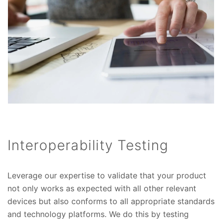
Interoperability Testing
Leverage our expertise to validate that your product
not only works as expected with all other relevant
devices but also conforms to all appropriate standards
and technology platforms. We do this by testing