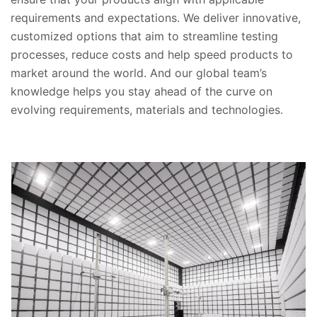
requirements and expectations. We deliver innovative,
customized options that aim to streamline testing
processes, reduce costs and help speed products to
market around the world. And our global team’s
knowledge helps you stay ahead of the curve on
evolving requirements, materials and technologies.