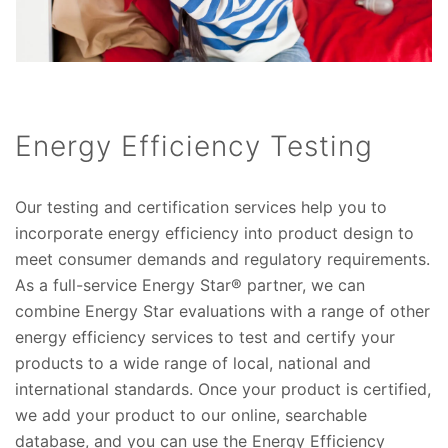
Energy Efficiency Testing
Our testing and certification services help you to
incorporate energy efficiency into product design to
meet consumer demands and regulatory requirements.
As a full-service Energy Star® partner, we can
combine Energy Star evaluations with a range of other
energy efficiency services to test and certify your
products to a wide range of local, national and
international standards. Once your product is certified,
we add your product to our online, searchable
database, and you can use the Energy Efficiency