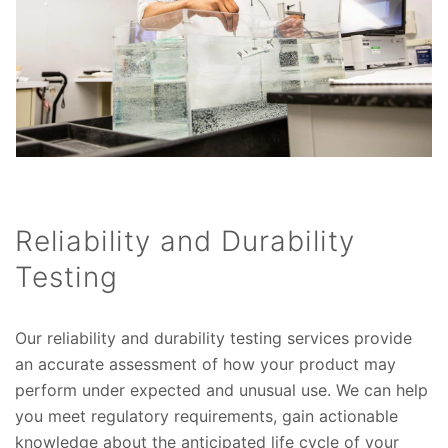
Reliability and Durability
Testing
Our reliability and durability testing services provide
an accurate assessment of how your product may
perform under expected and unusual use. We can help
you meet regulatory requirements, gain actionable
knowledge about the anticipated life cycle of your