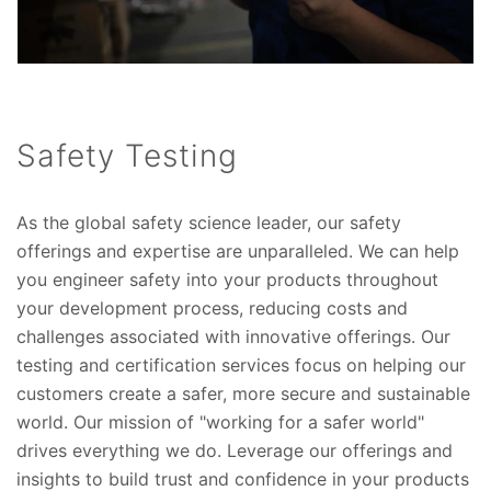
Safety Testing
As the global safety science leader, our safety
offerings and expertise are unparalleled. We can help
you engineer safety into your products throughout
your development process, reducing costs and
challenges associated with innovative offerings. Our
testing and certification services focus on helping our
customers create a safer, more secure and sustainable
world. Our mission of "working for a safer world"
drives everything we do. Leverage our offerings and
insights to build trust and confidence in your products