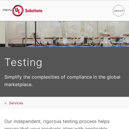
menu
search
Search
UL Solutions
Skip to main content
Testing
Simplify the complexities of compliance in the global
marketplace.
Services
Our independent, rigorous testing process helps
ensure that your products align with applicable