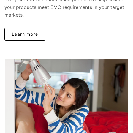
your products meet EMC requirements in your target
markets.
Learn more