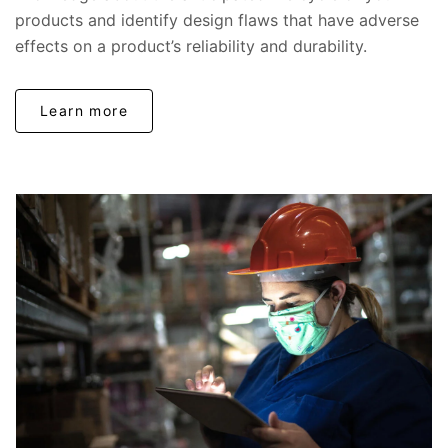
products and identify design flaws that have adverse
effects on a product’s reliability and durability.
Learn more