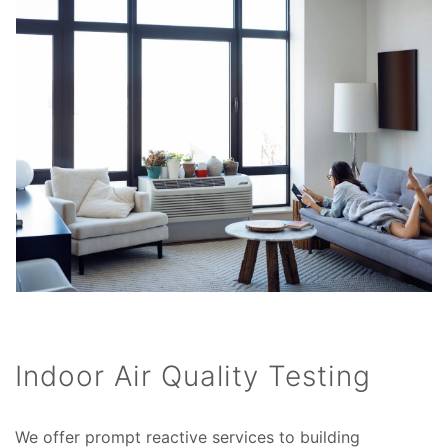
Indoor Air Quality Testing
We offer prompt reactive services to building