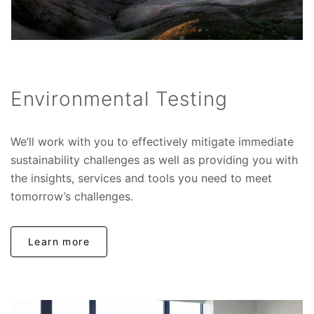
Environmental Testing
We’ll work with you to effectively mitigate immediate
sustainability challenges as well as providing you with
the insights, services and tools you need to meet
tomorrow’s challenges.
Learn more