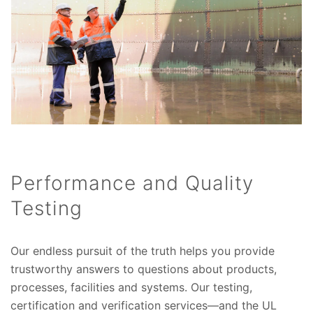
Performance and Quality
Testing
Our endless pursuit of the truth helps you provide
trustworthy answers to questions about products,
processes, facilities and systems. Our testing,
certification and verification services—and the UL