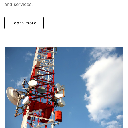
and services.
Learn more