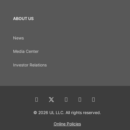
ABOUT US
News
Media Center
Investor Relations
© 2026 UL LLC. All rights reserved.
Online Policies