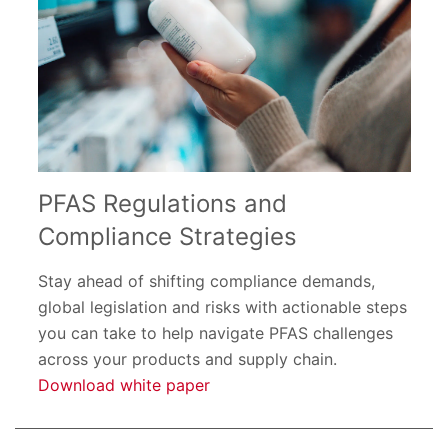
PFAS Regulations and
Compliance Strategies
Stay ahead of shifting compliance demands,
global legislation and risks with actionable steps
you can take to help navigate PFAS challenges
across your products and supply chain.
Download white paper