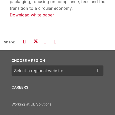
packaging, focusing on compliance, fees and the
transition to a circular economy.
Download white paper
Share:
CHOOSE A REGION
Choose a region
CAREERS
Working at UL Solutions