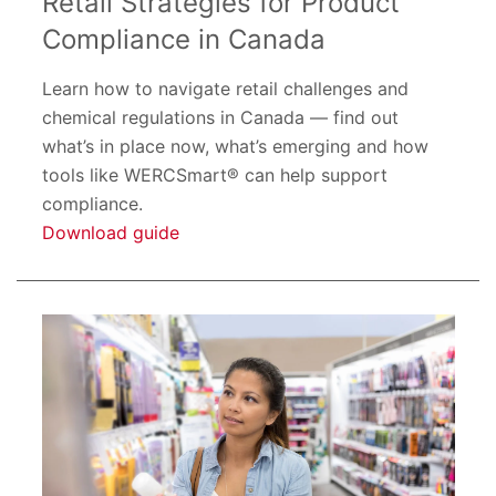
Retail Strategies for Product
Compliance in Canada
Learn how to navigate retail challenges and
chemical regulations in Canada — find out
what’s in place now, what’s emerging and how
tools like WERCSmart® can help support
compliance.
Download guide