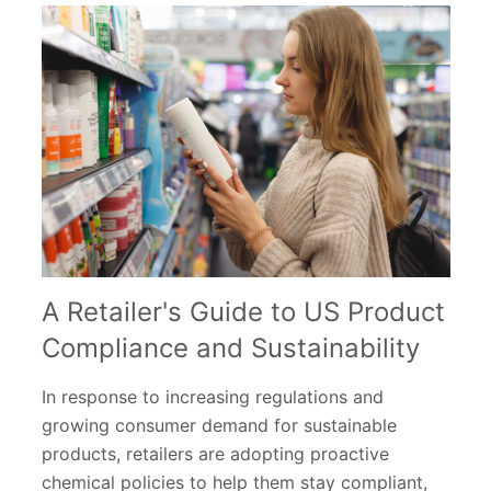
A Retailer's Guide to US Product
Compliance and Sustainability
In response to increasing regulations and
growing consumer demand for sustainable
products, retailers are adopting proactive
chemical policies to help them stay compliant,