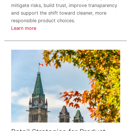
mitigate risks, build trust, improve transparency
and support the shift toward cleaner, more
responsible product choices.
Learn more