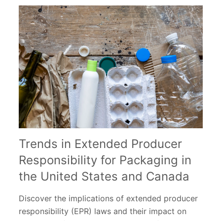
Trends in Extended Producer
Responsibility for Packaging in
the United States and Canada
Discover the implications of extended producer
responsibility (EPR) laws and their impact on