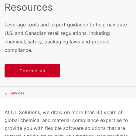
Resources
Leverage tools and expert guidance to help navigate
U.S. and Canadian retail regulations, including
chemical, safety, packaging laws and product
compliance.
Contact us
Services
At UL Solutions, we draw on more than 30 years of
global chemical and material compliance expertise to
provide you with flexible software solutions that are