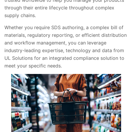
trusted worldwide to help you manage your products
through their entire lifecycle throughout complex
supply chains.
Whether you require SDS authoring, a complex bill of
materials, regulatory reporting, or efficient distribution
and workflow management, you can leverage
industry-leading expertise, technology and data from
UL Solutions for an integrated compliance solution to
meet your specific needs.