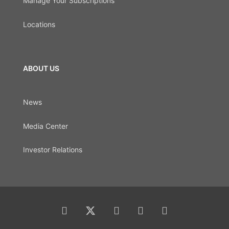
Manage Your Subscriptions
Locations
ABOUT US
News
Media Center
Investor Relations