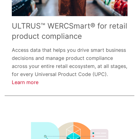
ULTRUS™ WERCSmart® for retail
product compliance
Access data that helps you drive smart business
decisions and manage product compliance
across your entire retail ecosystem, at all stages,
for every Universal Product Code (UPC).
Learn more