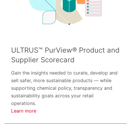
ULTRUS™ PurView® Product and
Supplier Scorecard
Gain the insights needed to curate, develop and
sell safer, more sustainable products — while
supporting chemical policy, transparency and
sustainability goals across your retail
operations.
Learn more