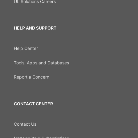
UL Solutions Careers
HELP AND SUPPORT
Help Center
Tools, Apps and Databases
Report a Concern
CONTACT CENTER
Contact Us