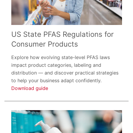
US State PFAS Regulations for
Consumer Products
Explore how evolving state-level PFAS laws
impact product categories, labeling and
distribution — and discover practical strategies
to help your business adapt confidently.
Download guide