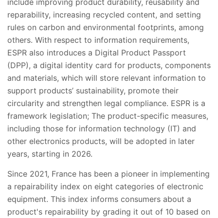
include improving product durability, reusability and
reparability, increasing recycled content, and setting
rules on carbon and environmental footprints, among
others. With respect to information requirements,
ESPR also introduces a Digital Product Passport
(DPP), a digital identity card for products, components
and materials, which will store relevant information to
support products’ sustainability, promote their
circularity and strengthen legal compliance. ESPR is a
framework legislation; The product-specific measures,
including those for information technology (IT) and
other electronics products, will be adopted in later
years, starting in 2026.
Since 2021, France has been a pioneer in implementing
a repairability index on eight categories of electronic
equipment. This index informs consumers about a
product's repairability by grading it out of 10 based on