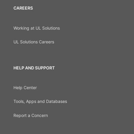
CAREERS
Working at UL Solutions
UL Solutions Careers
HELP AND SUPPORT
Help Center
Tools, Apps and Databases
Report a Concern