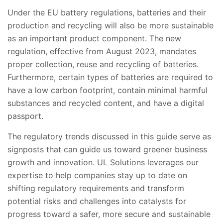
Under the EU battery regulations, batteries and their
production and recycling will also be more sustainable
as an important product component. The new
regulation, effective from August 2023, mandates
proper collection, reuse and recycling of batteries.
Furthermore, certain types of batteries are required to
have a low carbon footprint, contain minimal harmful
substances and recycled content, and have a digital
passport.
The regulatory trends discussed in this guide serve as
signposts that can guide us toward greener business
growth and innovation. UL Solutions leverages our
expertise to help companies stay up to date on
shifting regulatory requirements and transform
potential risks and challenges into catalysts for
progress toward a safer, more secure and sustainable