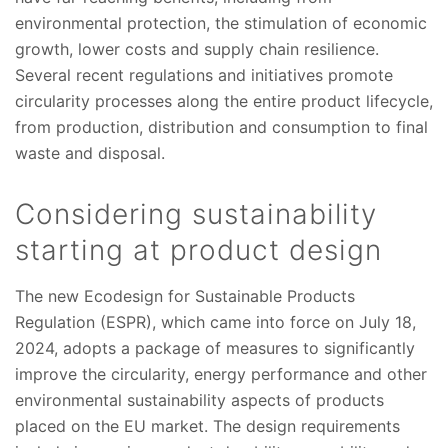
environmental protection, the stimulation of economic
growth, lower costs and supply chain resilience.
Several recent regulations and initiatives promote
circularity processes along the entire product lifecycle,
from production, distribution and consumption to final
waste and disposal.
Considering sustainability
starting at product design
The new Ecodesign for Sustainable Products
Regulation (ESPR), which came into force on July 18,
2024, adopts a package of measures to significantly
improve the circularity, energy performance and other
environmental sustainability aspects of products
placed on the EU market. The design requirements