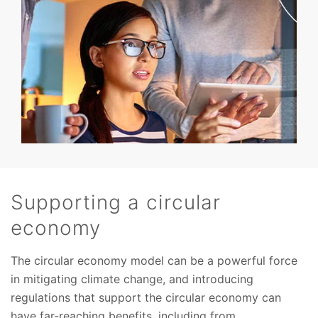
Supporting a circular
economy
The circular economy model can be a powerful force
in mitigating climate change, and introducing
regulations that support the circular economy can
have far-reaching benefits, including from