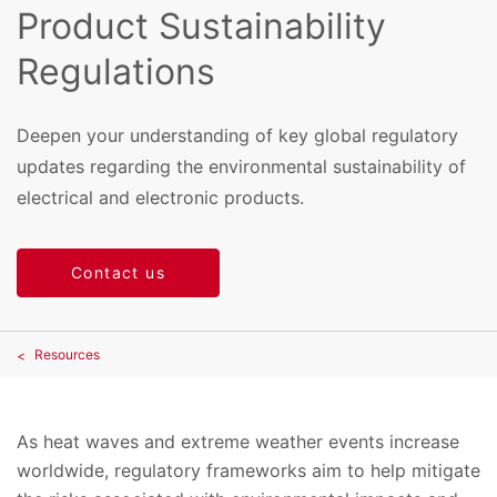
Product Sustainability
Regulations
Deepen your understanding of key global regulatory
updates regarding the environmental sustainability of
electrical and electronic products.
Contact us
Resources
As heat waves and extreme weather events increase
worldwide, regulatory frameworks aim to help mitigate