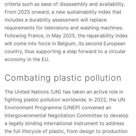
criteria such as ease of disassembly and availability.
From 2025 onward, a new sustainability index that
includes a durability assessment will replace
requirements for televisions and washing machines.
Following France, in May 2025, the repairability index
will come into force in Belgium, its second European
country, thus supporting a step forward to a circular
economy in the EU.
Combating plastic pollution
The United Nations (UN) has taken an active role in
fighting plastic pollution worldwide. In 2022, the UN
Environment Programme (UNEP) convened an
Intergovernmental Negotiation Committee to develop
a legally binding international instrument to address
the full lifecycle of plastic, from design to production