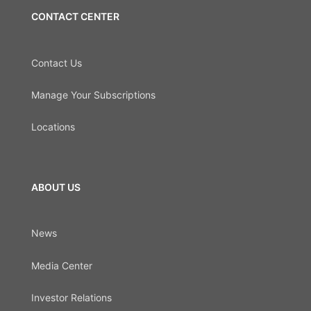
CONTACT CENTER
Contact Us
Manage Your Subscriptions
Locations
ABOUT US
News
Media Center
Investor Relations