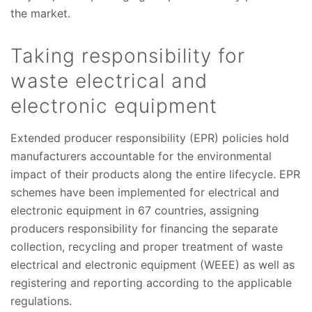
the market.
Taking responsibility for
waste electrical and
electronic equipment
Extended producer responsibility (EPR) policies hold
manufacturers accountable for the environmental
impact of their products along the entire lifecycle. EPR
schemes have been implemented for electrical and
electronic equipment in 67 countries, assigning
producers responsibility for financing the separate
collection, recycling and proper treatment of waste
electrical and electronic equipment (WEEE) as well as
registering and reporting according to the applicable
regulations.