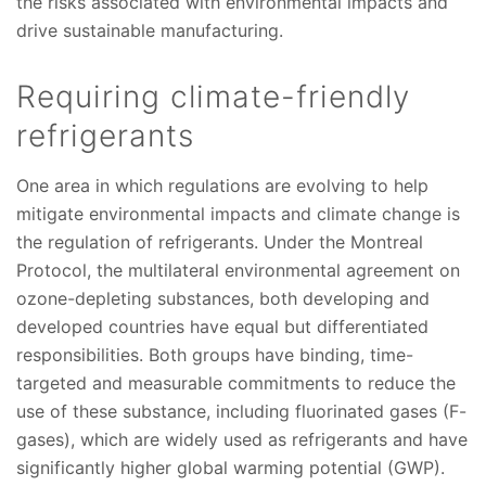
the risks associated with environmental impacts and
drive sustainable manufacturing.
Requiring climate-friendly
refrigerants
One area in which regulations are evolving to help
mitigate environmental impacts and climate change is
the regulation of refrigerants. Under the Montreal
Protocol, the multilateral environmental agreement on
ozone-depleting substances, both developing and
developed countries have equal but differentiated
responsibilities. Both groups have binding, time-
targeted and measurable commitments to reduce the
use of these substance, including fluorinated gases (F-
gases), which are widely used as refrigerants and have
significantly higher global warming potential (GWP).