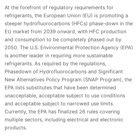
At the forefront of regulatory requirements for
refrigerants, the European Union (EU) is promoting a
steeper hydrofluorocarbons (HFCs) phase-down in the
EU market from 2039 onward, with HFC production
and consumption to be completely phased out by
2050. The U.S. Environmental Protection Agency (EPA)
is another leader in requiring more sustainable
refrigerants. As required by the regulations,
Phasedown of Hydrofluorocarbons and Significant
New Alternatives Policy Program (SNAP Program), the
EPA lists substitutes that have been determined
unacceptable, acceptable subject to use conditions
and acceptable subject to narrowed use limits.
Currently, the EPA has finalized 26 rules covering
multiple sectors, including electrical and electronic
products.