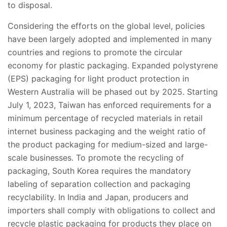
to disposal.
Considering the efforts on the global level, policies
have been largely adopted and implemented in many
countries and regions to promote the circular
economy for plastic packaging. Expanded polystyrene
(EPS) packaging for light product protection in
Western Australia will be phased out by 2025. Starting
July 1, 2023, Taiwan has enforced requirements for a
minimum percentage of recycled materials in retail
internet business packaging and the weight ratio of
the product packaging for medium-sized and large-
scale businesses. To promote the recycling of
packaging, South Korea requires the mandatory
labeling of separation collection and packaging
recyclability. In India and Japan, producers and
importers shall comply with obligations to collect and
recycle plastic packaging for products they place on