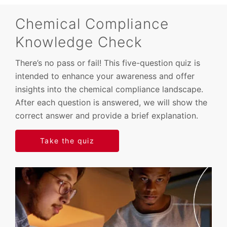
Chemical Compliance
Knowledge Check
There’s no pass or fail! This five-question quiz is
intended to enhance your awareness and offer
insights into the chemical compliance landscape.
After each question is answered, we will show the
correct answer and provide a brief explanation.
Take the quiz