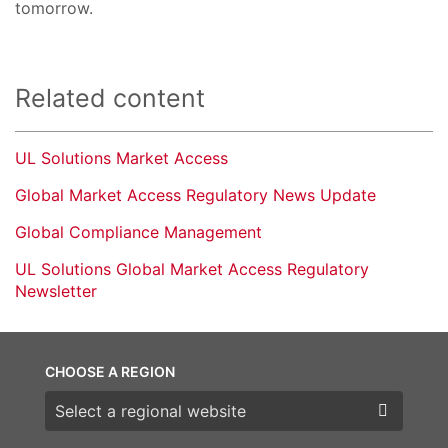
tomorrow.
Related content
UL Solutions Market Access
Global Market Access Regulatory News Update
Global Compliance Management
UL Solutions Global Market Access Regulatory
Newsletter
CHOOSE A REGION
Choose a region