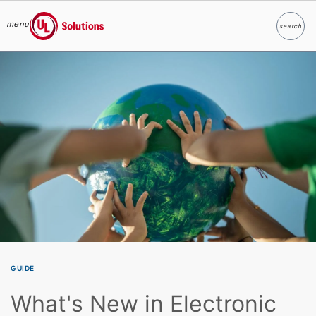
menu
search
Search
UL Solutions
Skip to main content
GUIDE
What's New in Electronic