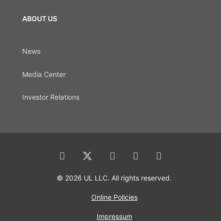
ABOUT US
News
Media Center
Investor Relations
© 2026 UL LLC. All rights reserved.
Online Policies
Impressum