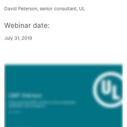
David Peterson, senior consultant, UL
Webinar date:
July 31, 2019