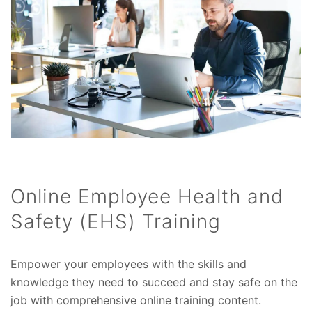
Online Employee Health and
Safety (EHS) Training
Empower your employees with the skills and
knowledge they need to succeed and stay safe on the
job with comprehensive online training content.