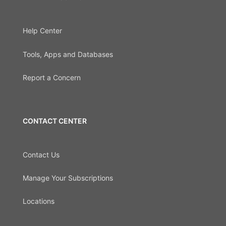
Help Center
Tools, Apps and Databases
Report a Concern
CONTACT CENTER
Contact Us
Manage Your Subscriptions
Locations