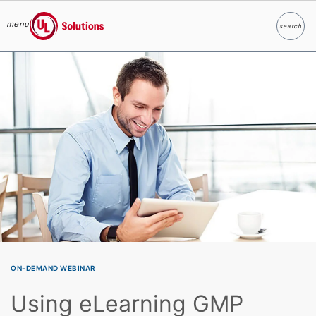
menu
search
Search
UL Solutions
Skip to main content
ON-DEMAND WEBINAR
Using eLearning GMP