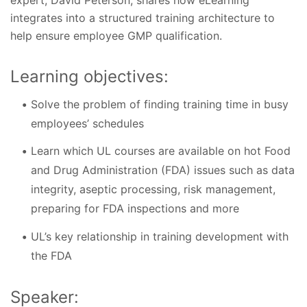
integrates into a structured training architecture to
help ensure employee GMP qualification.
Learning objectives:
Solve the problem of finding training time in busy
employees’ schedules
Learn which UL courses are available on hot Food
and Drug Administration (FDA) issues such as data
integrity, aseptic processing, risk management,
preparing for FDA inspections and more
UL’s key relationship in training development with
the FDA
Speaker: