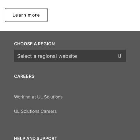
Learn more
CHOOSE A REGION
Choose a region
CAREERS
Working at UL Solutions
UL Solutions Careers
HELP AND SUPPORT