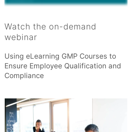
Watch the on-demand
webinar
Using eLearning GMP Courses to
Ensure Employee Qualification and
Compliance