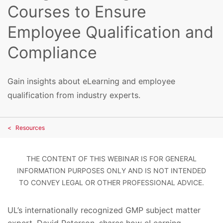
Courses to Ensure
Employee Qualification and
Compliance
Gain insights about eLearning and employee
qualification from industry experts.
Resources
THE CONTENT OF THIS WEBINAR IS FOR GENERAL
INFORMATION PURPOSES ONLY AND IS NOT INTENDED
TO CONVEY LEGAL OR OTHER PROFESSIONAL ADVICE.
UL’s internationally recognized GMP subject matter
expert, David Peterson, shares how eLearning