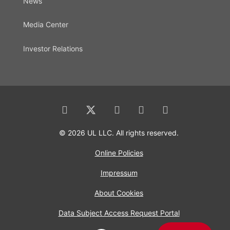
News
Media Center
Investor Relations
© 2026 UL LLC. All rights reserved.
Online Policies
Impressum
About Cookies
Data Subject Access Request Portal