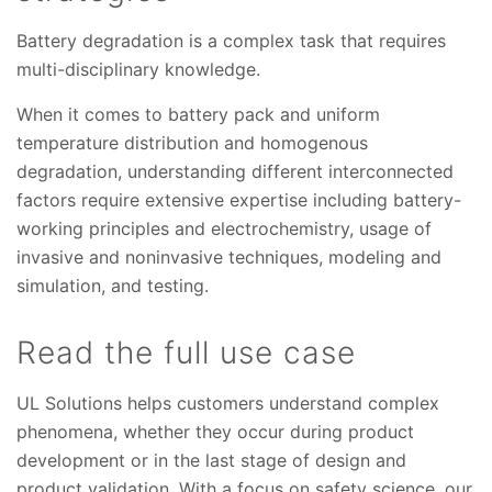
Battery degradation is a complex task that requires
multi-disciplinary knowledge.
When it comes to battery pack and uniform
temperature distribution and homogenous
degradation, understanding different interconnected
factors require extensive expertise including battery-
working principles and electrochemistry, usage of
invasive and noninvasive techniques, modeling and
simulation, and testing.
Read the full use case
UL Solutions helps customers understand complex
phenomena, whether they occur during product
development or in the last stage of design and
product validation. With a focus on safety science, our