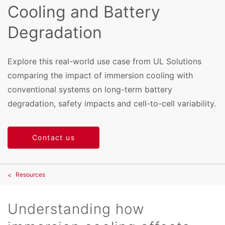
Cooling and Battery
Degradation
Explore this real-world use case from UL Solutions
comparing the impact of immersion cooling with
conventional systems on long-term battery
degradation, safety impacts and cell-to-cell variability.
Contact us
Resources
Understanding how