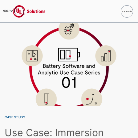
menu
search
Search
UL Solutions
Skip to main content
CASE STUDY
Use Case: Immersion