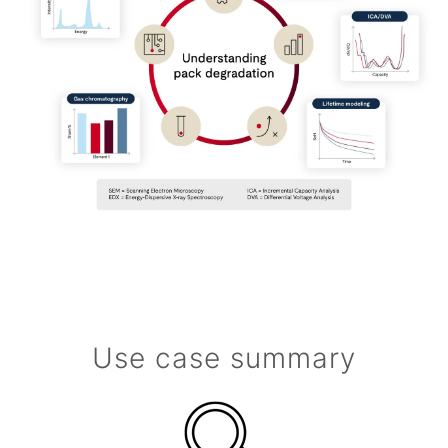
Use case summary