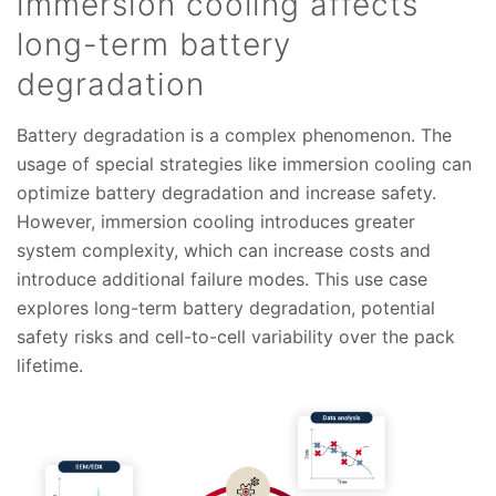
immersion cooling affects
long-term battery
degradation
Battery degradation is a complex phenomenon. The
usage of special strategies like immersion cooling can
optimize battery degradation and increase safety.
However, immersion cooling introduces greater
system complexity, which can increase costs and
introduce additional failure modes. This use case
explores long-term battery degradation, potential
safety risks and cell-to-cell variability over the pack
lifetime.