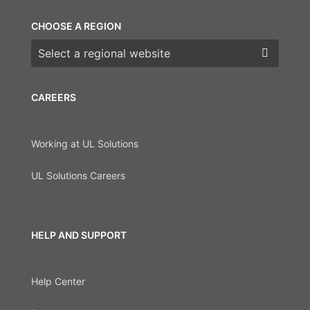
CHOOSE A REGION
Choose a region
CAREERS
Working at UL Solutions
UL Solutions Careers
HELP AND SUPPORT
Help Center