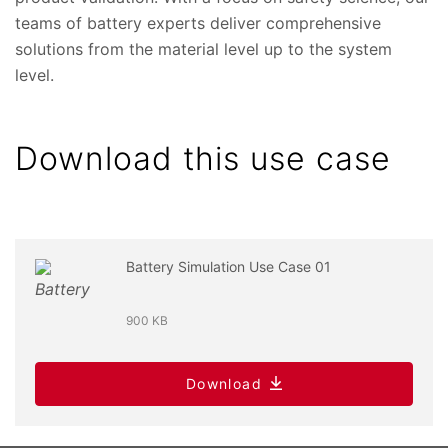
teams of battery experts deliver comprehensive
solutions from the material level up to the system
level.
Download this use case
Battery Simulation Use Case 01
900 KB
Download