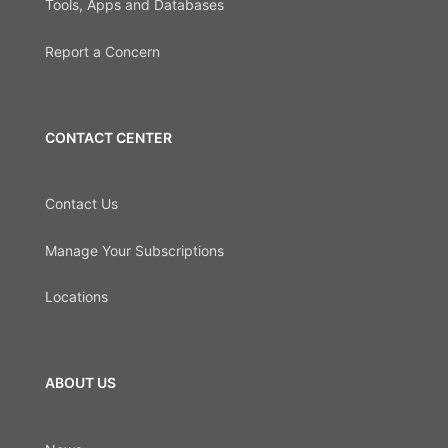
Tools, Apps and Databases
Report a Concern
CONTACT CENTER
Contact Us
Manage Your Subscriptions
Locations
ABOUT US