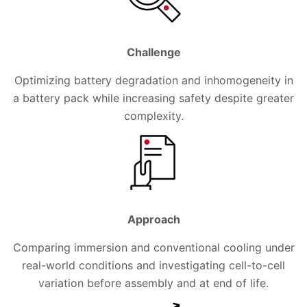
Challenge
Optimizing battery degradation and inhomogeneity in
a battery pack while increasing safety despite greater
complexity.
Approach
Comparing immersion and conventional cooling under
real-world conditions and investigating cell-to-cell
variation before assembly and at end of life.