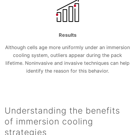
Results
Although cells age more uniformly under an immersion
cooling system, outliers appear during the pack
lifetime. Noninvasive and invasive techniques can help
identify the reason for this behavior.
Understanding the benefits
of immersion cooling
strategies