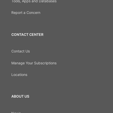
Tools, Apps and Databases
Report a Concern
CONTACT CENTER
Contact Us
Manage Your Subscriptions
Locations
ABOUT US