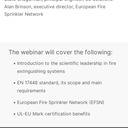
Alan Brinson, executive director, European Fire
Sprinkler Network
The webinar will cover the following:
Introduction to the scientific leadership in fire
extinguishing systems
EN 17446 standard, its scope and main
requirements
European Fire Sprinkler Network (EFSN)
UL-EU Mark certification benefits