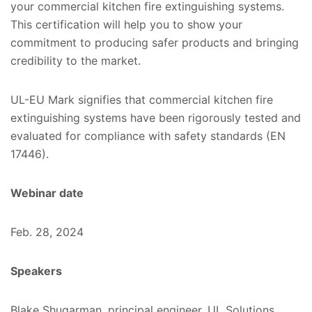
your commercial kitchen fire extinguishing systems.
This certification will help you to show your
commitment to producing safer products and bringing
credibility to the market.
UL-EU Mark signifies that commercial kitchen fire
extinguishing systems have been rigorously tested and
evaluated for compliance with safety standards (EN
17446).
Webinar date
Feb. 28, 2024
Speakers
Blake Shugarman, principal engineer, UL Solutions