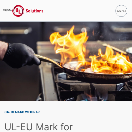
menu
search
Search
UL Solutions
Skip to main content
ON-DEMAND WEBINAR
UL-EU Mark for