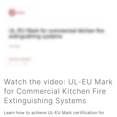
Watch the video: UL-EU Mark
for Commercial Kitchen Fire
Extinguishing Systems
Learn how to achieve UL-EU Mark certification for