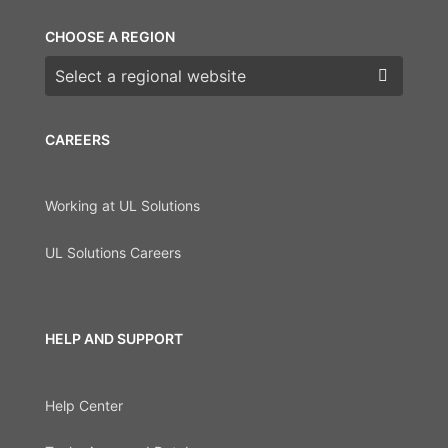
CHOOSE A REGION
Choose a region
CAREERS
Working at UL Solutions
UL Solutions Careers
HELP AND SUPPORT
Help Center