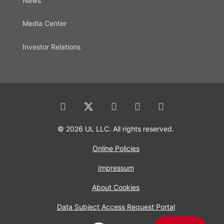
News
Media Center
Investor Relations
© 2026 UL LLC. All rights reserved.
Online Policies
Impressum
About Cookies
Data Subject Access Request Portal