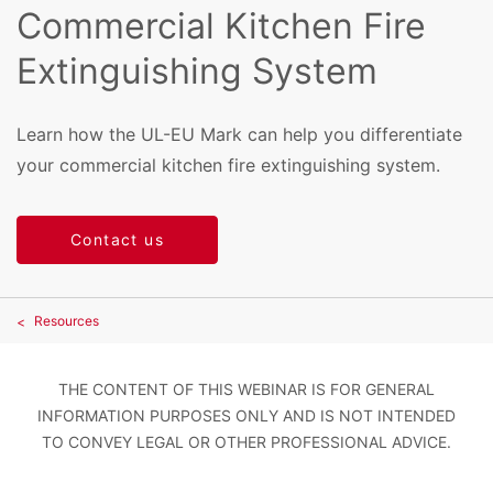
Commercial Kitchen Fire
Extinguishing System
Learn how the UL-EU Mark can help you differentiate
your commercial kitchen fire extinguishing system.
Contact us
Resources
THE CONTENT OF THIS WEBINAR IS FOR GENERAL
INFORMATION PURPOSES ONLY AND IS NOT INTENDED
TO CONVEY LEGAL OR OTHER PROFESSIONAL ADVICE.