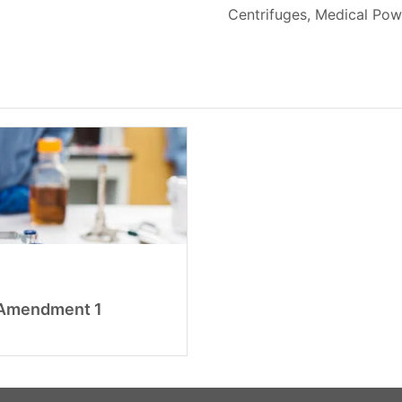
Centrifuges, Medical Pow
n Amendment 1