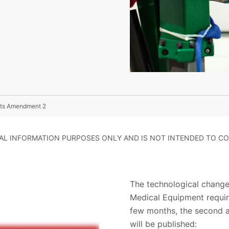
 Its Amendment 2
RAL INFORMATION PURPOSES ONLY AND IS NOT INTENDED TO CO
The technological change
Medical Equipment require
few months, the second a
will be published: