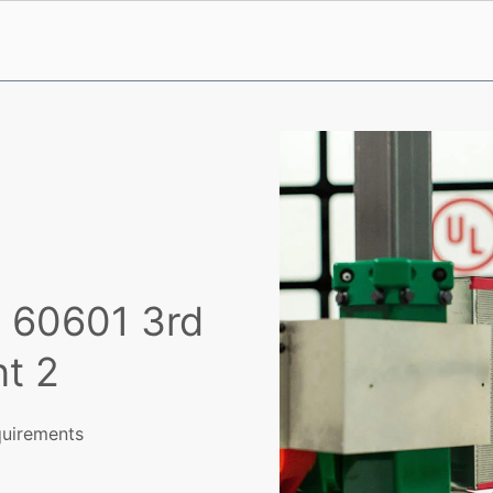
C 60601 3rd
t 2
equirements