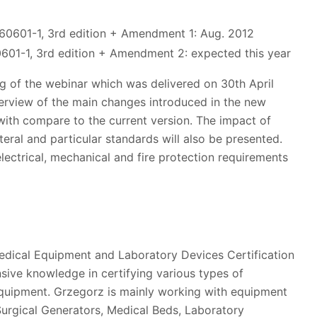
C60601-1, 3rd edition + Amendment 1: Aug. 2012
0601-1, 3rd edition + Amendment 2: expected this year
g of the webinar which was delivered on 30th April
verview of the main changes introduced in the new
 with compare to the current version. The impact of
ral and particular standards will also be presented.
lectrical, mechanical and fire protection requirements
edical Equipment and Laboratory Devices Certification
sive knowledge in certifying various types of
quipment. Grzegorz is mainly working with equipment
urgical Generators, Medical Beds, Laboratory