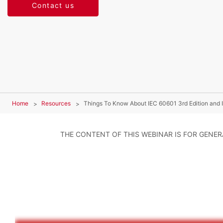
Contact us
Home
Resources
Things To Know About IEC 60601 3rd Edition and
THE CONTENT OF THIS WEBINAR IS FOR GENE