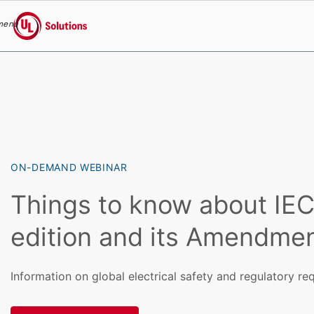
menu
UL Solutions
Skip to main content
ON-DEMAND WEBINAR
Things to know about IE
edition and its Amendmen
Information on global electrical safety and regulatory r