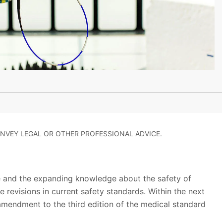
NVEY LEGAL OR OTHER PROFESSIONAL ADVICE.
 and the expanding knowledge about the safety of
 revisions in current safety standards. Within the next
mendment to the third edition of the medical standard