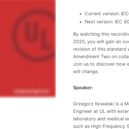
Current version: IE
Next version: IEC 6
By watching this recordin
2020, you will gain an o
revision of this standard
Amendment Two on collate
Join us to discover how e
will change.
Speaker:
Grzegorz Kowalski is a M
Engineer at UL with exten
laboratory and medical e
such as High Frequency S