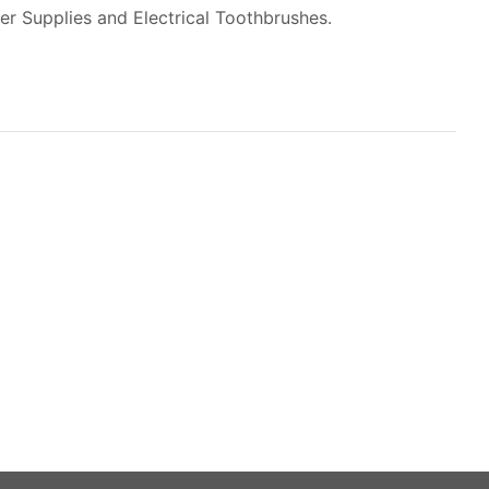
er Supplies and Electrical Toothbrushes.