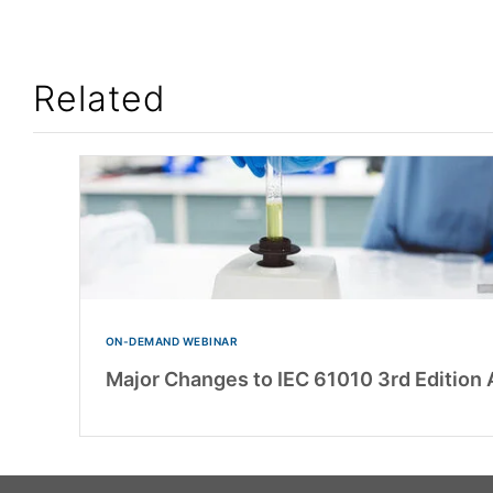
Related
ON-DEMAND WEBINAR
Major Changes to IEC 61010 3rd Editio