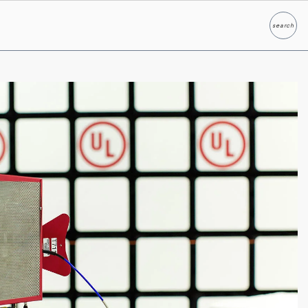
search
Search