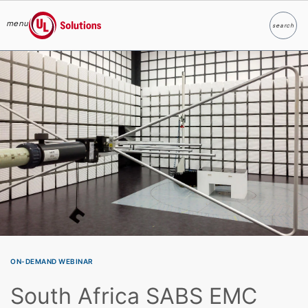
menu
search
Search
UL Solutions
Skip to main content
ON-DEMAND WEBINAR
South Africa SABS EMC