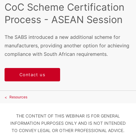
CoC Scheme Certification
Process - ASEAN Session
The SABS introduced a new additional scheme for
manufacturers, providing another option for achieving
compliance with South African requirements.
Contact us
Resources
THE CONTENT OF THIS WEBINAR IS FOR GENERAL
INFORMATION PURPOSES ONLY AND IS NOT INTENDED
TO CONVEY LEGAL OR OTHER PROFESSIONAL ADVICE.