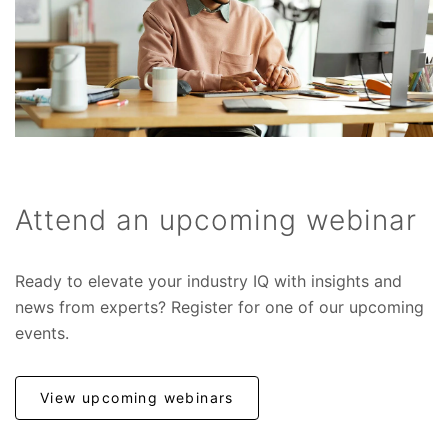
Attend an upcoming webinar
Ready to elevate your industry IQ with insights and
news from experts? Register for one of our upcoming
events.
View upcoming webinars