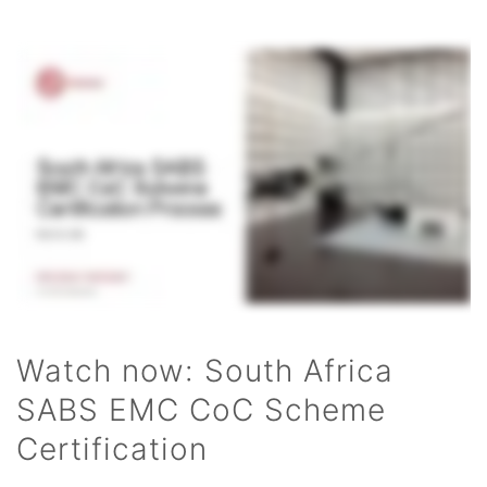
Watch now: South Africa
SABS EMC CoC Scheme
Certification