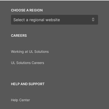
CHOOSE A REGION
Choose a region
CAREERS
Working at UL Solutions
UL Solutions Careers
HELP AND SUPPORT
Help Center