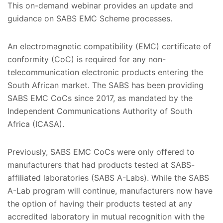
This on-demand webinar provides an update and
guidance on SABS EMC Scheme processes.
An electromagnetic compatibility (EMC) certificate of
conformity (CoC) is required for any non-
telecommunication electronic products entering the
South African market. The SABS has been providing
SABS EMC CoCs since 2017, as mandated by the
Independent Communications Authority of South
Africa (ICASA).
Previously, SABS EMC CoCs were only offered to
manufacturers that had products tested at SABS-
affiliated laboratories (SABS A-Labs). While the SABS
A-Lab program will continue, manufacturers now have
the option of having their products tested at any
accredited laboratory in mutual recognition with the