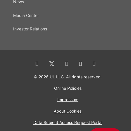
News
Media Center
Investor Relations
© 2026 UL LLC. All rights reserved.
Online Policies
Impressum
About Cookies
Data Subject Access Request Portal