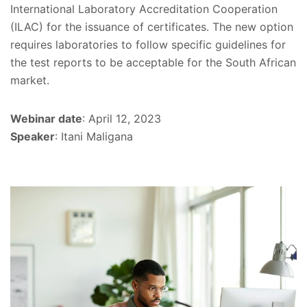
International Laboratory Accreditation Cooperation
(ILAC) for the issuance of certificates. The new option
requires laboratories to follow specific guidelines for
the test reports to be acceptable for the South African
market.
Webinar date
: April 12, 2023
Speaker
: Itani Maligana