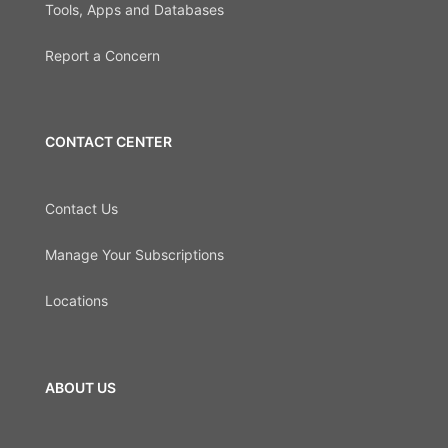
Tools, Apps and Databases
Report a Concern
CONTACT CENTER
Contact Us
Manage Your Subscriptions
Locations
ABOUT US