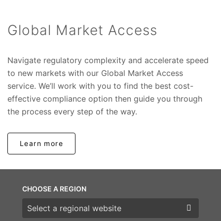
Global Market Access
Navigate regulatory complexity and accelerate speed
to new markets with our Global Market Access
service. We’ll work with you to find the best cost-
effective compliance option then guide you through
the process every step of the way.
Learn more
CHOOSE A REGION
Choose a region