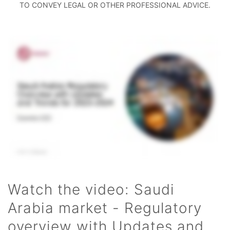
TO CONVEY LEGAL OR OTHER PROFESSIONAL ADVICE.
Watch the video: Saudi
Arabia market - Regulatory
overview with Updates and