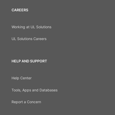
CAREERS
Working at UL Solutions
UL Solutions Careers
HELP AND SUPPORT
Help Center
Tools, Apps and Databases
Report a Concern