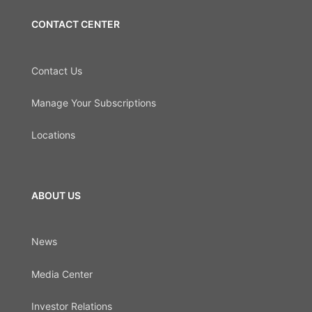
CONTACT CENTER
Contact Us
Manage Your Subscriptions
Locations
ABOUT US
News
Media Center
Investor Relations