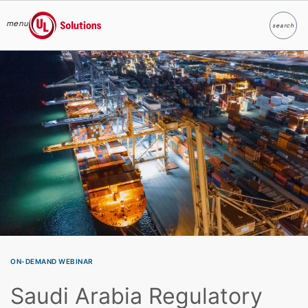
menu
search
Search
UL Solutions
Skip to main content
ON-DEMAND WEBINAR
Saudi Arabia Regulatory