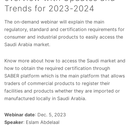
Trends for 2023-2024
The on-demand webinar will explain the main
regulatory, standard and certification requirements for
consumer and industrial products to easily access the
Saudi Arabia market.
Know more about how to access the Saudi market and
how to obtain the required certification through
SABER platform which is the main platform that allows
traders of commercial products to register their
facilities and products whether they are imported or
manufactured locally in Saudi Arabia.
Webinar date
: Dec. 5, 2023
Speaker
: Eslam Abdelaal