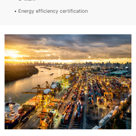
Energy efficiency certification