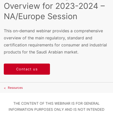
Overview for 2023-2024 –
NA/Europe Session
This on-demand webinar provides a comprehensive
overview of the main regulatory, standard and
certification requirements for consumer and industrial
products for the Saudi Arabian market.
Contact us
Resources
THE CONTENT OF THIS WEBINAR IS FOR GENERAL
INFORMATION PURPOSES ONLY AND IS NOT INTENDED