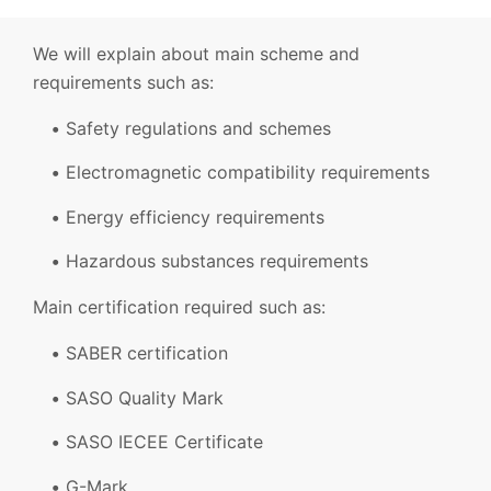
We will explain about main scheme and
requirements such as:
Safety regulations and schemes
Electromagnetic compatibility requirements
Energy efficiency requirements
Hazardous substances requirements
Main certification required such as:
SABER certification
SASO Quality Mark
SASO IECEE Certificate
G-Mark