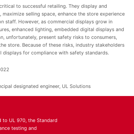
itical to successful retailing. They display and
, maximize selling space, enhance the store experience
 staff. However, as commercial displays grow in
ures, enhanced lighting, embedded digital displays and
an, unfortunately, present safety risks to consumers,
he store. Because of these risks, industry stakeholders
 displays for compliance with safety standards.
2022
incipal designated engineer, UL Solutions
d to UL 970, the Standard
iance testing and