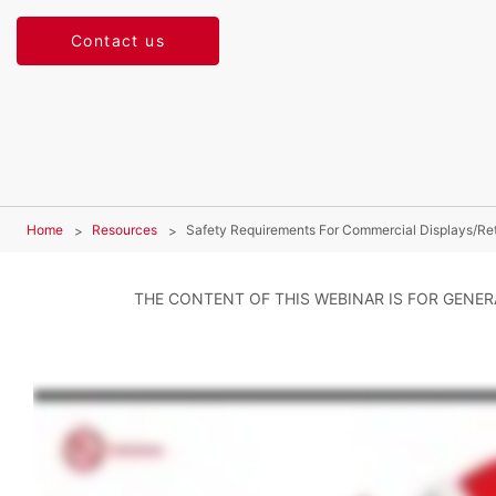
Contact us
Home
Resources
Safety Requirements For Commercial Displays/Reta
THE CONTENT OF THIS WEBINAR IS FOR GENE