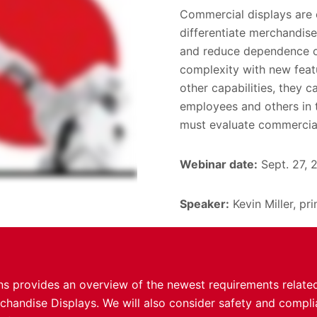
Commercial displays are cr
differentiate merchandise
and reduce dependence on
complexity with new feat
other capabilities, they c
employees and others in t
must evaluate commercial
Webinar date:
Sept. 27, 
Speaker:
Kevin Miller, pr
ons provides an overview of the newest requirements relate
rchandise Displays. We will also consider safety and compl