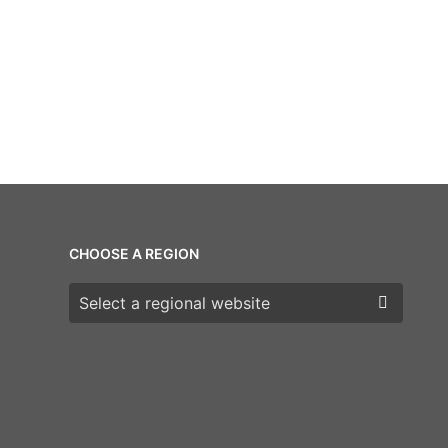
CHOOSE A REGION
Choose a region