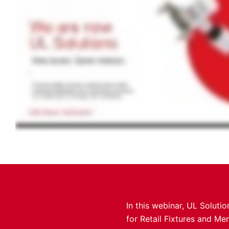
In this webinar, UL Soluti
for Retail Fixtures and Me