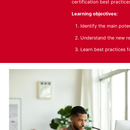
certification best practic
Learning objectives:
Identify the main pote
Understand the new re
Learn best practices f