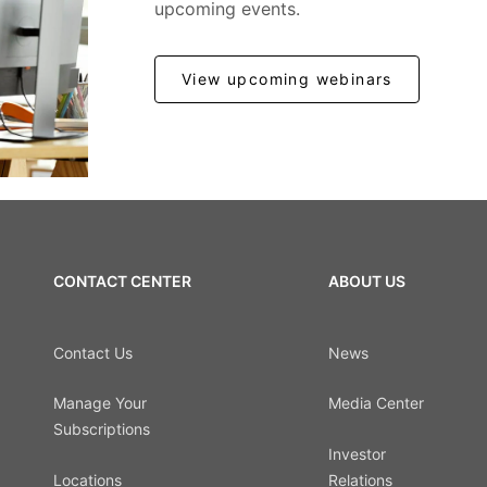
upcoming events.
View upcoming webinars
CONTACT CENTER
ABOUT US
Contact Us
News
Manage Your
Media Center
Subscriptions
Investor
Locations
Relations