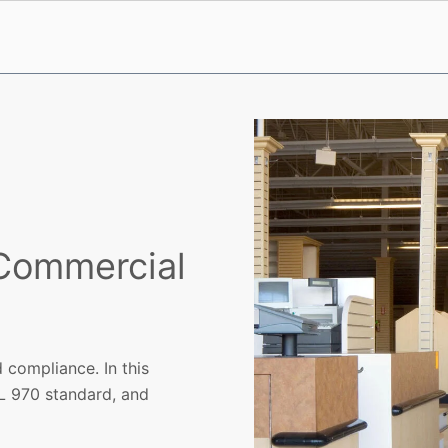
 Commercial
 compliance. In this
L 970 standard, and