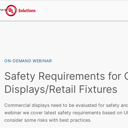
menu
UL Solutions
Skip to main content
ON-DEMAND WEBINAR
Safety Requirements for
Displays/Retail Fixtures
Commercial displays need to be evaluated for safety and
webinar we cover latest safety requirements based on U
consider some risks with best practices.