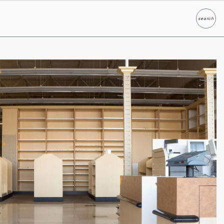
search
Search