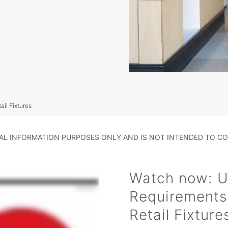
il Fixtures
RAL INFORMATION PURPOSES ONLY AND IS NOT INTENDED TO CO
Watch now: U
Requirements
Retail Fixture