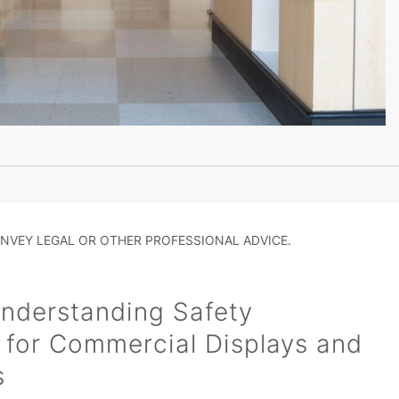
NVEY LEGAL OR OTHER PROFESSIONAL ADVICE.
nderstanding Safety
 for Commercial Displays and
s