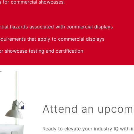
es for commercial showcases.
ntial hazards associated with commercial displays
quirements that apply to commercial displays
or showcase testing and certification
Attend an upcom
Ready to elevate your industry IQ with 