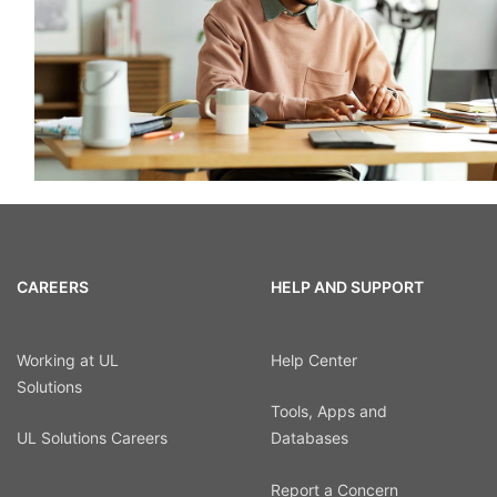
CAREERS
HELP AND SUPPORT
Working at UL
Help Center
Solutions
Tools, Apps and
UL Solutions Careers
Databases
Report a Concern