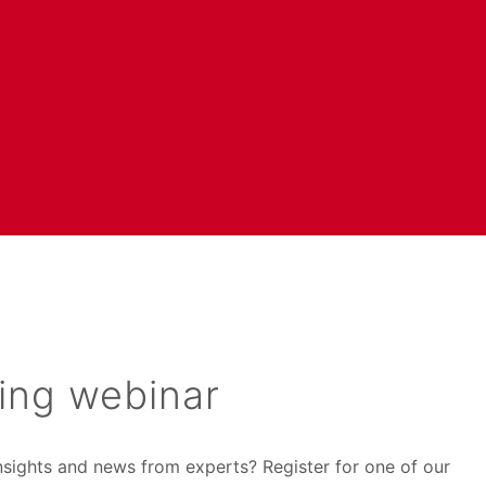
ing webinar
insights and news from experts? Register for one of our