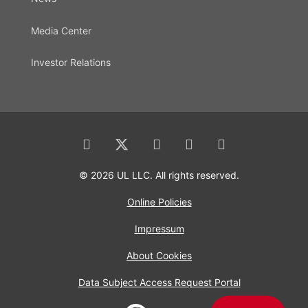
Media Center
Investor Relations
© 2026 UL LLC. All rights reserved.
Online Policies
Impressum
About Cookies
Data Subject Access Request Portal