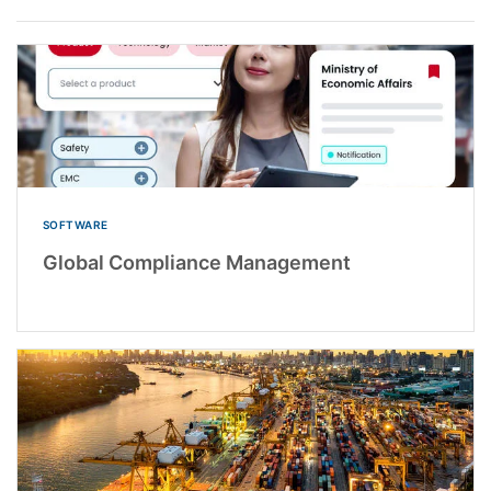
SOFTWARE
Global Compliance Management