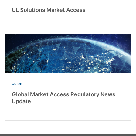
UL Solutions Market Access
GUIDE
Global Market Access Regulatory News
Update