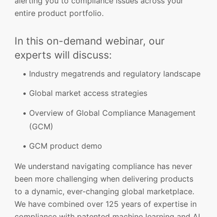
alerting you to compliance issues across your
entire product portfolio.
In this on-demand webinar, our
experts will discuss:
Industry megatrends and regulatory landscape
Global market access strategies
Overview of Global Compliance Management
(GCM)
GCM product demo
We understand navigating compliance has never
been more challenging when delivering products
to a dynamic, ever-changing global marketplace.
We have combined over 125 years of expertise in
compliance with patented machine learning and AI