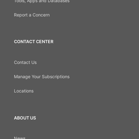
Tools, Apps and Databases
Report a Concern
CONTACT CENTER
Contact Us
Manage Your Subscriptions
Locations
ABOUT US
News