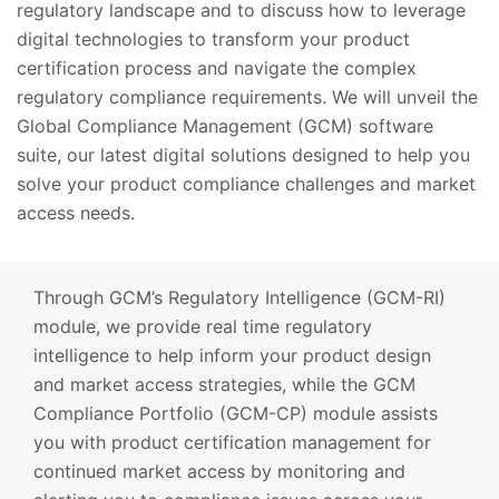
regulatory landscape and to discuss how to leverage
digital technologies to transform your product
certification process and navigate the complex
regulatory compliance requirements. We will unveil the
Global Compliance Management (GCM) software
suite, our latest digital solutions designed to help you
solve your product compliance challenges and market
access needs.
Through GCM’s Regulatory Intelligence (GCM-RI)
module, we provide real time regulatory
intelligence to help inform your product design
and market access strategies, while the GCM
Compliance Portfolio (GCM-CP) module assists
you with product certification management for
continued market access by monitoring and