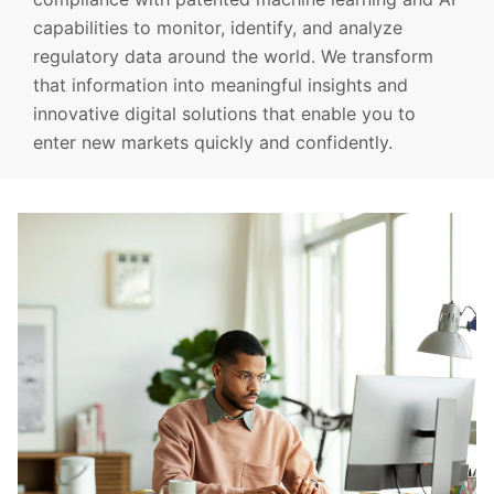
capabilities to monitor, identify, and analyze
regulatory data around the world. We transform
that information into meaningful insights and
innovative digital solutions that enable you to
enter new markets quickly and confidently.