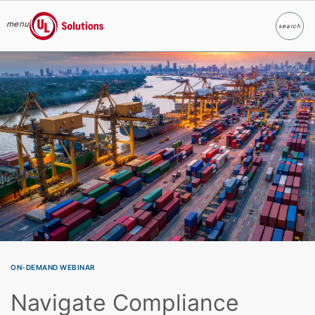
menu
search
Search
UL Solutions
Skip to main content
ON-DEMAND WEBINAR
Navigate Compliance