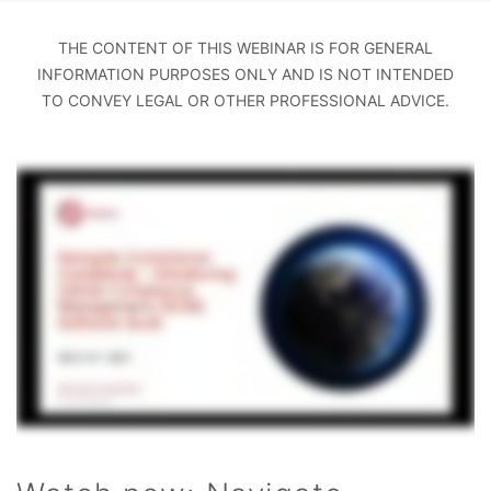
THE CONTENT OF THIS WEBINAR IS FOR GENERAL
INFORMATION PURPOSES ONLY AND IS NOT INTENDED
TO CONVEY LEGAL OR OTHER PROFESSIONAL ADVICE.