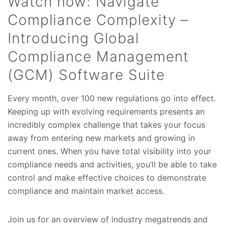
Watch now: Navigate
Compliance Complexity –
Introducing Global
Compliance Management
(GCM) Software Suite
Every month, over 100 new regulations go into effect.
Keeping up with evolving requirements presents an
incredibly complex challenge that takes your focus
away from entering new markets and growing in
current ones. When you have total visibility into your
compliance needs and activities, you’ll be able to take
control and make effective choices to demonstrate
compliance and maintain market access.
Join us for an overview of industry megatrends and