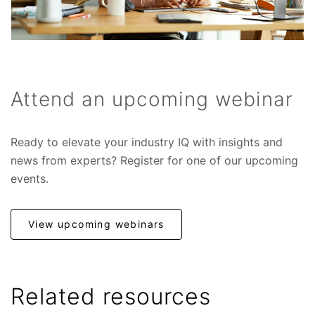
Attend an upcoming webinar
Ready to elevate your industry IQ with insights and
news from experts? Register for one of our upcoming
events.
View upcoming webinars
Related resources