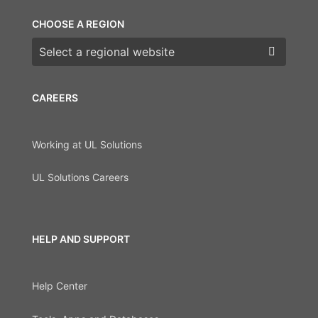
CHOOSE A REGION
Choose a region
CAREERS
Working at UL Solutions
UL Solutions Careers
HELP AND SUPPORT
Help Center