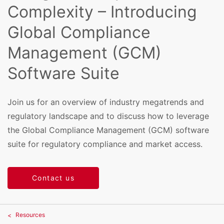
Complexity – Introducing
Global Compliance
Management (GCM)
Software Suite
Join us for an overview of industry megatrends and
regulatory landscape and to discuss how to leverage
the Global Compliance Management (GCM) software
suite for regulatory compliance and market access.
Contact us
Resources