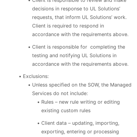
Client is responsible to review and make
decisions in response to UL Solutions’
requests, that inform UL Solutions’ work.
Client is required to respond in
accordance with the requirements above.
Client is responsible for completing the
testing and notifying UL Solutions in
accordance with the requirements above.
Exclusions:
Unless specified on the SOW, the Managed
Services do not include:
Rules – new rule writing or editing
existing custom rules
Client data – updating, importing,
exporting, entering or processing