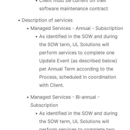
Client must be current on their
software maintenance contract
Description of services
Managed Services - Annual - Subscription
As identified in the SOW and during
the SOW term, UL Solutions will
perform services to complete one
Update Event (as described below)
per Annual Term according to the
Process, scheduled in coordination
with Client.
Managed Services - Bi-annual -
Subscription
As identified in the SOW and during
the SOW term, UL Solutions will
perform services to complete two