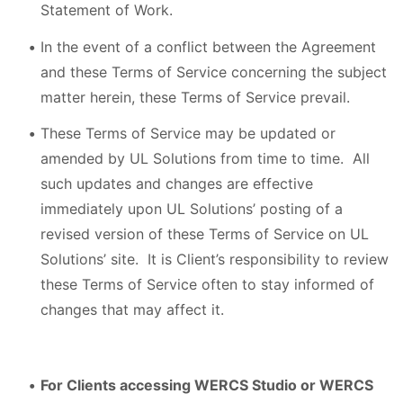
Statement of Work.
In the event of a conflict between the Agreement
and these Terms of Service concerning the subject
matter herein, these Terms of Service prevail.
These Terms of Service may be updated or
amended by UL Solutions from time to time. All
such updates and changes are effective
immediately upon UL Solutions’ posting of a
revised version of these Terms of Service on UL
Solutions’ site. It is Client’s responsibility to review
these Terms of Service often to stay informed of
changes that may affect it.
For Clients accessing WERCS Studio or WERCS