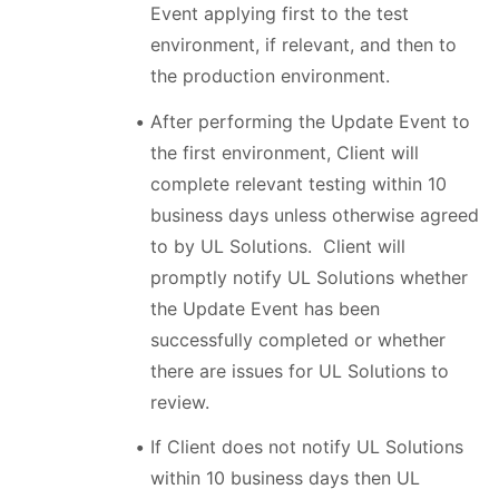
Event applying first to the test
environment, if relevant, and then to
the production environment.
After performing the Update Event to
the first environment, Client will
complete relevant testing within 10
business days unless otherwise agreed
to by UL Solutions. Client will
promptly notify UL Solutions whether
the Update Event has been
successfully completed or whether
there are issues for UL Solutions to
review.
If Client does not notify UL Solutions
within 10 business days then UL