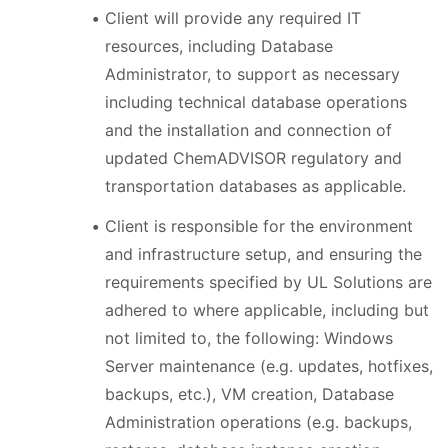
Client will provide any required IT
resources, including Database
Administrator, to support as necessary
including technical database operations
and the installation and connection of
updated ChemADVISOR regulatory and
transportation databases as applicable.
Client is responsible for the environment
and infrastructure setup, and ensuring the
requirements specified by UL Solutions are
adhered to where applicable, including but
not limited to, the following: Windows
Server maintenance (e.g. updates, hotfixes,
backups, etc.), VM creation, Database
Administration operations (e.g. backups,