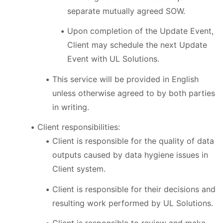
separate mutually agreed SOW.
Upon completion of the Update Event,
Client may schedule the next Update
Event with UL Solutions.
This service will be provided in English
unless otherwise agreed to by both parties
in writing.
Client responsibilities:
Client is responsible for the quality of data
outputs caused by data hygiene issues in
Client system.
Client is responsible for their decisions and
resulting work performed by UL Solutions.