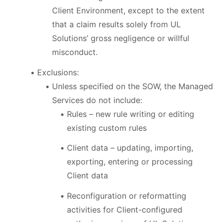
Client Environment, except to the extent
that a claim results solely from UL
Solutions’ gross negligence or willful
misconduct.
Exclusions:
Unless specified on the SOW, the Managed
Services do not include:
Rules – new rule writing or editing
existing custom rules
Client data – updating, importing,
exporting, entering or processing
Client data
Reconfiguration or reformatting
activities for Client-configured