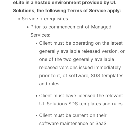
eLite in a hosted environment provided by UL
Solutions, the following Terms of Service apply:
Service prerequisites
Prior to commencement of Managed
Services:
Client must be operating on the latest
generally available released version, or
one of the two generally available
released versions issued immediately
prior to it, of software, SDS templates
and rules
Client must have licensed the relevant
UL Solutions SDS templates and rules
Client must be current on their
software maintenance or SaaS