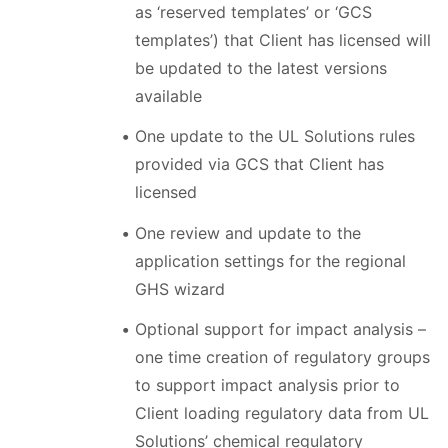
as ‘reserved templates’ or ‘GCS
templates’) that Client has licensed will
be updated to the latest versions
available
One update to the UL Solutions rules
provided via GCS that Client has
licensed
One review and update to the
application settings for the regional
GHS wizard
Optional support for impact analysis –
one time creation of regulatory groups
to support impact analysis prior to
Client loading regulatory data from UL
Solutions’ chemical regulatory