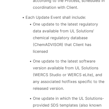
according to the Process, scheduled in
coordination with Client.
Each Update Event shall include:
One update to the latest regulatory
data available from UL Solutions'
chemical regulatory database
(ChemADVISOR) that Client has
licensed
One update to the latest software
version available from UL Solutions
(WERCS Studio or WERCS eLite), and
any associated hotfixes specific to the
released version.
One update in which the UL Solutions-
provided SDS templates (also known