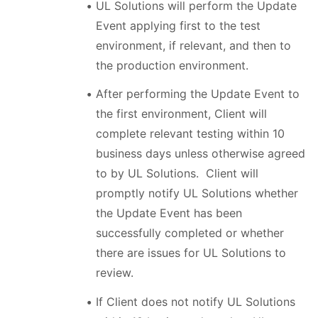
UL Solutions will perform the Update
Event applying first to the test
environment, if relevant, and then to
the production environment.
After performing the Update Event to
the first environment, Client will
complete relevant testing within 10
business days unless otherwise agreed
to by UL Solutions. Client will
promptly notify UL Solutions whether
the Update Event has been
successfully completed or whether
there are issues for UL Solutions to
review.
If Client does not notify UL Solutions