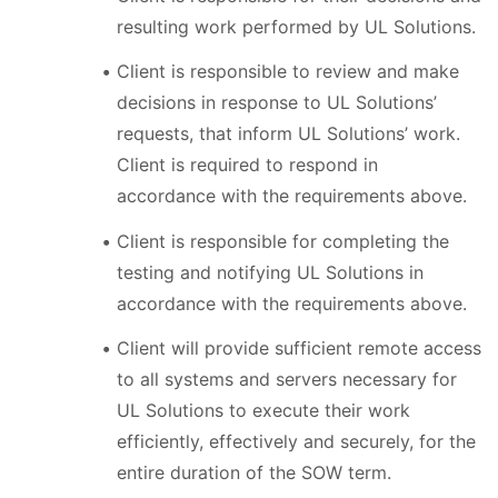
resulting work performed by UL Solutions.
Client is responsible to review and make
decisions in response to UL Solutions’
requests, that inform UL Solutions’ work.
Client is required to respond in
accordance with the requirements above.
Client is responsible for completing the
testing and notifying UL Solutions in
accordance with the requirements above.
Client will provide sufficient remote access
to all systems and servers necessary for
UL Solutions to execute their work
efficiently, effectively and securely, for the
entire duration of the SOW term.