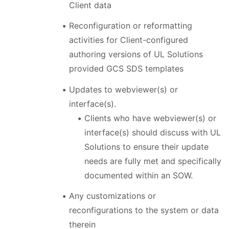
Client data
Reconfiguration or reformatting
activities for Client-configured
authoring versions of UL Solutions
provided GCS SDS templates
Updates to webviewer(s) or
interface(s).
Clients who have webviewer(s) or
interface(s) should discuss with UL
Solutions to ensure their update
needs are fully met and specifically
documented within an SOW.
Any customizations or
reconfigurations to the system or data
therein