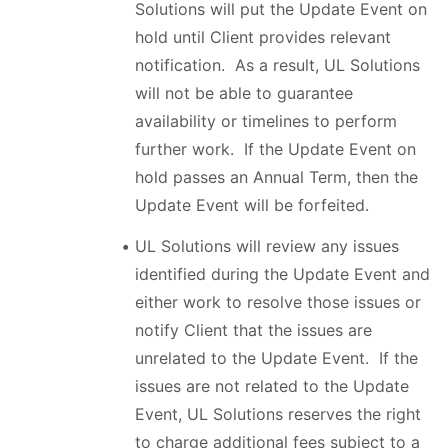
Solutions will put the Update Event on
hold until Client provides relevant
notification. As a result, UL Solutions
will not be able to guarantee
availability or timelines to perform
further work. If the Update Event on
hold passes an Annual Term, then the
Update Event will be forfeited.
UL Solutions will review any issues
identified during the Update Event and
either work to resolve those issues or
notify Client that the issues are
unrelated to the Update Event. If the
issues are not related to the Update
Event, UL Solutions reserves the right
to charge additional fees subject to a