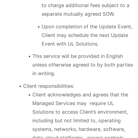
to charge additional fees subject to a
separate mutually agreed SOW.
Upon completion of the Update Event,
Client may schedule the next Update
Event with UL Solutions.
This service will be provided in English
unless otherwise agreed to by both parties
in writing.
Client responsibilities:
Client acknowledges and agrees that the
Managed Services may require UL
Solutions to access Client’s environment,
including but not limited to, operating
systems, networks, hardware, software,
data, cloud platforms, access controls,