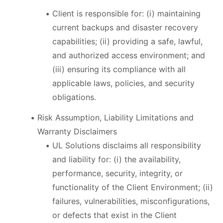
Client is responsible for: (i) maintaining
current backups and disaster recovery
capabilities; (ii) providing a safe, lawful,
and authorized access environment; and
(iii) ensuring its compliance with all
applicable laws, policies, and security
obligations.
Risk Assumption, Liability Limitations and
Warranty Disclaimers
UL Solutions disclaims all responsibility
and liability for: (i) the availability,
performance, security, integrity, or
functionality of the Client Environment; (ii)
failures, vulnerabilities, misconfigurations,
or defects that exist in the Client