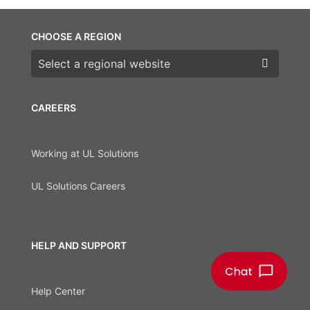
CHOOSE A REGION
Choose a region
CAREERS
Working at UL Solutions
UL Solutions Careers
HELP AND SUPPORT
Help Center