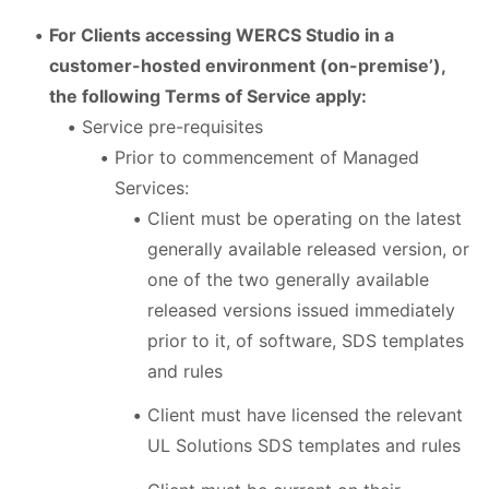
For Clients accessing WERCS Studio in a
customer-hosted environment (on-premise’),
the following Terms of Service apply:
Service pre-requisites
Prior to commencement of Managed
Services:
Client must be operating on the latest
generally available released version, or
one of the two generally available
released versions issued immediately
prior to it, of software, SDS templates
and rules
Client must have licensed the relevant
UL Solutions SDS templates and rules