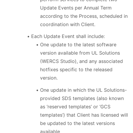
Update Events per Annual Term
according to the Process, scheduled in
coordination with Client.
Each Update Event shall include:
One update to the latest software
version available from UL Solutions
(WERCS Studio), and any associated
hotfixes specific to the released
version.
One update in which the UL Solutions-
provided SDS templates (also known
as ‘reserved templates’ or ‘GCS
templates’) that Client has licensed will
be updated to the latest versions
available