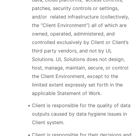
patches, security controls or settings,
and/or related infrastructure (collectively,
the “Client Environment”) all of which are
owned, operated, administered, and
controlled exclusively by Client or Client’s
third party vendors, and not by UL
Solutions. UL Solutions does not design,
host, manage, maintain, secure, or control
the Client Environment, except to the
limited extent expressly set forth in the
applicable Statement of Work.
Client is responsible for the quality of data
outputs caused by data hygiene issues in
Client system.
Client is responsible for their decisions and