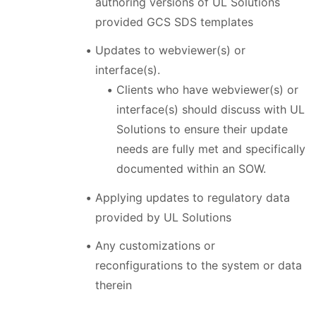
authoring versions of UL Solutions
provided GCS SDS templates
Updates to webviewer(s) or
interface(s).
Clients who have webviewer(s) or
interface(s) should discuss with UL
Solutions to ensure their update
needs are fully met and specifically
documented within an SOW.
Applying updates to regulatory data
provided by UL Solutions
Any customizations or
reconfigurations to the system or data
therein