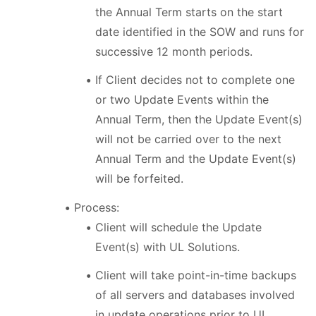
the Annual Term starts on the start
date identified in the SOW and runs for
successive 12 month periods.
If Client decides not to complete one
or two Update Events within the
Annual Term, then the Update Event(s)
will not be carried over to the next
Annual Term and the Update Event(s)
will be forfeited.
Process:
Client will schedule the Update
Event(s) with UL Solutions.
Client will take point-in-time backups
of all servers and databases involved
in update operations prior to UL