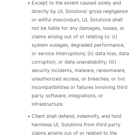
Except to the extent caused solely and
directly by UL Solutions’ gross negligence
or willful misconduct, UL Solutions shall
not be liable for any damages, losses, or
claims arising out of or relating to: (i)
system outages, degraded performance,
or service interruptions; (ii) data loss, data
corruption, or data unavailability; (iii)
security incidents, malware, ransomware,
unauthorized access, or breaches; or (iv)
incompatibilities or failures involving third
party software, integrations, or
infrastructure.
Client shall defend, indemnify, and hold
harmless UL Solutions from third party
claims arising out of or related to the