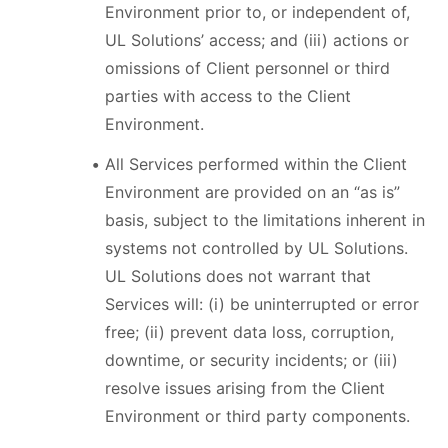
Environment prior to, or independent of,
UL Solutions’ access; and (iii) actions or
omissions of Client personnel or third
parties with access to the Client
Environment.
All Services performed within the Client
Environment are provided on an “as is”
basis, subject to the limitations inherent in
systems not controlled by UL Solutions.
UL Solutions does not warrant that
Services will: (i) be uninterrupted or error
free; (ii) prevent data loss, corruption,
downtime, or security incidents; or (iii)
resolve issues arising from the Client
Environment or third party components.