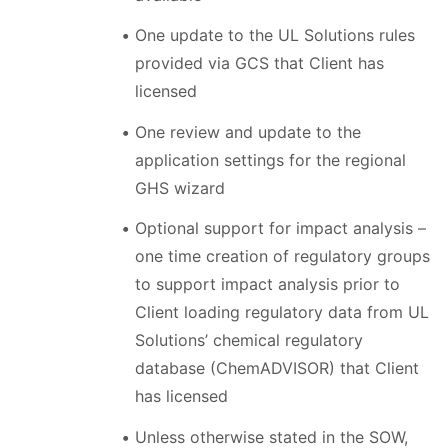
One update to the UL Solutions rules
provided via GCS that Client has
licensed
One review and update to the
application settings for the regional
GHS wizard
Optional support for impact analysis –
one time creation of regulatory groups
to support impact analysis prior to
Client loading regulatory data from UL
Solutions’ chemical regulatory
database (ChemADVISOR) that Client
has licensed
Unless otherwise stated in the SOW,