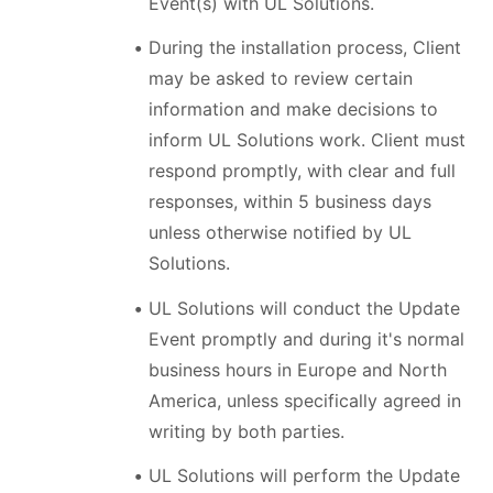
Event(s) with UL Solutions.
During the installation process, Client
may be asked to review certain
information and make decisions to
inform UL Solutions work. Client must
respond promptly, with clear and full
responses, within 5 business days
unless otherwise notified by UL
Solutions.
UL Solutions will conduct the Update
Event promptly and during it's normal
business hours in Europe and North
America, unless specifically agreed in
writing by both parties.
UL Solutions will perform the Update