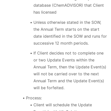
database (ChemADVISOR) that Client
has licensed
Unless otherwise stated in the SOW,
the Annual Term starts on the start
date identified in the SOW and runs for
successive 12 month periods.
If Client decides not to complete one
or two Update Events within the
Annual Term, then the Update Event(s)
will not be carried over to the next
Annual Term and the Update Event(s)
will be forfeited.
Process:
Client will schedule the Update