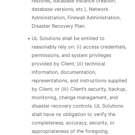
restores, database instance creation,
database versions, etc.), Network
Administration, Firewall Administration,
Disaster Recovery Plan.
UL Solutions shall be entitled to
reasonably rely on: (i) access credentials,
permissions, and system privileges
provided by Client; (ii) technical
information, documentation,
representations, and instructions supplied
by Client; or (iii) Client’s security, backup,
monitoring, change management, and
disaster recovery controls. UL Solutions
shall have no obligation to verify the
completeness, accuracy, security, or
appropriateness of the foregoing.