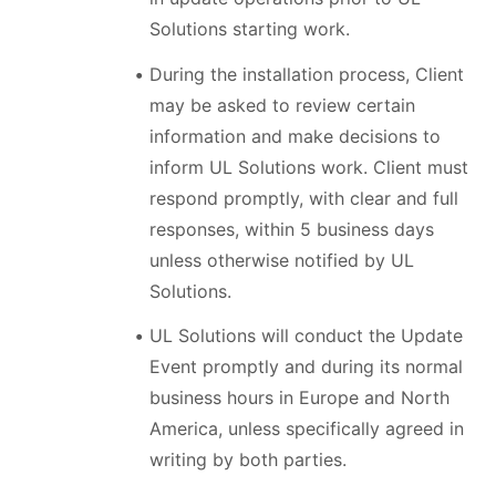
Solutions starting work.
During the installation process, Client
may be asked to review certain
information and make decisions to
inform UL Solutions work. Client must
respond promptly, with clear and full
responses, within 5 business days
unless otherwise notified by UL
Solutions.
UL Solutions will conduct the Update
Event promptly and during its normal
business hours in Europe and North
America, unless specifically agreed in
writing by both parties.