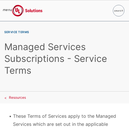
menu
search
Search
UL Solutions
Skip to main content
SERVICE TERMS
Managed Services
Subscriptions - Service
Terms
Resources
These Terms of Services apply to the Managed
Services which are set out in the applicable