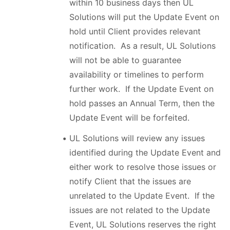
within 10 business days then UL
Solutions will put the Update Event on
hold until Client provides relevant
notification. As a result, UL Solutions
will not be able to guarantee
availability or timelines to perform
further work. If the Update Event on
hold passes an Annual Term, then the
Update Event will be forfeited.
UL Solutions will review any issues
identified during the Update Event and
either work to resolve those issues or
notify Client that the issues are
unrelated to the Update Event. If the
issues are not related to the Update
Event, UL Solutions reserves the right