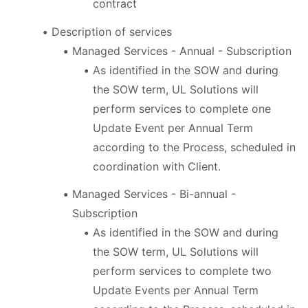
contract
Description of services
Managed Services - Annual - Subscription
As identified in the SOW and during
the SOW term, UL Solutions will
perform services to complete one
Update Event per Annual Term
according to the Process, scheduled in
coordination with Client.
Managed Services - Bi-annual -
Subscription
As identified in the SOW and during
the SOW term, UL Solutions will
perform services to complete two
Update Events per Annual Term