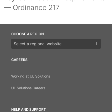
— Ordinance 217
CHOOSE A REGION
Choose a region
CAREERS
Working at UL Solutions
UL Solutions Careers
HELP AND SUPPORT