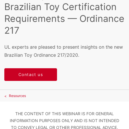
Brazilian Toy Certification
Requirements — Ordinance
217
UL experts are pleased to present insights on the new
Brazilian Toy Ordinance 217/2020.
Contact us
Resources
THE CONTENT OF THIS WEBINAR IS FOR GENERAL
INFORMATION PURPOSES ONLY AND IS NOT INTENDED
TO CONVEY LEGAL OR OTHER PROFESSIONAL ADVICE.