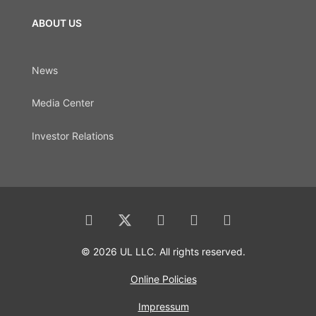
ABOUT US
News
Media Center
Investor Relations
© 2026 UL LLC. All rights reserved.
Online Policies
Impressum