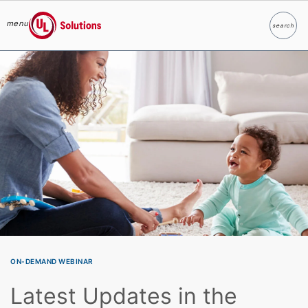
menu
search
Search
UL Solutions
Skip to main content
ON-DEMAND WEBINAR
Latest Updates in the