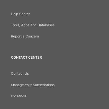
Help Center
Tools, Apps and Databases
Report a Concern
CONTACT CENTER
Contact Us
Manage Your Subscriptions
Locations