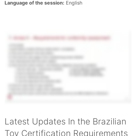
Language of the session:
English
Latest Updates In the Brazilian
Toy Certification Requirements