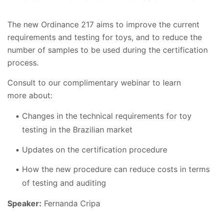
The new Ordinance 217 aims to improve the current
requirements and testing for toys, and to reduce the
number of samples to be used during the certification
process.
Consult to our complimentary webinar to learn
more about:
Changes in the technical requirements for toy
testing in the Brazilian market
Updates on the certification procedure
How the new procedure can reduce costs in terms
of testing and auditing
Speaker:
Fernanda Cripa