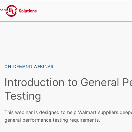
menu
UL Solutions
Skip to main content
ON-DEMAND WEBINAR
Introduction to General 
Testing
This webinar is designed to help Walmart suppliers deep
general performance testing requirements.