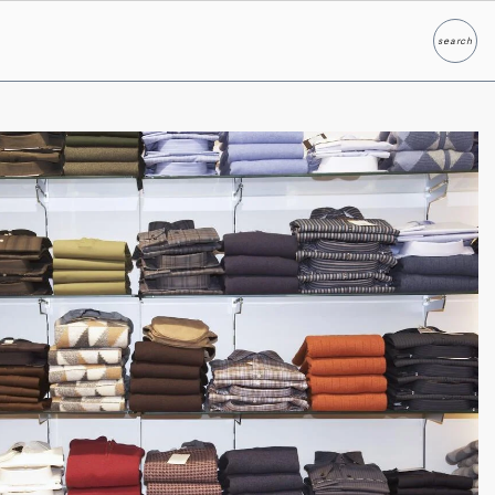
search
Search