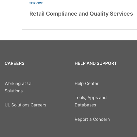
SERVICE
Retail Compliance and Quality Services
CAREERS
HELP AND SUPPORT
Working at UL
Help Center
Solutions
Tools, Apps and
UL Solutions Careers
Databases
Report a Concern