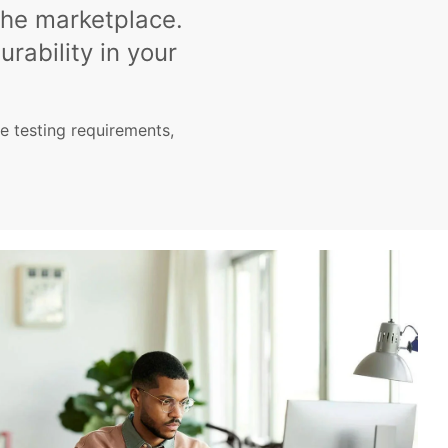
the marketplace.
urability in your
 testing requirements,