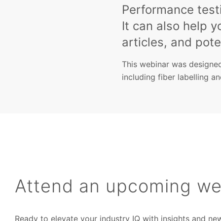
Performance testi
It can also help y
articles, and poten
This webinar was designed
including fiber labelling a
Attend an upcoming we
Ready to elevate your industry IQ with insights and ne