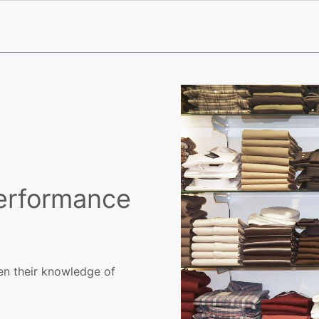
Performance
en their knowledge of