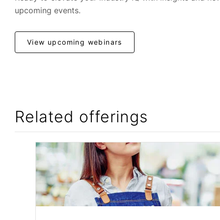
upcoming events.
View upcoming webinars
Related offerings