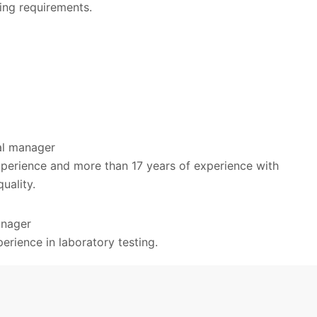
ing requirements.
cal manager
xperience and more than 17 years of experience with
quality.
anager
erience in laboratory testing.