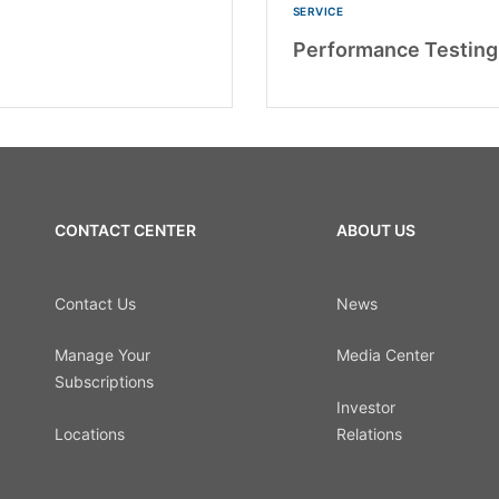
SERVICE
Performance Testing
CONTACT CENTER
ABOUT US
Contact Us
News
Manage Your
Media Center
Subscriptions
Investor
Locations
Relations