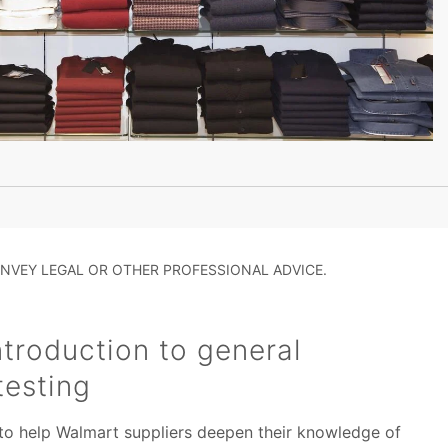
NVEY LEGAL OR OTHER PROFESSIONAL ADVICE.
troduction to general
testing
 to help Walmart suppliers deepen their knowledge of