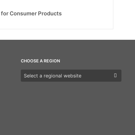
 for Consumer Products
CHOOSE A REGION
Choose a region