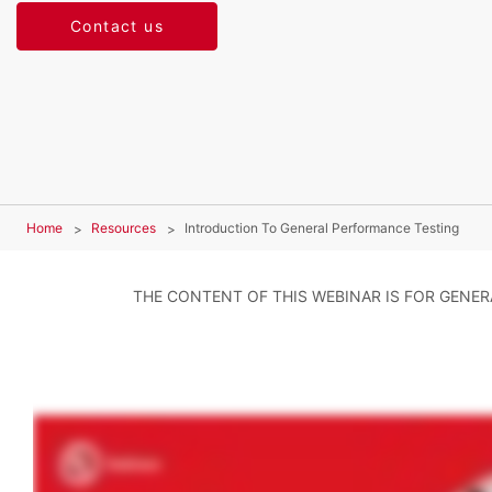
Contact us
Home
Resources
Introduction To General Performance Testing
THE CONTENT OF THIS WEBINAR IS FOR GENE