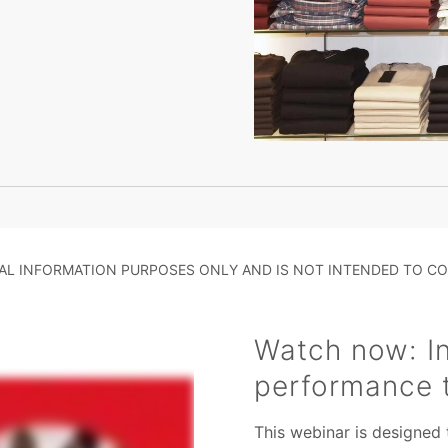
RAL INFORMATION PURPOSES ONLY AND IS NOT INTENDED TO CO
Watch now: In
performance 
This webinar is designed