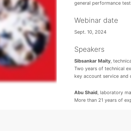
general performance test
Webinar date
Sept. 10, 2024
Speakers
Sibsankar Maity
, techni
Two years of technical e
key account service and 
Abu Shaid
, laboratory m
More than 21 years of exp