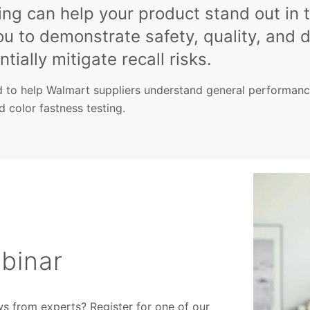
ng can help your product stand out in 
ou to demonstrate safety, quality, and d
tially mitigate recall risks.
 to help Walmart suppliers understand general performance
nd color fastness testing.
binar
ws from experts? Register for one of our