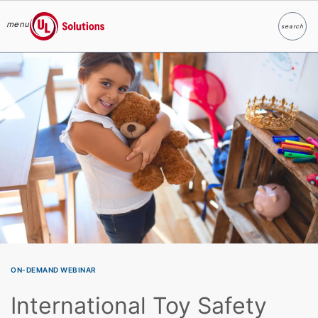
menu
search
Search
UL Solutions
Skip to main content
ON-DEMAND WEBINAR
International Toy Safety