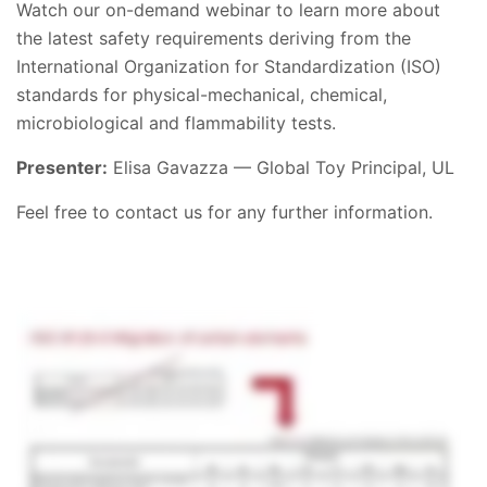
Watch our on-demand webinar to learn more about
the latest safety requirements deriving from the
International Organization for Standardization (ISO)
standards for physical-mechanical, chemical,
microbiological and flammability tests.
Presenter:
Elisa Gavazza — Global Toy Principal, UL
Feel free to contact us for any further information.