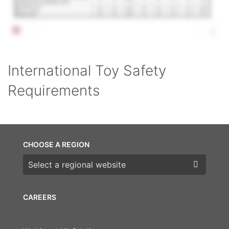
International Toy Safety
Requirements
CHOOSE A REGION
Choose a region
CAREERS