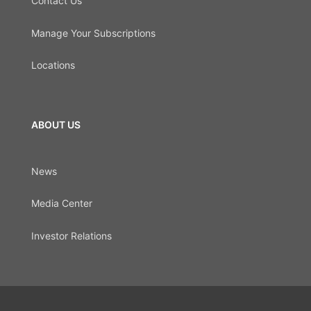
Contact Us
Manage Your Subscriptions
Locations
ABOUT US
News
Media Center
Investor Relations