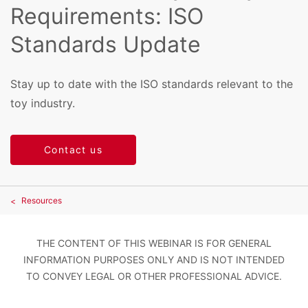
Requirements: ISO
Standards Update
Stay up to date with the ISO standards relevant to the
toy industry.
Contact us
Resources
THE CONTENT OF THIS WEBINAR IS FOR GENERAL
INFORMATION PURPOSES ONLY AND IS NOT INTENDED
TO CONVEY LEGAL OR OTHER PROFESSIONAL ADVICE.