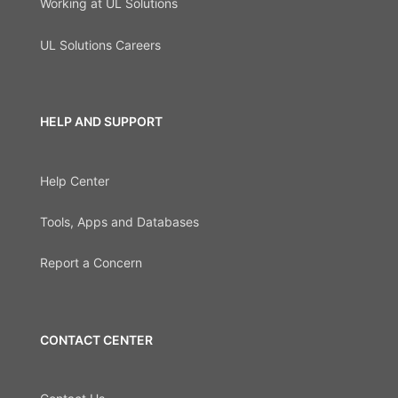
Working at UL Solutions
UL Solutions Careers
HELP AND SUPPORT
Help Center
Tools, Apps and Databases
Report a Concern
CONTACT CENTER