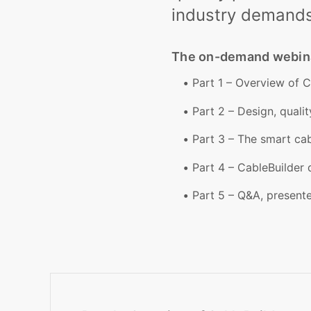
industry demands
The on-demand webinar
Part 1 – Overview of 
Part 2 – Design, quali
Part 3 – The smart ca
Part 4 – CableBuilder
Part 5 – Q&A, present