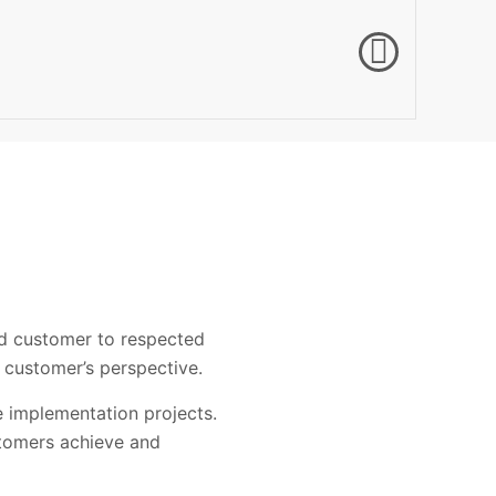
ed customer to respected
 customer’s perspective.
e implementation projects.
stomers achieve and