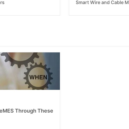
rs
Smart Wire and Cable M
bleMES Through These