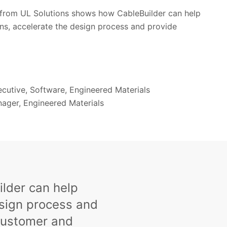
from UL Solutions shows how CableBuilder can help
ns, accelerate the design process and provide
ecutive, Software, Engineered Materials
nager, Engineered Materials
lder can help
esign process and
customer and