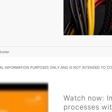
Builder
RAL INFORMATION PURPOSES ONLY AND IS NOT INTENDED TO CO
Watch now: I
processes wit