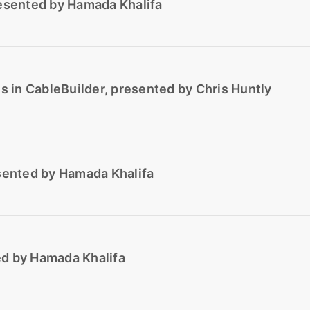
resented by Hamada Khalifa
ns in CableBuilder, presented by Chris Huntly
esented by Hamada Khalifa
ed by Hamada Khalifa