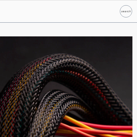
search
Search