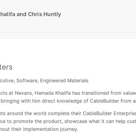
alifa and Chris Huntly
ters
ecutive, Software, Engineered Materials
ects at Nexans, Hamada Khalifa has transitioned from valu
 bringing with him direct knowledge of CableBuilder from a
nts around the world complete their CableBuilder Enterpris
nce to promote the product, showcase what it can help cu
out their implementation journey.