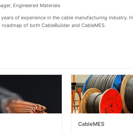
ager, Engineered Materials
 years of experience in the cable manufacturing industry. H
e roadmap of both CableBuilder and CableMES.
CableMES