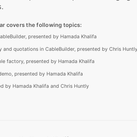
.
 covers the following topics:
CableBuilder, presented by Hamada Khalifa
ty and quotations in CableBuilder, presented by Chris Huntl
ble factory, presented by Hamada Khalifa
 demo, presented by Hamada Khalifa
ed by Hamada Khalifa and Chris Huntly