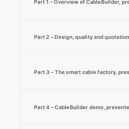
Part 1 – Overview of CableBuilder, p
Part 2 – Design, quality and quotatio
Part 3 – The smart cable factory, pr
Part 4 – CableBuilder demo, present