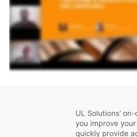
UL Solutions’ on
you improve your
quickly provide 