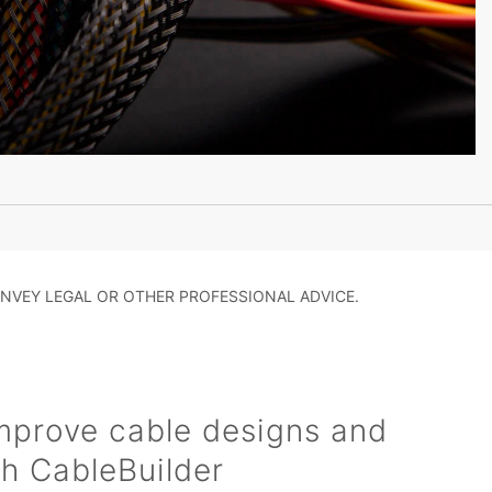
NVEY LEGAL OR OTHER PROFESSIONAL ADVICE.
mprove cable designs and
h CableBuilder