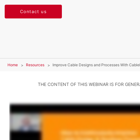
Contact us
Home
Resources
Improve Cable Designs and Processes With Cable
THE CONTENT OF THIS WEBINAR IS FOR GENE