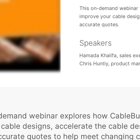
This on-demand webinar 
improve your cable desig
accurate quotes.
Speakers
Hamada Khalifa, sales ex
Chris Huntly, product ma
-demand webinar explores how CableBui
 cable designs, accelerate the cable d
accurate quotes to help meet changing 