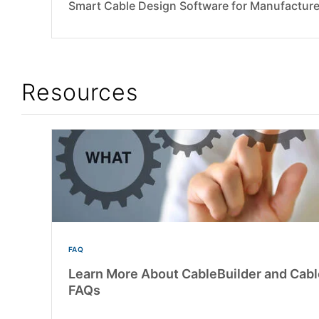
Smart Cable Design Software for Manufacture
Resources
FAQ
Learn More About CableBuilder and Ca
FAQs