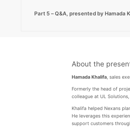
Part 5 – Q&A, presented by Hamada Kh
About the presen
Hamada Khalifa
, sales ex
Formerly the head of proj
colleague at UL Solutions,
Khalifa helped Nexans pla
He leverages this experie
support customers through