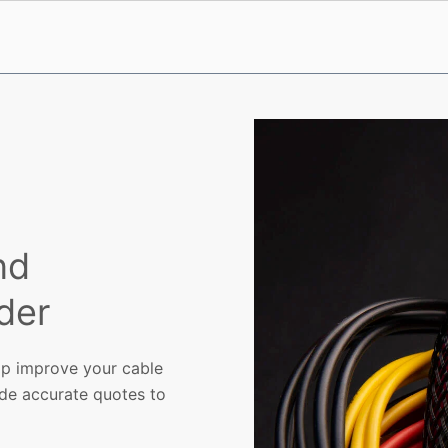
nd
der
p improve your cable
ide accurate quotes to