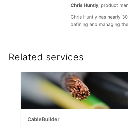
Chris Huntly
, product man
Chris Huntly has nearly 30
defining and managing th
Related services
CableBuilder