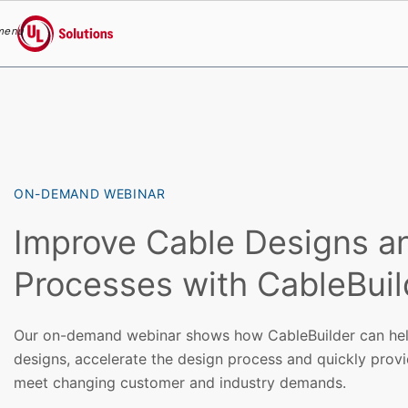
menu
UL Solutions
Skip to main content
ON-DEMAND WEBINAR
Improve Cable Designs a
Processes with CableBuil
Our on-demand webinar shows how CableBuilder can hel
designs, accelerate the design process and quickly prov
meet changing customer and industry demands.