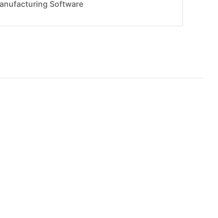
anufacturing Software