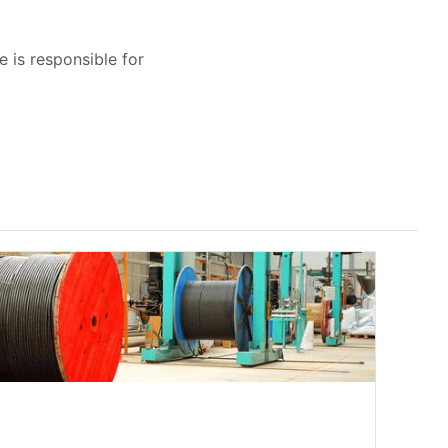
e is responsible for