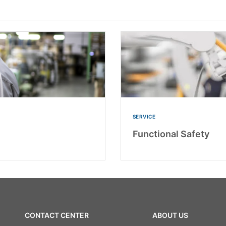
SERVICE
Functional Safety
CONTACT CENTER
ABOUT US