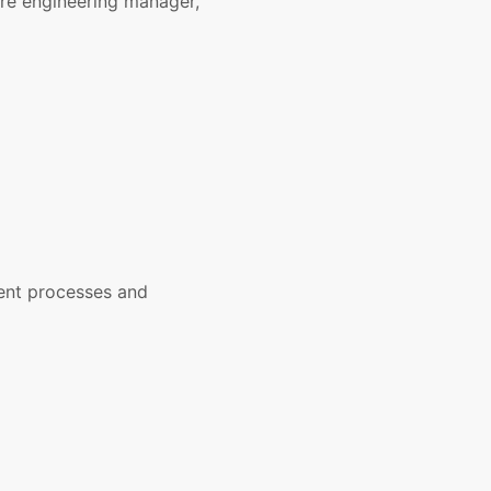
are engineering manager,
ent processes and