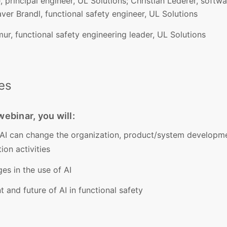
 principal engineer, UL Solutions; Christian Lederer, softw
ver Brandl, functional safety engineer, UL Solutions
r, functional safety engineering leader, UL Solutions
es
ebinar, you will:
AI can change the organization, product/system developm
ion activities
es in the use of AI
 and future of AI in functional safety