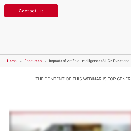
Contact us
Home
Resources
Impacts of Artificial Intelligence (AI) On Functiona
THE CONTENT OF THIS WEBINAR IS FOR GENE