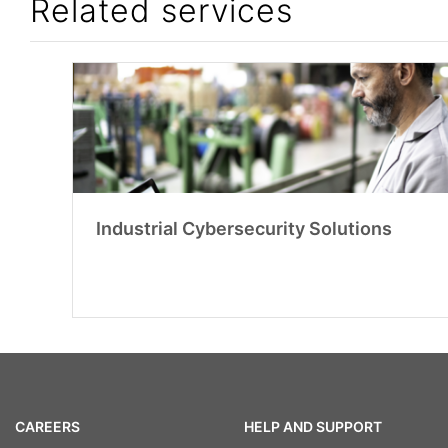
Related services
Industrial Cybersecurity Solutions
CAREERS
HELP AND SUPPORT