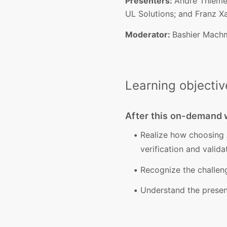
Presenters:
André Thieme,
UL Solutions; and Franz Xa
Moderator:
Bashier Machmu
Learning objectiv
After this on-demand w
Realize how choosing 
verification and validat
Recognize the challeng
Understand the present