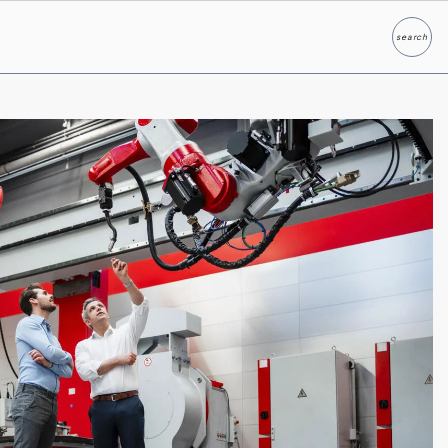
search
Search