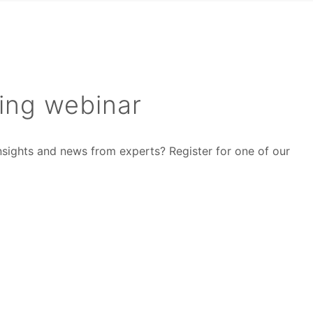
ing webinar
insights and news from experts? Register for one of our