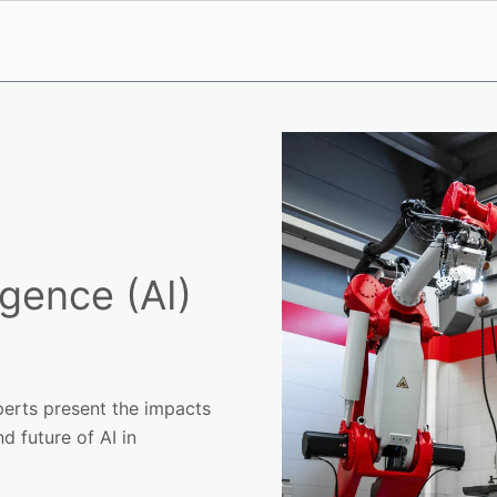
ligence (AI)
erts present the impacts
nd future of AI in