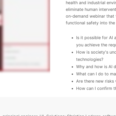
health and industrial en
eliminate human interven
on-demand webinar that ta
functional safety into the
Is it possible for AI
you achieve the req
How is society's und
technologies?
Why and how is AI d
What can I do to ma
Are there new risks 
How can I confirm th