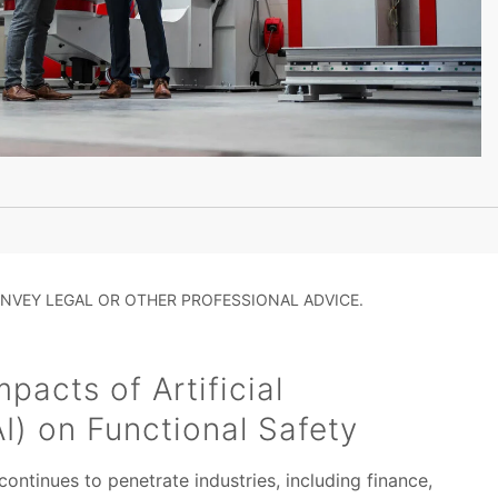
NVEY LEGAL OR OTHER PROFESSIONAL ADVICE.
pacts of Artificial
AI) on Functional Safety
) continues to penetrate industries, including finance,