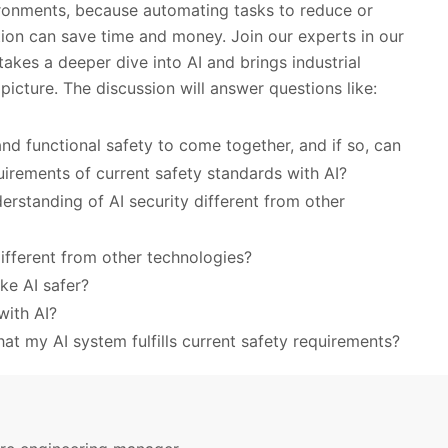
vironments, because automating tasks to reduce or
tion can save time and money. Join our experts in our
kes a deeper dive into AI and brings industrial
 picture. The discussion will answer questions like:
 and functional safety to come together, and if so, can
uirements of current safety standards with AI?
erstanding of AI security different from other
ifferent from other technologies?
ke AI safer?
with AI?
at my AI system fulfills current safety requirements?