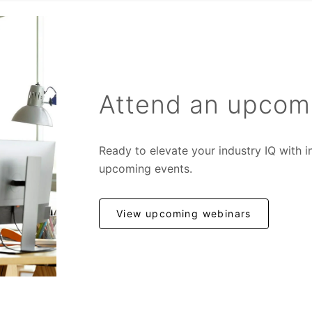
Attend an upcom
Ready to elevate your industry IQ with 
upcoming events.
View upcoming webinars