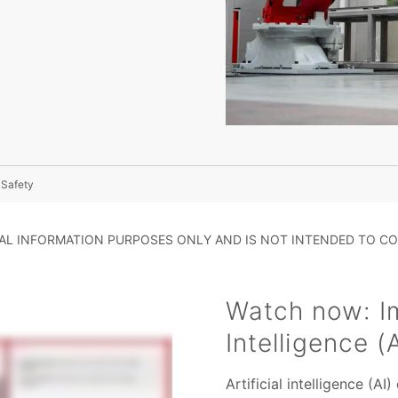
l Safety
RAL INFORMATION PURPOSES ONLY AND IS NOT INTENDED TO CO
Watch now: Im
Intelligence (
Artificial intelligence (AI