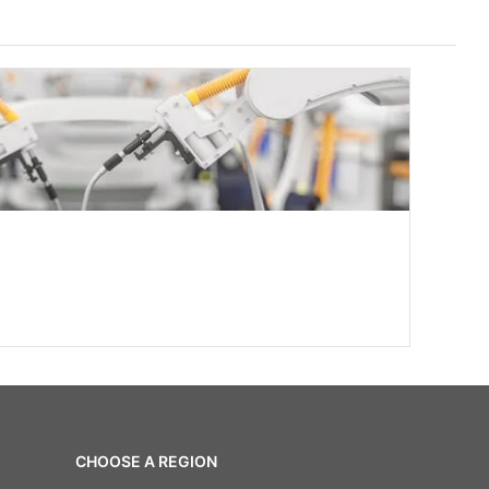
CHOOSE A REGION