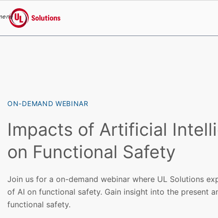
menu
UL Solutions
Skip to main content
ON-DEMAND WEBINAR
Impacts of Artificial Intel
on Functional Safety
Join us for a on-demand webinar where UL Solutions exp
of AI on functional safety. Gain insight into the present a
functional safety.