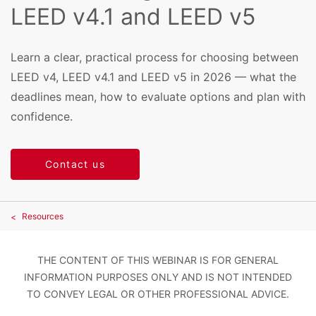
LEED v4.1 and LEED v5
Learn a clear, practical process for choosing between
LEED v4, LEED v4.1 and LEED v5 in 2026 — what the
deadlines mean, how to evaluate options and plan with
confidence.
Contact us
Resources
THE CONTENT OF THIS WEBINAR IS FOR GENERAL
INFORMATION PURPOSES ONLY AND IS NOT INTENDED
TO CONVEY LEGAL OR OTHER PROFESSIONAL ADVICE.