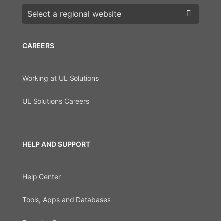
Choose a region
CAREERS
Working at UL Solutions
UL Solutions Careers
HELP AND SUPPORT
Help Center
Tools, Apps and Databases