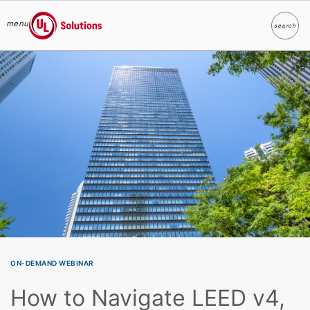
menu
search
Search
UL Solutions
Skip to main content
ON-DEMAND WEBINAR
How to Navigate LEED v4,