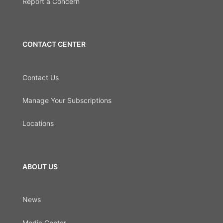
Report a Concern
CONTACT CENTER
Contact Us
Manage Your Subscriptions
Locations
ABOUT US
News
Media Center