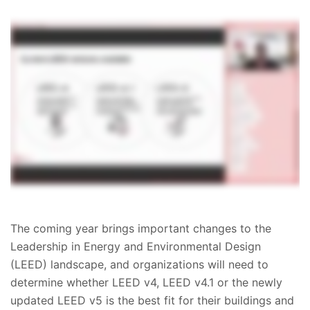
The coming year brings important changes to the
Leadership in Energy and Environmental Design
(LEED) landscape, and organizations will need to
determine whether LEED v4, LEED v4.1 or the newly
updated LEED v5 is the best fit for their buildings and