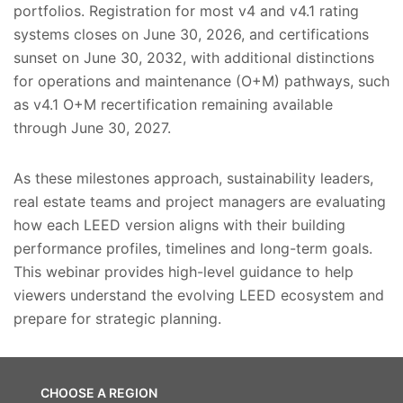
portfolios. Registration for most v4 and v4.1 rating
systems closes on June 30, 2026, and certifications
sunset on June 30, 2032, with additional distinctions
for operations and maintenance (O+M) pathways, such
as v4.1 O+M recertification remaining available
through June 30, 2027.
As these milestones approach, sustainability leaders,
real estate teams and project managers are evaluating
how each LEED version aligns with their building
performance profiles, timelines and long-term goals.
This webinar provides high-level guidance to help
viewers understand the evolving LEED ecosystem and
prepare for strategic planning.
CHOOSE A REGION