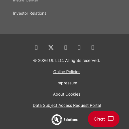
Investor Relations
© 2026 UL LLC. All rights reserved.
Online Policies
Impressum
About Cookies
Data Subject Access Request Portal