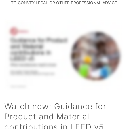
TO CONVEY LEGAL OR OTHER PROFESSIONAL ADVICE.
Watch now: Guidance for
Product and Material
contributions in LEED v5