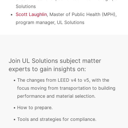
Solutions
Scott Laughlin
, Master of Public Health (MPH),
program manager, UL Solutions
Join UL Solutions subject matter
experts to gain insights on:
The changes from LEED v4 to v5, with the
focus moving from transportation to building
performance and material selection.
How to prepare.
Tools and strategies for compliance.