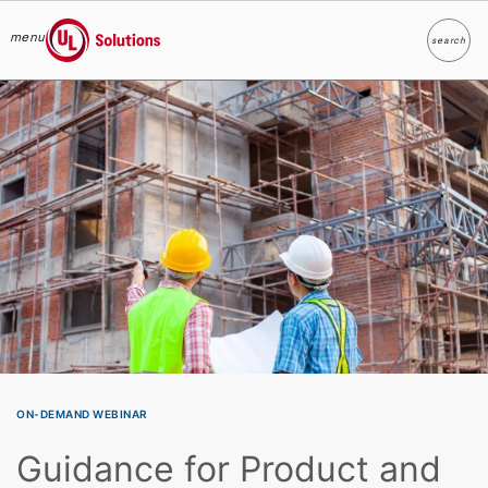
menu
search
Search
UL Solutions
Skip to main content
ON-DEMAND WEBINAR
Guidance for Product and