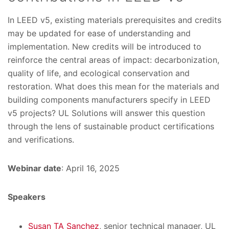
In LEED v5, existing materials prerequisites and credits
may be updated for ease of understanding and
implementation. New credits will be introduced to
reinforce the central areas of impact: decarbonization,
quality of life, and ecological conservation and
restoration. What does this mean for the materials and
building components manufacturers specify in LEED
v5 projects? UL Solutions will answer this question
through the lens of sustainable product certifications
and verifications.
Webinar date
: April 16, 2025
Speakers
Susan TA Sanchez
, senior technical manager, UL