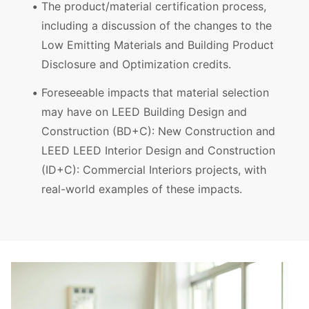
The product/material certification process,
including a discussion of the changes to the
Low Emitting Materials and Building Product
Disclosure and Optimization credits.
Foreseeable impacts that material selection
may have on LEED Building Design and
Construction (BD+C): New Construction and
LEED LEED Interior Design and Construction
(ID+C): Commercial Interiors projects, with
real-world examples of these impacts.