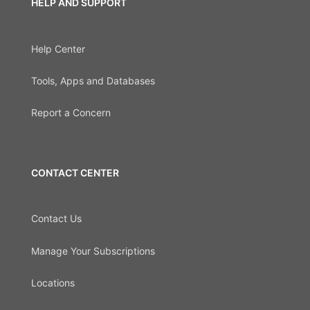
HELP AND SUPPORT
Help Center
Tools, Apps and Databases
Report a Concern
CONTACT CENTER
Contact Us
Manage Your Subscriptions
Locations