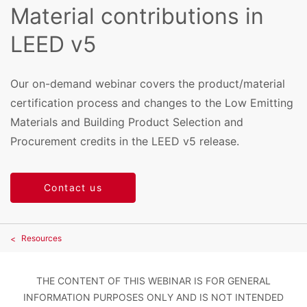
Material contributions in
LEED v5
Our on-demand webinar covers the product/material
certification process and changes to the Low Emitting
Materials and Building Product Selection and
Procurement credits in the LEED v5 release.
Contact us
Resources
THE CONTENT OF THIS WEBINAR IS FOR GENERAL
INFORMATION PURPOSES ONLY AND IS NOT INTENDED