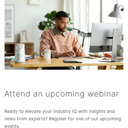
Attend an upcoming webinar
Ready to elevate your industry IQ with insights and
news from experts? Register for one of our upcoming
events.