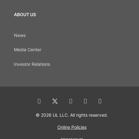
ABOUT US
News
Media Center
Investor Relations
© 2026 UL LLC. All rights reserved.
Online Policies