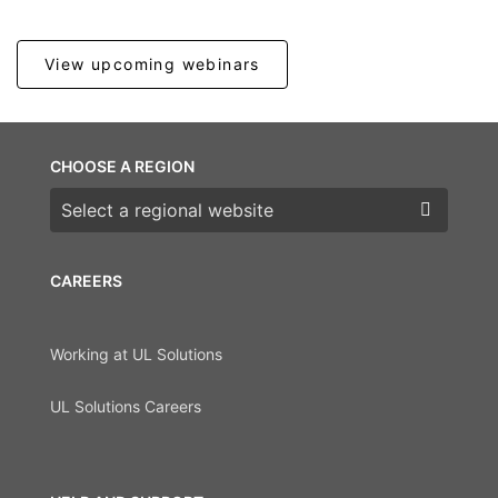
View upcoming webinars
CHOOSE A REGION
Choose a region
CAREERS
Working at UL Solutions
UL Solutions Careers