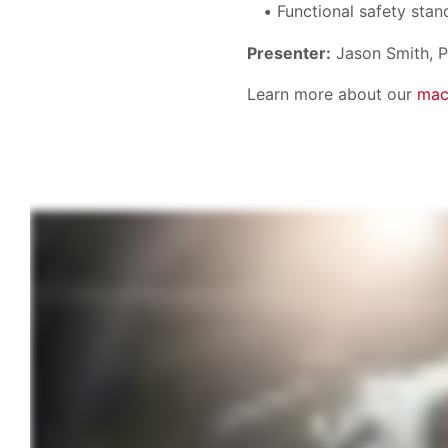
Functional safety stan
Presenter:
Jason Smith, P
Learn more about our
mac