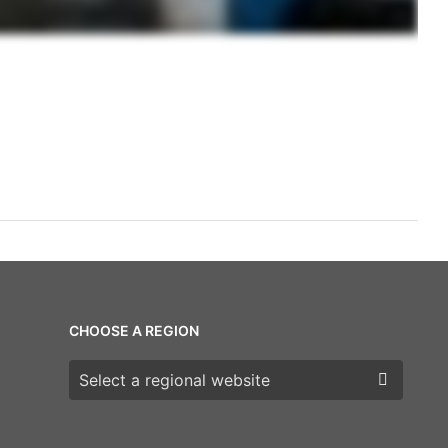
CHOOSE A REGION
Choose a region