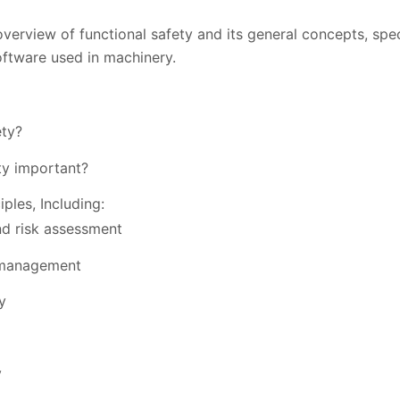
verview of functional safety and its general concepts, spec
ftware used in machinery.
ety?
ty important?
iples, Including:
nd risk assessment
 management
y
y