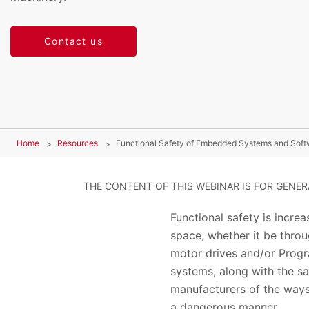
Contact us
Home
Resources
Functional Safety of Embedded Systems and Soft
THE CONTENT OF THIS WEBINAR IS FOR GENE
Functional safety is incre
space, whether it be throu
motor drives and/or Progr
systems, along with the sa
manufacturers of the ways
a dangerous manner.