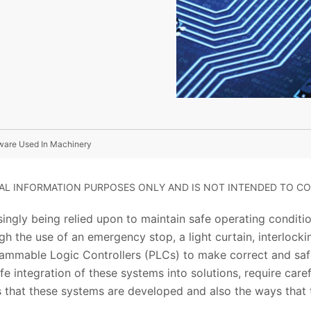
ware Used In Machinery
RAL INFORMATION PURPOSES ONLY AND IS NOT INTENDED TO CO
asingly being relied upon to maintain safe operating conditi
gh the use of an emergency stop, a light curtain, interlock
ammable Logic Controllers (PLCs) to make correct and saf
fe integration of these systems into solutions, require caref
 that these systems are developed and also the ways that t