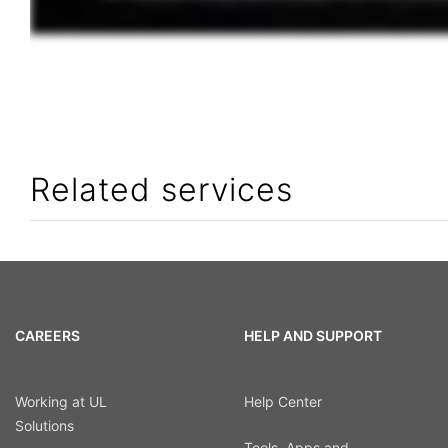
Related services
CAREERS
HELP AND SUPPORT
Working at UL
Help Center
Solutions
Tools, Apps and