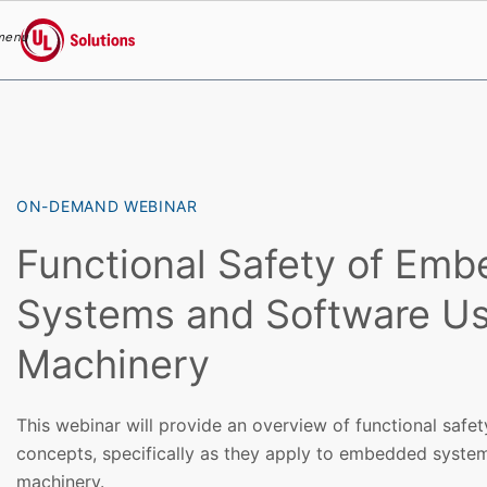
menu
UL Solutions
Skip to main content
ON-DEMAND WEBINAR
Functional Safety of Em
Systems and Software Us
Machinery
This webinar will provide an overview of functional safet
concepts, specifically as they apply to embedded syste
machinery.