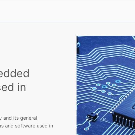
bedded
ed in
y and its general
ms and software used in