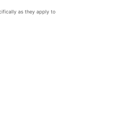
ifically as they apply to