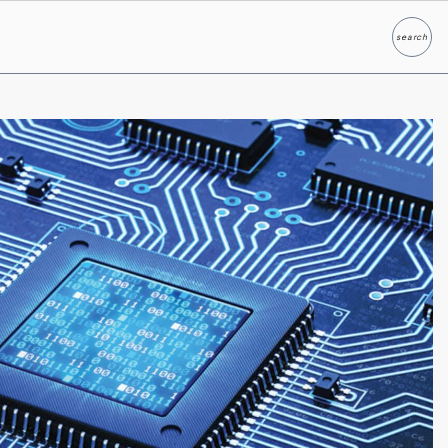
search
Search