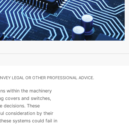
NVEY LEGAL OR OTHER PROFESSIONAL ADVICE.
ons within the machinery
ing covers and switches,
e decisions. These
ul consideration by their
hese systems could fail in