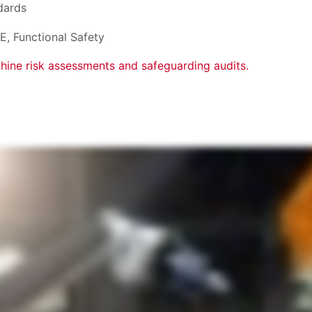
dards
E, Functional Safety
hine risk assessments and safeguarding audits.