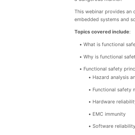
This webinar provides an o
embedded systems and so
Topics covered include
:
What is functional saf
Why is functional safe
Functional safety princ
Hazard analysis a
Functional safety
Hardware reliabilit
EMC immunity
Software reliabilit