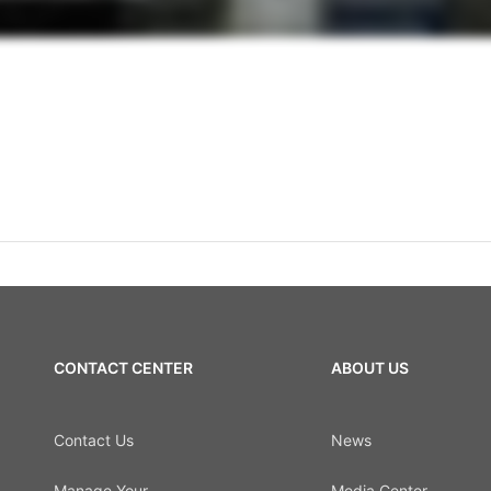
CONTACT CENTER
ABOUT US
Contact Us
News
Manage Your
Media Center