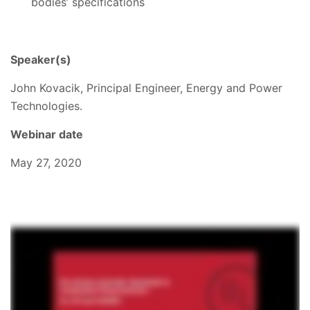
bodies’ specifications
Speaker(s)
John Kovacik, Principal Engineer, Energy and Power
Technologies.
Webinar date
May 27, 2020