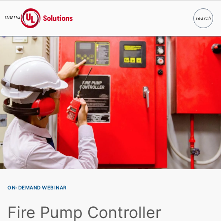
menu
search
Search
UL Solutions
Skip to main content
ON-DEMAND WEBINAR
Fire Pump Controller