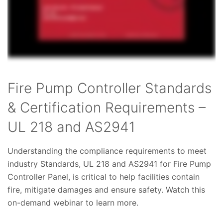
Fire Pump Controller Standards
& Certification Requirements –
UL 218 and AS2941
Understanding the compliance requirements to meet
industry Standards, UL 218 and AS2941 for Fire Pump
Controller Panel, is critical to help facilities contain
fire, mitigate damages and ensure safety. Watch this
on-demand webinar to learn more.