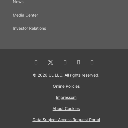
News
Media Center
Investor Relations
© 2026 UL LLC. All rights reserved.
Online Policies
Impressum
About Cookies
Data Subject Access Request Portal