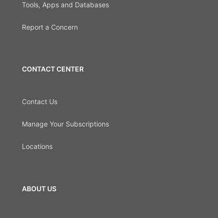
Tools, Apps and Databases
Report a Concern
CONTACT CENTER
Contact Us
Manage Your Subscriptions
Locations
ABOUT US