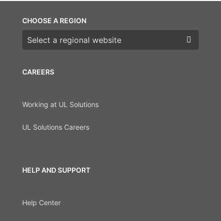
CHOOSE A REGION
Choose a region
CAREERS
Working at UL Solutions
UL Solutions Careers
HELP AND SUPPORT
Help Center