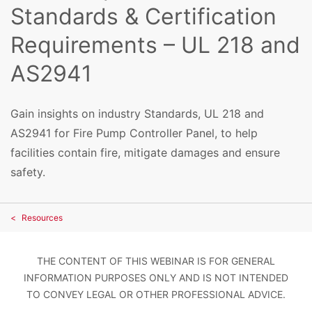
Standards & Certification
Requirements – UL 218 and
AS2941
Gain insights on industry Standards, UL 218 and
AS2941 for Fire Pump Controller Panel, to help
facilities contain fire, mitigate damages and ensure
safety.
Resources
THE CONTENT OF THIS WEBINAR IS FOR GENERAL
INFORMATION PURPOSES ONLY AND IS NOT INTENDED
TO CONVEY LEGAL OR OTHER PROFESSIONAL ADVICE.