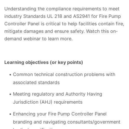
Understanding the compliance requirements to meet
industry Standards UL 218 and AS2941 for Fire Pump
Controller Panel is critical to help facilities contain fire,
mitigate damages and ensure safety. Watch this on-
demand webinar to learn more.
Learning objectives (or key points)
Common technical construction problems with
associated standards
Meeting regulatory and Authority Having
Jurisdiction (AHJ) requirements
Enhancing your Fire Pump Controller Panel
branding and navigating consultants/government