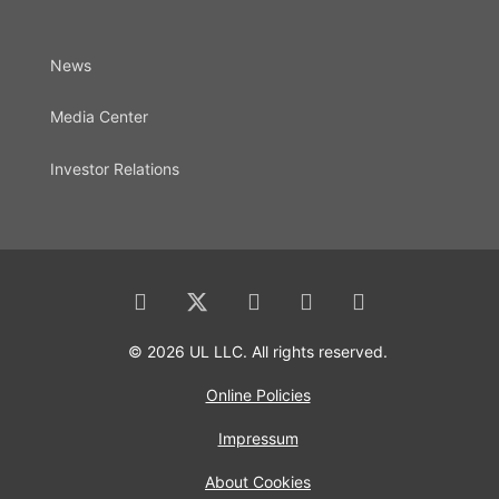
News
Media Center
Investor Relations
© 2026 UL LLC. All rights reserved.
Online Policies
Impressum
About Cookies