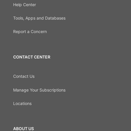
Help Center
Tools, Apps and Databases
Report a Concern
CONTACT CENTER
Contact Us
Manage Your Subscriptions
Locations
ABOUT US