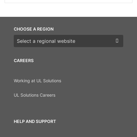
CHOOSE A REGION
Choose a region
CAREERS
Working at UL Solutions
UL Solutions Careers
HELP AND SUPPORT