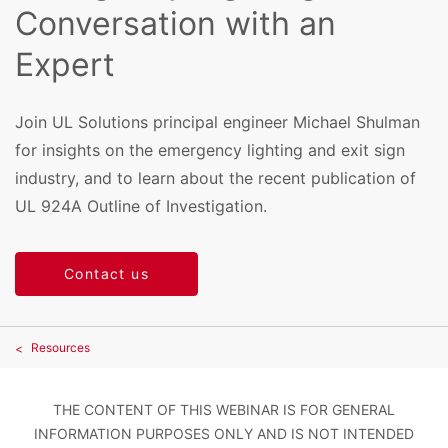
Conversation with an
Expert
Join UL Solutions principal engineer Michael Shulman
for insights on the emergency lighting and exit sign
industry, and to learn about the recent publication of
UL 924A Outline of Investigation.
Contact us
Resources
THE CONTENT OF THIS WEBINAR IS FOR GENERAL
INFORMATION PURPOSES ONLY AND IS NOT INTENDED