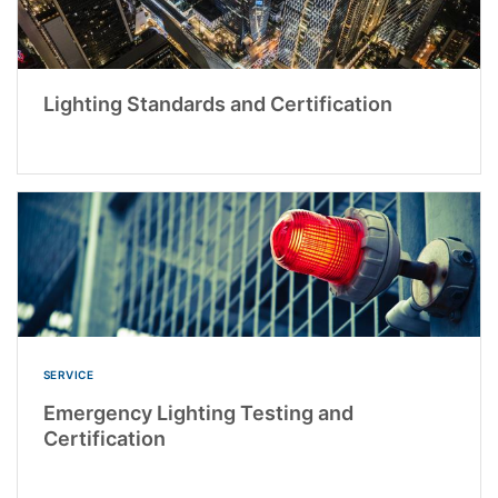
Lighting Standards and Certification
SERVICE
Emergency Lighting Testing and
Certification