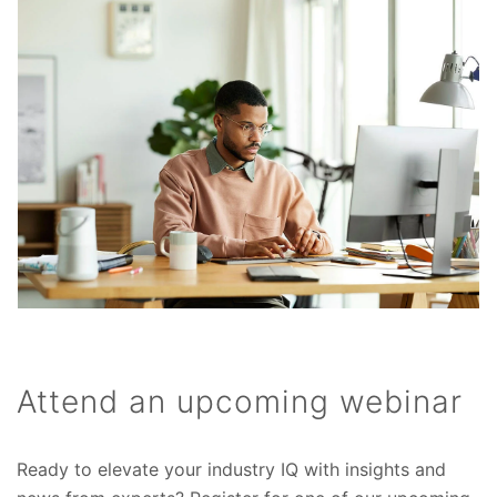
Attend an upcoming webinar
Ready to elevate your industry IQ with insights and