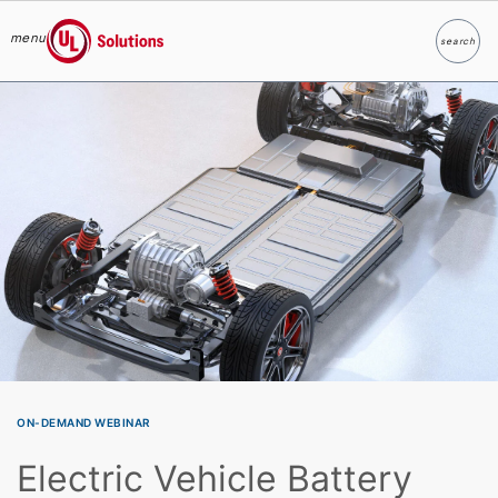
menu
search
Search
UL Solutions
Skip to main content
ON-DEMAND WEBINAR
Electric Vehicle Battery