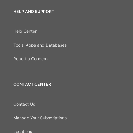
HELP AND SUPPORT
Help Center
Tools, Apps and Databases
Report a Concern
CONTACT CENTER
Contact Us
Manage Your Subscriptions
Locations