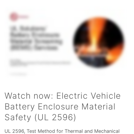
Watch now: Electric Vehicle
Battery Enclosure Material
Safety (UL 2596)
UL 2596, Test Method for Thermal and Mechanical