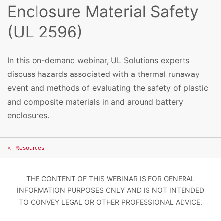
Enclosure Material Safety
(UL 2596)
In this on-demand webinar, UL Solutions experts
discuss hazards associated with a thermal runaway
event and methods of evaluating the safety of plastic
and composite materials in and around battery
enclosures.
Resources
THE CONTENT OF THIS WEBINAR IS FOR GENERAL
INFORMATION PURPOSES ONLY AND IS NOT INTENDED
TO CONVEY LEGAL OR OTHER PROFESSIONAL ADVICE.