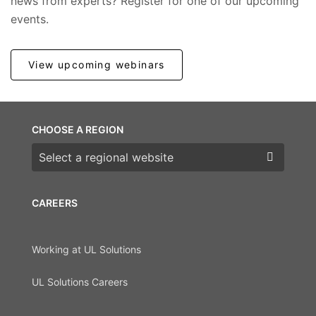
news from experts? Register for one of our upcoming
events.
View upcoming webinars
CHOOSE A REGION
Choose a region
CAREERS
Working at UL Solutions
UL Solutions Careers