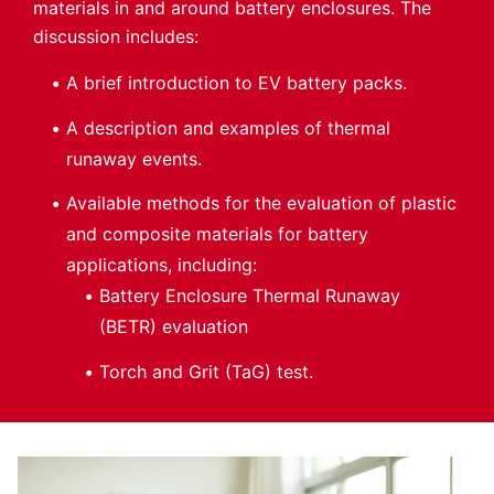
materials in and around battery enclosures. The
discussion includes:
A brief introduction to EV battery packs.
A description and examples of thermal
runaway events.
Available methods for the evaluation of plastic
and composite materials for battery
applications, including:
Battery Enclosure Thermal Runaway
(BETR) evaluation
Torch and Grit (TaG) test.