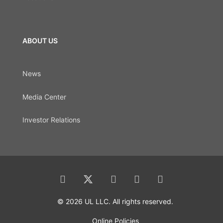
ABOUT US
News
Media Center
Investor Relations
© 2026 UL LLC. All rights reserved.
Online Policies