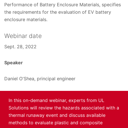
Performance of Battery Enclosure Materials, specifies
the requirements for the evaluation of EV battery
enclosure materials.
Webinar date
Sept. 28, 2022
Speaker
Daniel O'Shea, principal engineer
In this on-demand webinar, experts from UL
Solutions will review the hazards associated with a
thermal runaway event and discuss available
methods to evaluate plastic and composite