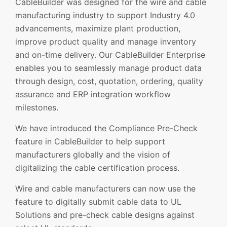
CableBuilder was designed for the wire and cable
manufacturing industry to support Industry 4.0
advancements, maximize plant production,
improve product quality and manage inventory
and on-time delivery. Our CableBuilder Enterprise
enables you to seamlessly manage product data
through design, cost, quotation, ordering, quality
assurance and ERP integration workflow
milestones.
We have introduced the Compliance Pre-Check
feature in CableBuilder to help support
manufacturers globally and the vision of
digitalizing the cable certification process.
Wire and cable manufacturers can now use the
feature to digitally submit cable data to UL
Solutions and pre-check cable designs against