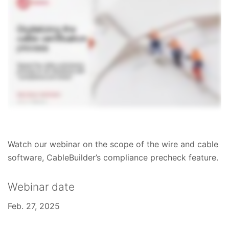
Watch our webinar on the scope of the wire and cable
software, CableBuilder’s compliance precheck feature.
Webinar date
Feb. 27, 2025