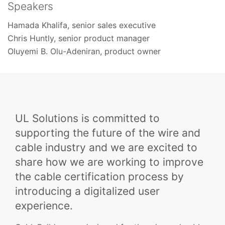
Speakers
Hamada Khalifa, senior sales executive
Chris Huntly, senior product manager
Oluyemi B. Olu-Adeniran, product owner
UL Solutions is committed to
supporting the future of the wire and
cable industry and we are excited to
share how we are working to improve
the cable certification process by
introducing a digitalized user
experience.