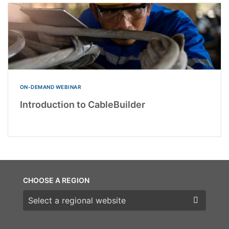
ON-DEMAND WEBINAR
Introduction to CableBuilder
CHOOSE A REGION
Choose a region