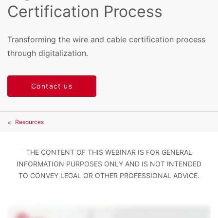
Certification Process
Transforming the wire and cable certification process
through digitalization.
Contact us
Resources
THE CONTENT OF THIS WEBINAR IS FOR GENERAL
INFORMATION PURPOSES ONLY AND IS NOT INTENDED
TO CONVEY LEGAL OR OTHER PROFESSIONAL ADVICE.