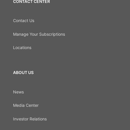
CONTACT CENTER
Contact Us
Manage Your Subscriptions
Locations
ABOUT US
News
Media Center
Investor Relations