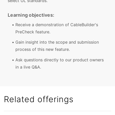
select UL standards.
Learning objectives:
Receive a demonstration of CableBuilder's
PreCheck feature.
Gain insight into the scope and submission
process of this new feature.
Ask questions directly to our product owners
in a live Q&A.
Related offerings