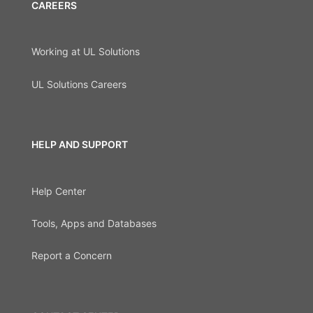
CAREERS
Working at UL Solutions
UL Solutions Careers
HELP AND SUPPORT
Help Center
Tools, Apps and Databases
Report a Concern