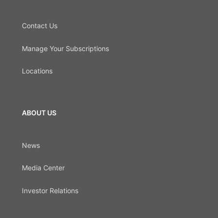
Contact Us
Manage Your Subscriptions
Locations
ABOUT US
News
Media Center
Investor Relations