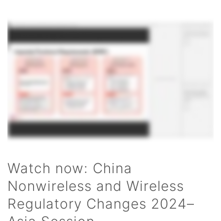
Watch now: China
Nonwireless and Wireless
Regulatory Changes 2024–