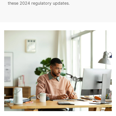
these 2024 regulatory updates.