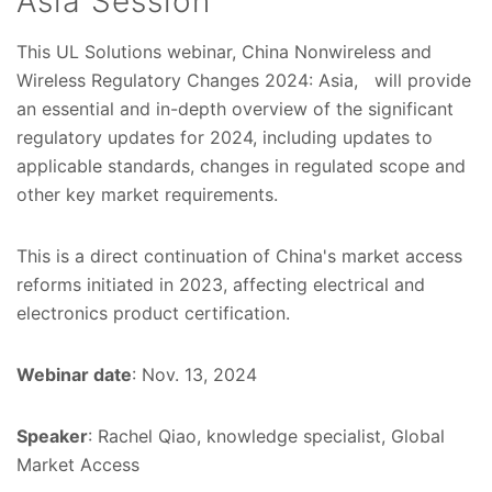
Asia Session
This UL Solutions webinar, China Nonwireless and
Wireless Regulatory Changes 2024: Asia, will provide
an essential and in-depth overview of the significant
regulatory updates for 2024, including updates to
applicable standards, changes in regulated scope and
other key market requirements.
This is a direct continuation of China's market access
reforms initiated in 2023, affecting electrical and
electronics product certification.
Webinar date
: Nov. 13, 2024
Speaker
: Rachel Qiao, knowledge specialist, Global
Market Access