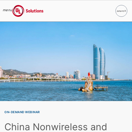
menu
search
Search
UL Solutions
Skip to main content
ON-DEMAND WEBINAR
China Nonwireless and