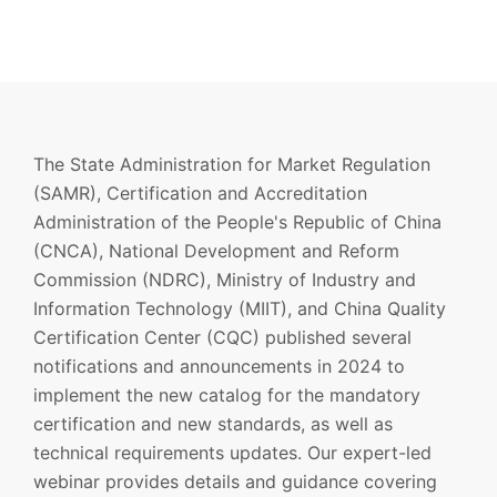
The State Administration for Market Regulation
(SAMR), Certification and Accreditation
Administration of the People's Republic of China
(CNCA), National Development and Reform
Commission (NDRC), Ministry of Industry and
Information Technology (MIIT), and China Quality
Certification Center (CQC) published several
notifications and announcements in 2024 to
implement the new catalog for the mandatory
certification and new standards, as well as
technical requirements updates. Our expert-led
webinar provides details and guidance covering