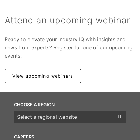
Attend an upcoming webinar
Ready to elevate your industry IQ with insights and
news from experts? Register for one of our upcoming
events.
View upcoming webinars
CHOOSE A REGION
Choose a region
CAREERS