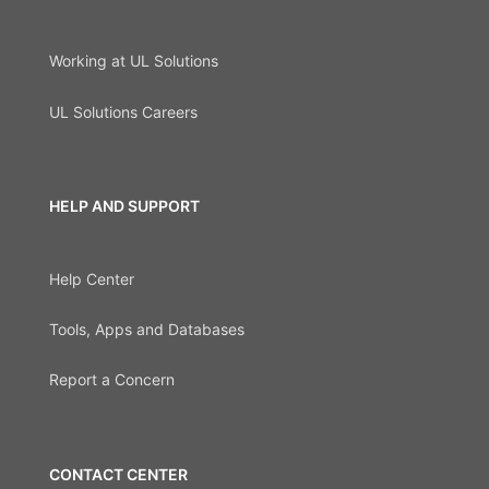
Working at UL Solutions
UL Solutions Careers
HELP AND SUPPORT
Help Center
Tools, Apps and Databases
Report a Concern
CONTACT CENTER