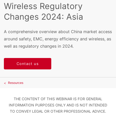
Wireless Regulatory
Changes 2024: Asia
A comprehensive overview about China market access
around safety, EMC, energy efficiency and wireless, as
well as regulatory changes in 2024.
Contact us
Resources
THE CONTENT OF THIS WEBINAR IS FOR GENERAL
INFORMATION PURPOSES ONLY AND IS NOT INTENDED
TO CONVEY LEGAL OR OTHER PROFESSIONAL ADVICE.