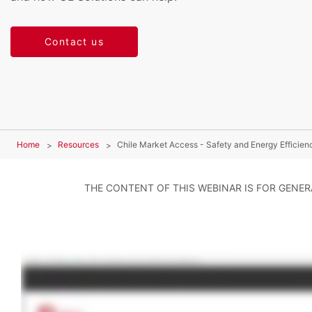
Contact us
Home
Resources
Chile Market Access - Safety and Energy Efficie
THE CONTENT OF THIS WEBINAR IS FOR GENE