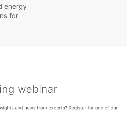
nd energy
ns for
ing webinar
insights and news from experts? Register for one of our