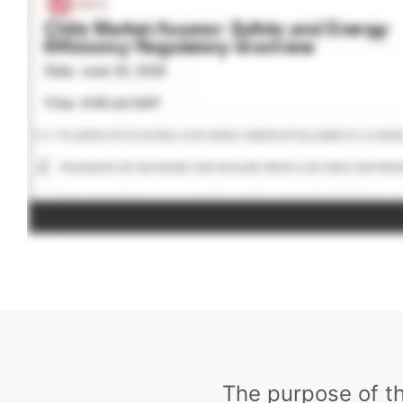
The purpose of t