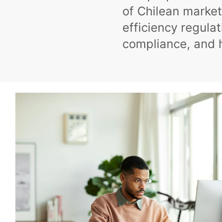
of Chilean market
efficiency regula
compliance, and 