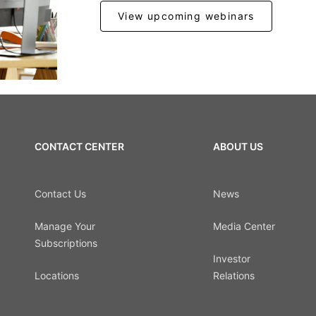
View upcoming webinars
CONTACT CENTER
ABOUT US
Contact Us
News
Manage Your
Media Center
Subscriptions
Investor
Locations
Relations