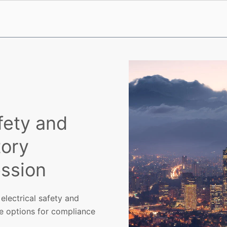
fety and
tory
ssion
electrical safety and
me options for compliance