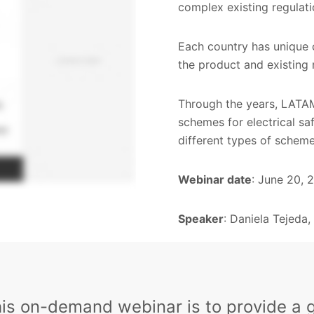
complex existing regulat
Each country has unique 
the product and existing 
Through the years, LATAM
schemes for electrical sa
different types of scheme
Webinar date
: June 20, 
Speaker
: Daniela Tejeda
his on-demand webinar is to provide a 