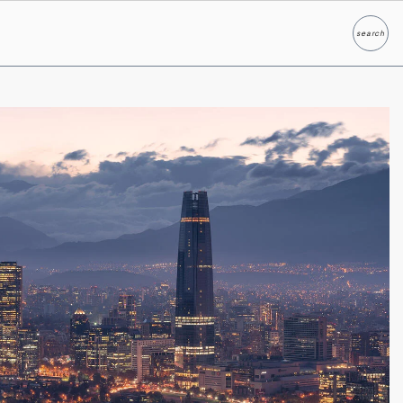
search
Search