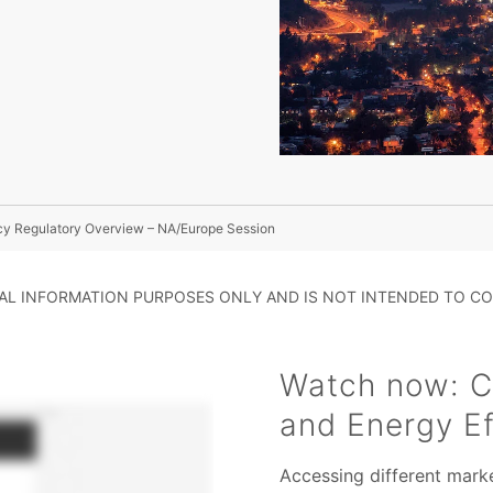
ncy Regulatory Overview – NA/Europe Session
RAL INFORMATION PURPOSES ONLY AND IS NOT INTENDED TO CO
Watch now: Ch
and Energy Ef
Accessing different marke