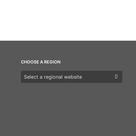
CHOOSE A REGION
Choose a region