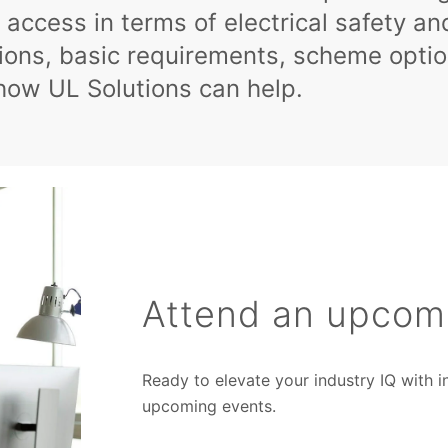
 access in terms of electrical safety a
tions, basic requirements, scheme optio
how UL Solutions can help.
Attend an upcom
Ready to elevate your industry IQ with 
upcoming events.