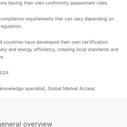
ions having their own conformity assessment rules.
compliance requirements that can vary depending on
regulation.
 countries have developed their own certification
fety and energy efficiency, creating local standards and
s.
2024
, knowledge specialist, Global Market Access
general overview