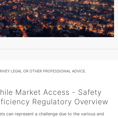
NVEY LEGAL OR OTHER PROFESSIONAL ADVICE.
ile Market Access - Safety
ficiency Regulatory Overview
ts can represent a challenge due to the various and