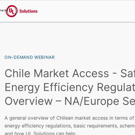
menu
UL Solutions
Skip to main content
ON-DEMAND WEBINAR
Chile Market Access - Sa
Energy Efficiency Regula
Overview – NA/Europe Se
A general overview of Chilean market access in terms of 
energy efficiency regulations, basic requirements, sche
and how UL Solutions can help.