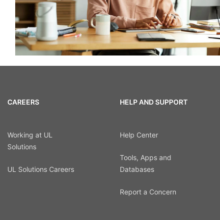
CAREERS
HELP AND SUPPORT
Working at UL
Help Center
Solutions
Tools, Apps and
UL Solutions Careers
Databases
Report a Concern