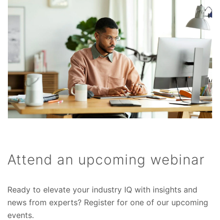
Attend an upcoming webinar
Ready to elevate your industry IQ with insights and
news from experts? Register for one of our upcoming
events.