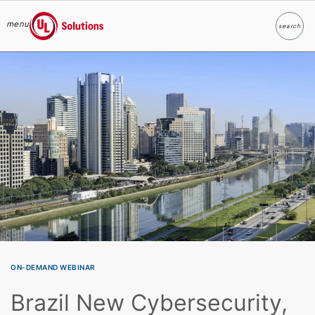
menu
search
Search
UL Solutions
Skip to main content
ON-DEMAND WEBINAR
Brazil New Cybersecurity,