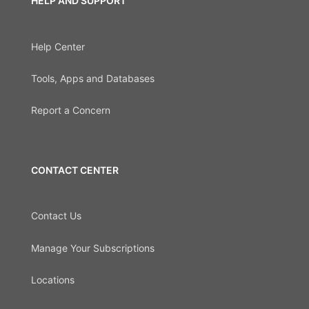
HELP AND SUPPORT
Help Center
Tools, Apps and Databases
Report a Concern
CONTACT CENTER
Contact Us
Manage Your Subscriptions
Locations