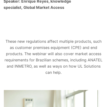
Speaker: Enrique Reyes, knowledge
specialist, Global Market Access
These new regulations affect multiple products, such
as customer premises equipment (CPE) and end
products. The webinar will also cover market access
requirements for Brazilian schemes, including ANATEL
and INMETRO, as well as ways on how UL Solutions
can help.