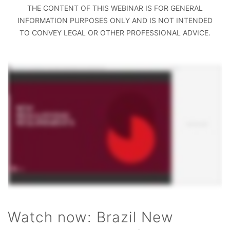
THE CONTENT OF THIS WEBINAR IS FOR GENERAL
INFORMATION PURPOSES ONLY AND IS NOT INTENDED
TO CONVEY LEGAL OR OTHER PROFESSIONAL ADVICE.
Watch now: Brazil New