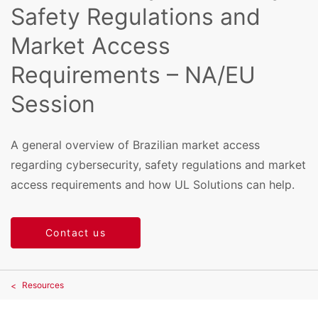
Safety Regulations and
Market Access
Requirements – NA/EU
Session
A general overview of Brazilian market access
regarding cybersecurity, safety regulations and market
access requirements and how UL Solutions can help.
Contact us
Resources