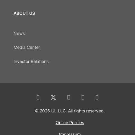
ABOUT US
News
Media Center
Investor Relations
© 2026 UL LLC. All rights reserved.
Online Policies
Impressum