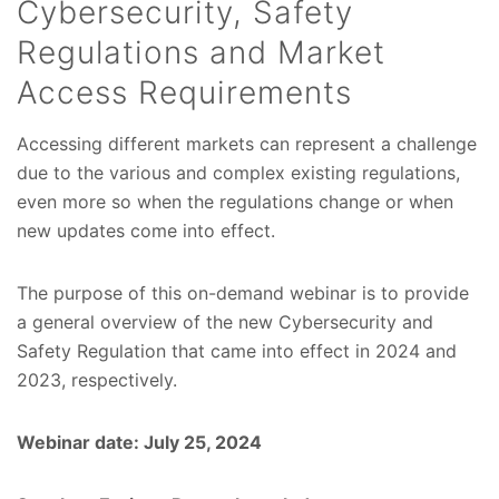
Cybersecurity, Safety
Regulations and Market
Access Requirements
Accessing different markets can represent a challenge
due to the various and complex existing regulations,
even more so when the regulations change or when
new updates come into effect.
The purpose of this on-demand webinar is to provide
a general overview of the new Cybersecurity and
Safety Regulation that came into effect in 2024 and
2023, respectively.
Webinar date: July 25, 2024