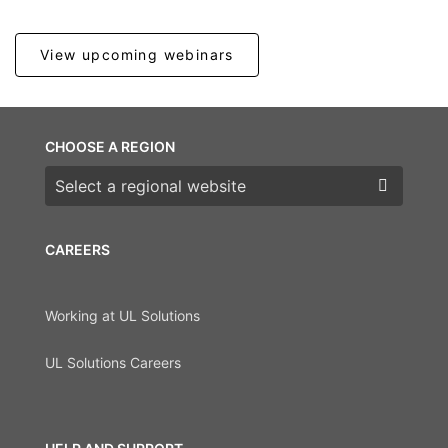
View upcoming webinars
CHOOSE A REGION
Choose a region
CAREERS
Working at UL Solutions
UL Solutions Careers