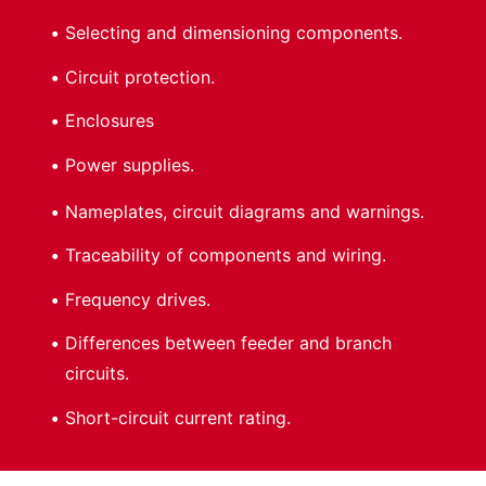
Selecting and dimensioning components.
Circuit protection.
Enclosures
Power supplies.
Nameplates, circuit diagrams and warnings.
Traceability of components and wiring.
Frequency drives.
Differences between feeder and branch
circuits.
Short-circuit current rating.