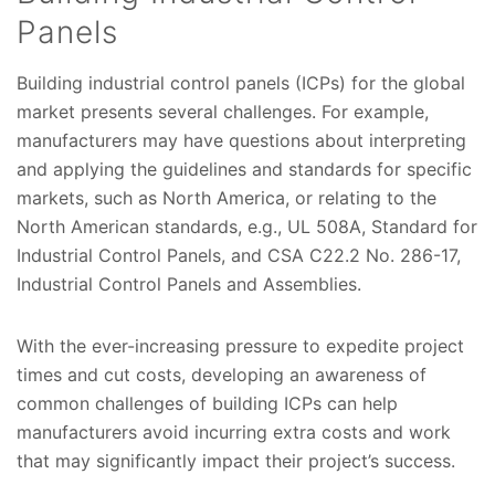
Panels
Building industrial control panels (ICPs) for the global
market presents several challenges. For example,
manufacturers may have questions about interpreting
and applying the guidelines and standards for specific
markets, such as North America, or relating to the
North American standards, e.g., UL 508A, Standard for
Industrial Control Panels, and CSA C22.2 No. 286-17,
Industrial Control Panels and Assemblies.
With the ever-increasing pressure to expedite project
times and cut costs, developing an awareness of
common challenges of building ICPs can help
manufacturers avoid incurring extra costs and work
that may significantly impact their project’s success.