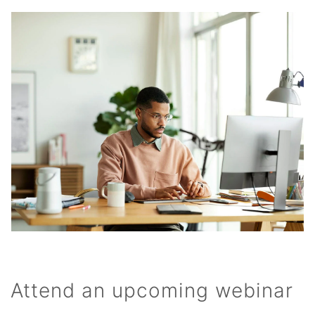
Attend an upcoming webinar