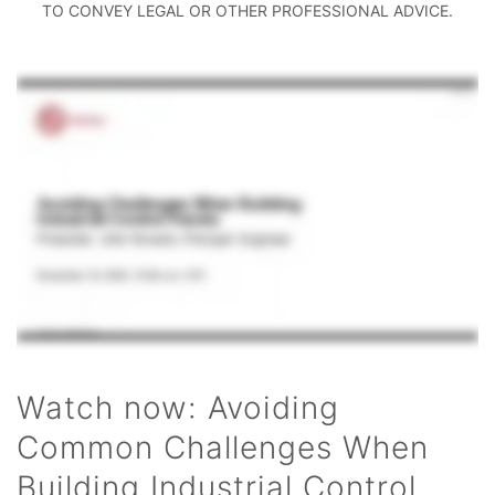
TO CONVEY LEGAL OR OTHER PROFESSIONAL ADVICE.
Watch now: Avoiding
Common Challenges When
Building Industrial Control