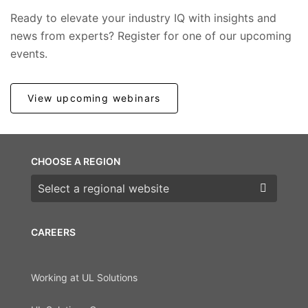
Ready to elevate your industry IQ with insights and
news from experts? Register for one of our upcoming
events.
View upcoming webinars
CHOOSE A REGION
Choose a region
CAREERS
Working at UL Solutions