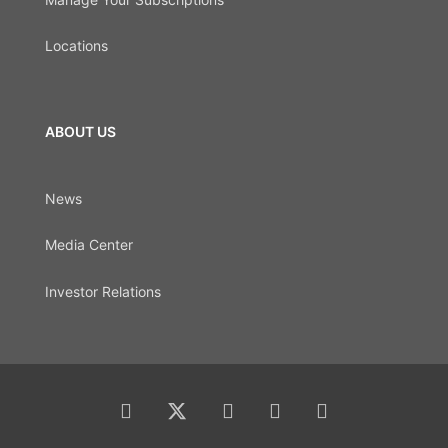
Locations
ABOUT US
News
Media Center
Investor Relations