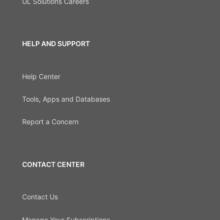
UL Solutions Careers
HELP AND SUPPORT
Help Center
Tools, Apps and Databases
Report a Concern
CONTACT CENTER
Contact Us
Manage Your Subscriptions