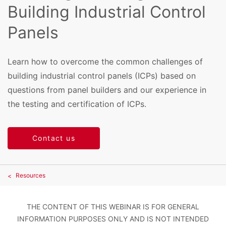
Building Industrial Control
Panels
Learn how to overcome the common challenges of
building industrial control panels (ICPs) based on
questions from panel builders and our experience in
the testing and certification of ICPs.
Contact us
Resources
THE CONTENT OF THIS WEBINAR IS FOR GENERAL
INFORMATION PURPOSES ONLY AND IS NOT INTENDED