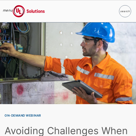
menu
search
Search
UL Solutions
Skip to main content
ON-DEMAND WEBINAR
Avoiding Challenges When