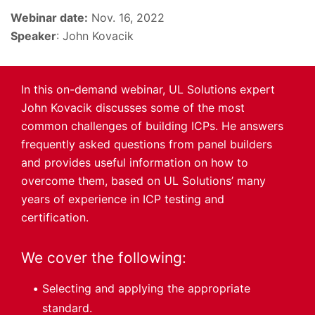
Webinar date:
Nov. 16, 2022
Speaker
: John Kovacik
In this on-demand webinar, UL Solutions expert
John Kovacik discusses some of the most
common challenges of building ICPs. He answers
frequently asked questions from panel builders
and provides useful information on how to
overcome them, based on UL Solutions’ many
years of experience in ICP testing and
certification.
We cover the following:
Selecting and applying the appropriate
standard.