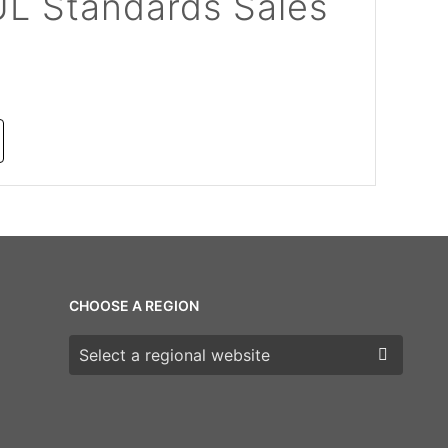
UL Standards Sales
CHOOSE A REGION
Choose a region