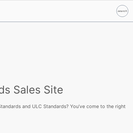
search
Search
ds Sales Site
Standards and ULC Standards? You’ve come to the right