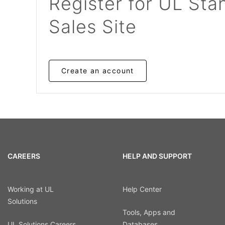
Register for UL Sta
Sales Site
Create an account
CAREERS
HELP AND SUPPORT
Working at UL
Help Center
Solutions
Tools, Apps and
UL Solutions Careers
Databases