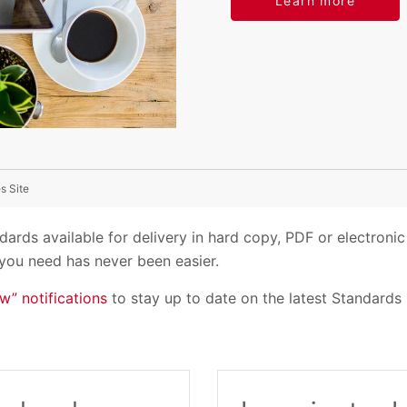
Learn more
s Site
ards available for delivery in hard copy, PDF or electron
you need has never been easier.
w” notifications
to stay up to date on the latest Standards