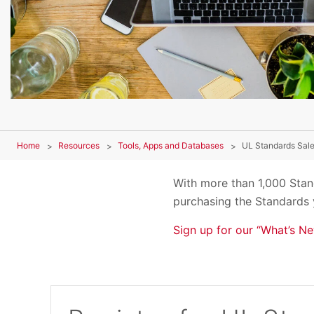
Home
Resources
Tools, Apps and Databases
UL Standards Sale
With more than 1,000 Stand
purchasing the Standards 
Sign up for our “What’s Ne