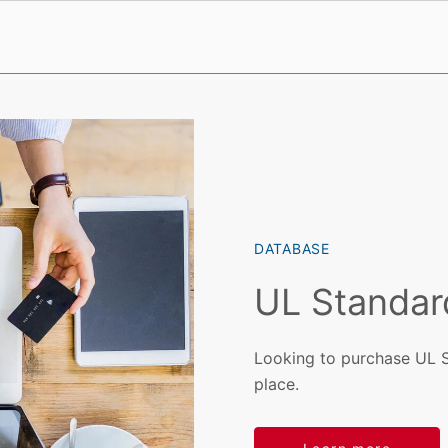
DATABASE
UL Standar
Looking to purchase UL 
place.