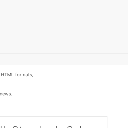
ic HTML formats,
 news.