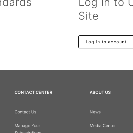
ndards
Log in to 
Site
Log in to account
CONTACT CENTER
ABOUT US
Contact Us
News
Manage Your
Media Center
Subscriptions